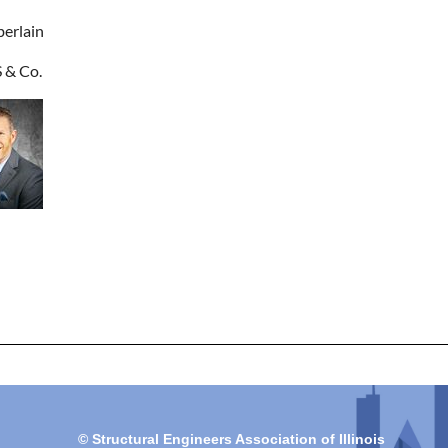
erlain
& Co.
© Structural Engineers Association of Illinois