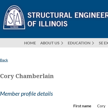
HOME
ABOUT US
EDUCATION
SE E
Back
Cory Chamberlain
Member profile details
First name
Cory