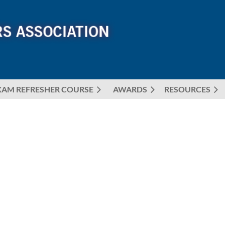
XAM REFRESHER COURSE
AWARDS
≡
RESOURCES