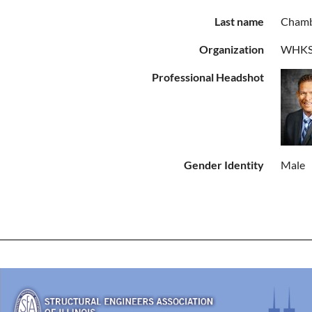
Last name
Chamb
Organization
WHKS 
Professional Headshot
Gender Identity
Male