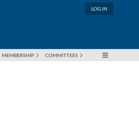
LOG IN
MEMBERSHIP
COMMITTEES