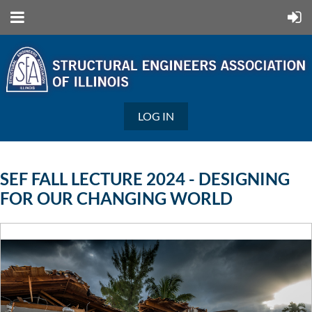
LOG IN
SEF FALL LECTURE 2024 - DESIGNING
FOR OUR CHANGING WORLD