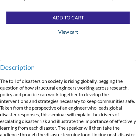
ADD TO CART
View cart
Description
The toll of disasters on society is rising globally, begging the 
question of how structural engineers working across research, 
policy and practice can work together to develop the 
interventions and strategies necessary to keep communities safe. 
Taken from the perspective of an engineer who leads global 
disaster responses, this seminar will explain the drivers of 
escalating disaster risk and illustrate the importance of effectively 
learning from each disaster. The speaker will then take the 
audience through the disaster learning loop, linking post-disaster 