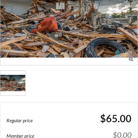

$65.00
Regular price
$0.00
Member price