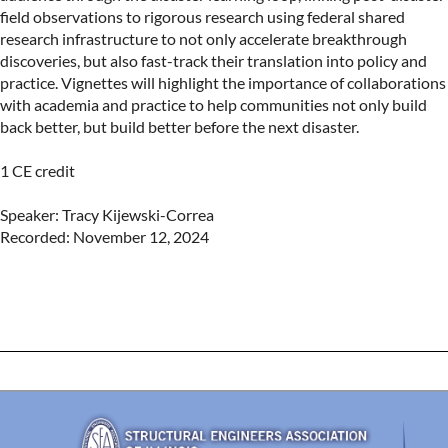
field observations to rigorous research using federal shared 
research infrastructure to not only accelerate breakthrough 
discoveries, but also fast-track their translation into policy and 
practice. Vignettes will highlight the importance of collaborations 
with academia and practice to help communities not only build 
back better, but build better before the next disaster.

1 CE credit

Speaker: Tracy Kijewski-Correa

Recorded: November 12, 2024