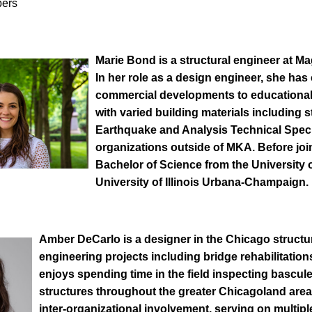
bers
Marie Bond
is a structural engineer at M
In her role as a design engineer, she ha
commercial developments to educational 
with varied building materials including s
Earthquake and Analysis Technical Speci
organizations outside of MKA. Before joi
Bachelor of Science from the University 
University of Illinois Urbana-Champaign.
Amber DeCarlo
is a designer in the Chicago struct
engineering projects including bridge rehabilitatio
enjoys spending time in the field inspecting bascule
structures throughout the greater Chicagoland are
inter-organizational involvement, serving on multip