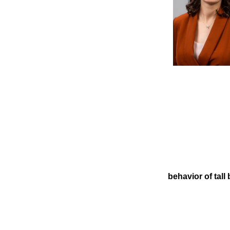
behavior of tall 