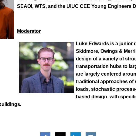
SEAOI, WTS, and the UIUC CEE Young Engineers Di
Moderator
Luke Edwards
is a junior 
Skidmore, Owings & Merril
design of a variety of str
transportation hubs to lar
are largely centered aroun
traditional approaches of 
loads, stochastic process-
based design, with specifi
buildings.