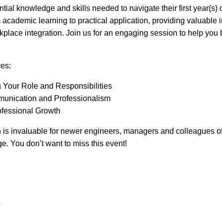
tial knowledge and skills needed to navigate their first year(s) o
m academic learning to practical application, providing valuable 
kplace integration. Join us for an engaging session to help you bu
ves:
 Your Role and Responsibilities
munication and Professionalism
ofessional Growth
n is invaluable for newer engineers, managers and colleagues o
ege. You don’t want to miss this event!
s