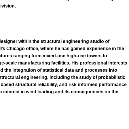
vision.
designer within the structural engineering studio of
l’s Chicago office, where he has gained experience in the
uctures ranging from mixed-use high-rise towers to
ge-scale manufacturing facilities. His professional interests
d the integration of statistical data and processes into
structural engineering, including the study of probabilistic
based structural reliability, and risk-informed performance-
c interest in wind loading and its consequences on the