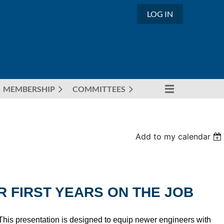
LOG IN
MEMBERSHIP
COMMITTEES
Add to my calendar
R FIRST YEARS ON THE JOB
. This presentation is designed to equip newer engineers with