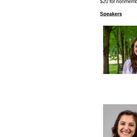
$20 for nonmem
Speakers