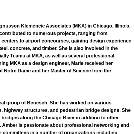
agnusson Klemencic Associates (MKA) in Chicago, Illinois.
s contributed to numerous projects, ranging from
centers to airport concourses, gaining design experience
teel, concrete, and timber. She is also involved in the
alty Teams at MKA, as well as several professional
ning MKA as a design engineer, Marie received her
of Notre Dame and her Master of Science from the
ural group of Benesch. She has worked on various
ns, highway structures, and pedestrian bridge designs. She
 bridges along the Chicago River in addition to other
a. Amber is passionate about professional networking and
le committees in a number of organizations including