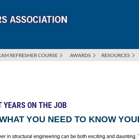
XAM REFRESHER COURSE
AWARDS
≡
RESOURCES
T YEARS ON THE JOB
: WHAT YOU NEED TO KNOW YOU
eer in structural engineering can be both exciting and daunting