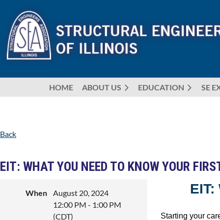
HOME
ABOUT US
EDUCATION
SE E
Back
EIT: WHAT YOU NEED TO KNOW YOUR FIRS
EIT
When
August 20, 2024
12:00 PM - 1:00 PM
Starting your car
(CDT)