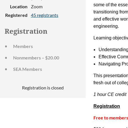
some of the essen
Location
Zoom
transitioning fro
Registered
45 registrants
and effective wor
engineering.
Registration
Learning objecti
Members
Understanding
Effective Com
Nonmembers – $20.00
Navigating Pr
SEA Members
This presentatio
fresh out of coll
Registration is closed
1 hour CE credit
Registration
Free to member