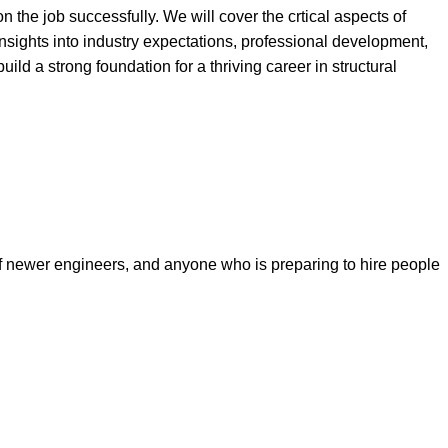
n the job successfully. We will cover the crtical aspects of
insights into industry expectations, professional development,
ild a strong foundation for a thriving career in structural
f newer engineers, and anyone who is preparing to hire people