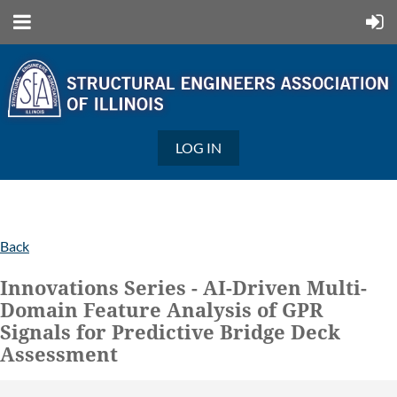
LOG IN
Back
Innovations Series - AI-Driven Multi-
Domain Feature Analysis of GPR
Signals for Predictive Bridge Deck
Assessment