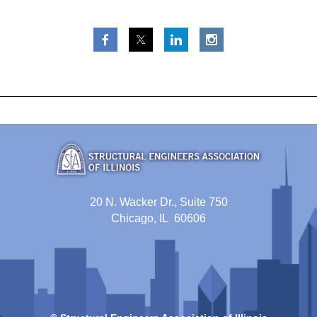
20 N. Wacker Dr., Suite 750
Chicago, IL 60606