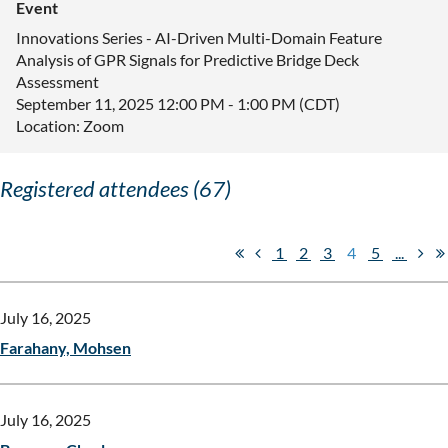
Event
Innovations Series - AI-Driven Multi-Domain Feature
Analysis of GPR Signals for Predictive Bridge Deck
Assessment
September 11, 2025 12:00 PM - 1:00 PM (CDT)
Location: Zoom
Registered attendees (67)
1
2
3
4
5
...
July 16, 2025
Farahany, Mohsen
July 16, 2025