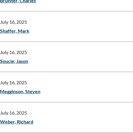
Brunner, Charles
July 16, 2025
Shaffer, Mark
July 16, 2025
Soucie, Jason
July 16, 2025
Megginson, Steven
July 16, 2025
Weber, Richard