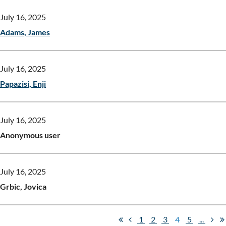
July 16, 2025
Adams, James
July 16, 2025
Papazisi, Enji
July 16, 2025
Anonymous user
July 16, 2025
Grbic, Jovica
1
2
3
4
5
...