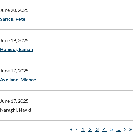
June 20, 2025
Sarich, Pete
June 19, 2025
Homedi, Eamon
June 17, 2025
Avellano, Michael
June 17, 2025
Naraghi, Navid
1
2
3
4
5
...