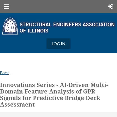
LOG IN
Back
Innovations Series - AI-Driven Multi-
Domain Feature Analysis of GPR
Signals for Predictive Bridge Deck
Assessment