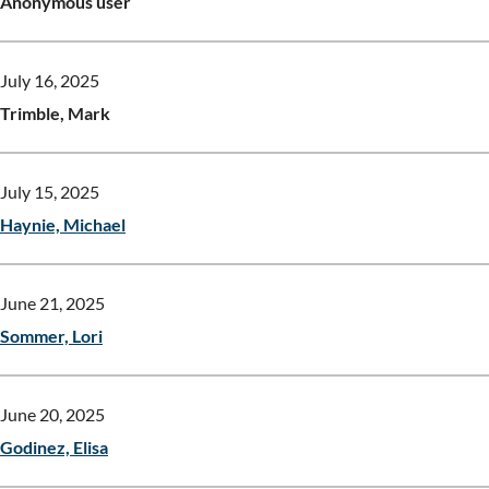
Anonymous user
July 16, 2025
Trimble, Mark
July 15, 2025
Haynie, Michael
June 21, 2025
Sommer, Lori
June 20, 2025
Godinez, Elisa