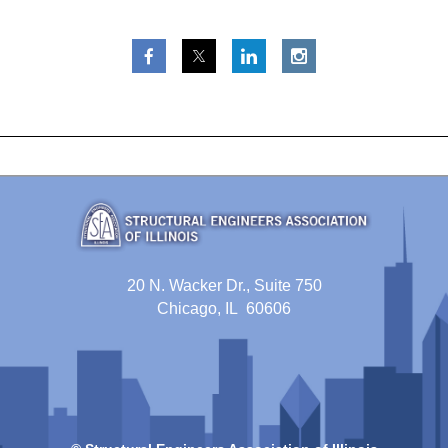
20 N. Wacker Dr., Suite 750
Chicago, IL 60606