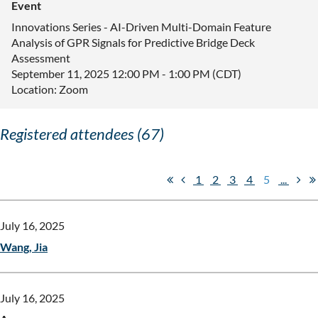
Event
Innovations Series - AI-Driven Multi-Domain Feature
Analysis of GPR Signals for Predictive Bridge Deck
Assessment
September 11, 2025 12:00 PM - 1:00 PM (CDT)
Location: Zoom
Registered attendees (67)
1
2
3
4
5
...
July 16, 2025
Wang, Jia
July 16, 2025