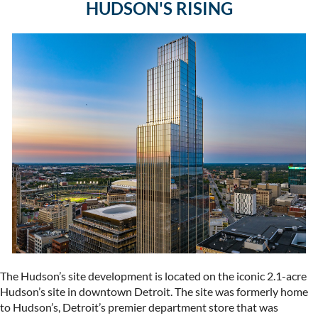
HUDSON'S RISING
The Hudson’s site development is located on the iconic 2.1-acre
Hudson’s site in downtown Detroit. The site was formerly home
to Hudson’s, Detroit’s premier department store that was