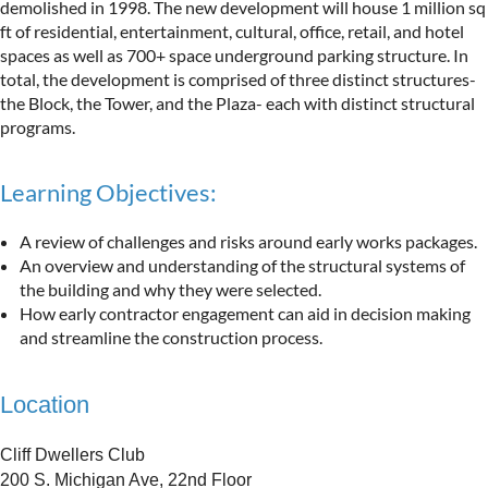
demolished in 1998. The new development will house 1 million sq
ft of residential, entertainment, cultural, office, retail, and hotel
spaces as well as 700+ space underground parking structure. In
total, the development is comprised of three distinct structures-
the Block, the Tower, and the Plaza- each with distinct structural
programs.
Learning Objectives:
A review of challenges and risks around early works packages.
An overview and understanding of the structural systems of
the building and why they were selected.
How early contractor engagement can aid in decision making
and streamline the construction process.
Location
Cliff Dwellers Club
200 S. Michigan Ave, 22nd Floor