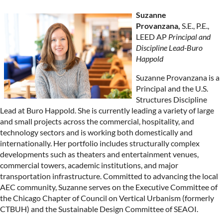
Suzanne
Provanzana,
S.E., P.E.,
LEED AP
Principal and
Discipline Lead-Buro
Happold
Suzanne Provanzana is a
Principal and the U.S.
Structures Discipline
Lead at Buro Happold. She is currently leading a variety of large
and small projects across the commercial, hospitality, and
technology sectors and is working both domestically and
internationally. Her portfolio includes structurally complex
developments such as theaters and entertainment venues,
commercial towers, academic institutions, and major
transportation infrastructure. Committed to advancing the local
AEC community, Suzanne serves on the Executive Committee of
the Chicago Chapter of Council on Vertical Urbanism (formerly
CTBUH) and the Sustainable Design Committee of SEAOI.