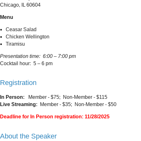
Chicago, IL 60604
Menu
Ceasar Salad
Chicken Wellington
Tiramisu
Presentation time: 6:00 – 7:00 pm
Cocktail hour: 5 – 6 pm
Registration
In Person:
Member - $75; Non-Member - $115
Live Streaming:
Member - $35; Non-Member - $50
Deadline for In Person registration: 11/28/2025
About the Speaker