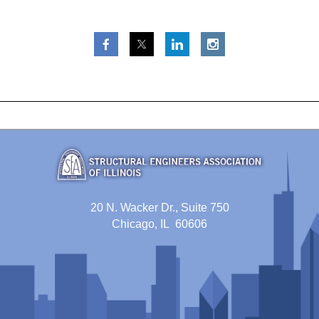
20 N. Wacker Dr., Suite 750
Chicago, IL 60606