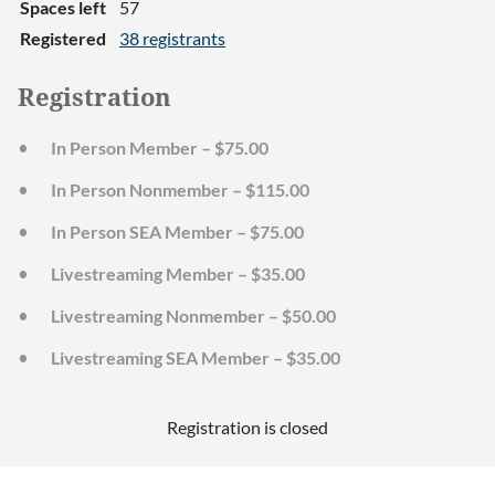
Spaces left
57
Registered
38 registrants
Registration
In Person Member – $75.00
In Person Nonmember – $115.00
In Person SEA Member – $75.00
Livestreaming Member – $35.00
Livestreaming Nonmember – $50.00
Livestreaming SEA Member – $35.00
Registration is closed