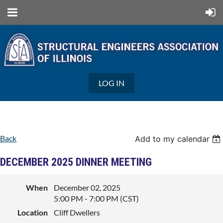
LOG IN
Back
Add to my calendar
DECEMBER 2025 DINNER MEETING
When
December 02, 2025
5:00 PM - 7:00 PM (CST)
Location
Cliff Dwellers