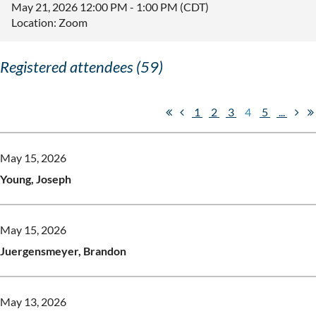
May 21, 2026 12:00 PM - 1:00 PM (CDT)
Location: Zoom
Registered attendees (59)
1
2
3
4
5
...
May 15, 2026
Young, Joseph
May 15, 2026
Juergensmeyer, Brandon
May 13, 2026