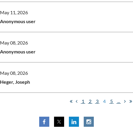
May 11, 2026
Anonymous user
May 08, 2026
Anonymous user
May 08, 2026
Heger, Joseph
1
2
3
4
5
...