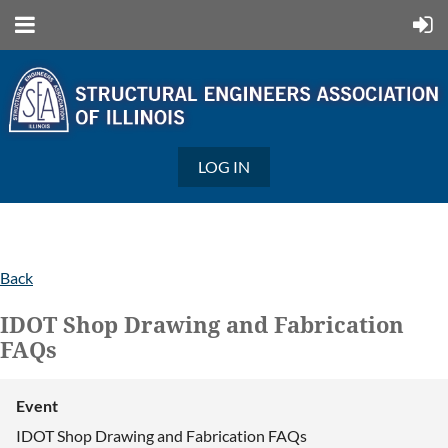
LOG IN
Back
IDOT Shop Drawing and Fabrication
FAQs
Event
IDOT Shop Drawing and Fabrication FAQs