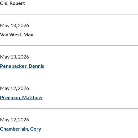
Chi, Robert
May 13, 2026
Van West, Max
May 13, 2026
Penepacker, Dennis
May 12, 2026
Pregmon, Matthew
May 12, 2026
Chamberlain, Cory