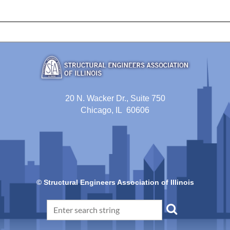
20 N. Wacker Dr., Suite 750
Chicago, IL 60606
© Structural Engineers Association of Illinois