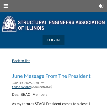
LOG IN
Back to list
June Message From The President
Dear SEAOI Members,
As my term as SEAOI President comes to a close, I