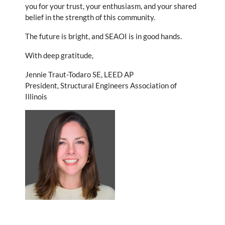
you for your trust, your enthusiasm, and your shared
belief in the strength of this community.
The future is bright, and SEAOI is in good hands.
With deep gratitude,
Jennie Traut-Todaro SE, LEED AP
President, Structural Engineers Association of
Illinois