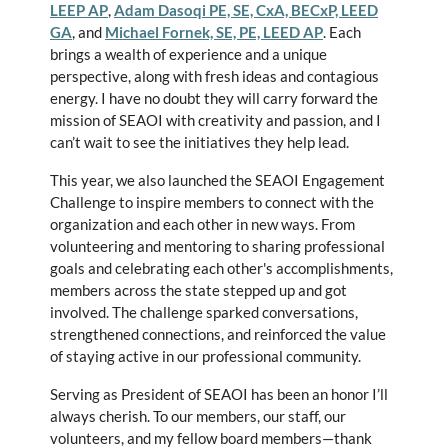
LEEP AP
,
Adam Dasoqi PE, SE, CxA, BECxP, LEED
GA
, and
Michael Fornek, SE, PE, LEED AP
. Each
brings a wealth of experience and a unique
perspective, along with fresh ideas and contagious
energy. I have no doubt they will carry forward the
mission of SEAOI with creativity and passion, and I
can’t wait to see the initiatives they help lead.
This year, we also launched the SEAOI Engagement
Challenge to inspire members to connect with the
organization and each other in new ways. From
volunteering and mentoring to sharing professional
goals and celebrating each other's accomplishments,
members across the state stepped up and got
involved. The challenge sparked conversations,
strengthened connections, and reinforced the value
of staying active in our professional community.
Serving as President of SEAOI has been an honor I’ll
always cherish. To our members, our staff, our
volunteers, and my fellow board members—thank