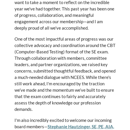
want to take a moment to reflect on the incredible
year we've had together. This past year has been one
of progress, collaboration, and meaningful
engagement across our membership—and I am
deeply proud of all we've accomplished.
One of the most impactful areas of progress was our
collective advocacy and coordination around the CBT
(Computer-Based Testing) format of the SE exam.
Through collaboration with members, committee
leaders, and partner organizations, we raised key
concerns, submitted thoughtful feedback, and opened
a much-needed dialogue with NCEES. While there's
still work ahead, I'm encouraged by the traction
we’ve made and the momentum we’ve built to ensure
that the exam continues to fairly and accurately
assess the depth of knowledge our profession
demands.
I'm also incredibly excited to welcome our incoming
board members—
Stephanie Hautzinger, SE, PE, AIA,