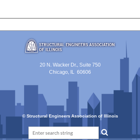
20 N. Wacker Dr., Suite 750
Chicago, IL 60606
© Structural Engineers Association of Illinois