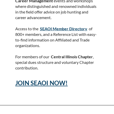
Career Management
events and workshops
where distinguished and renowned individuals
in the field offer advice on job hunting and
career advancement.
Access to the
SEAOI Member Directory
of
800+ members, and a Reference List with easy-
to-find information on Affiliated and Trade
organizations.
For members of our
Central Illinois Chapter
,
special dues structure and voluntary Chapter
contribution.
JOIN SEAOI NOW!