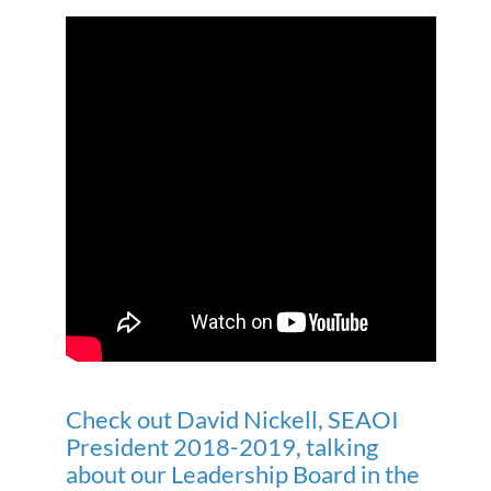
Check out David Nickell, SEAOI
President 2018-2019, talking
about our Leadership Board in the