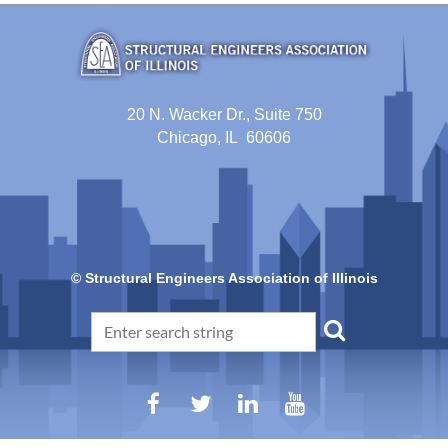
20 N. Wacker Dr., Suite 750
Chicago, IL 60606
© Structural Engineers Association of Illinois