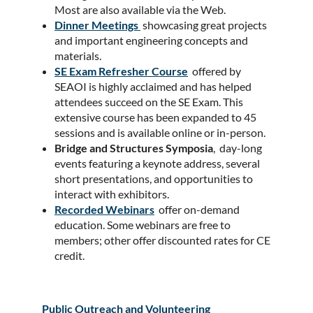
Most are also available via the Web.
Dinner Meetings
showcasing great projects
and important engineering concepts and
materials.
SE Exam Refresher Course
offered by
SEAOI is highly acclaimed and has helped
attendees succeed on the SE Exam. This
extensive course has been expanded to 45
sessions and is available online or in-person.
Bridge and Structures Symposia
, day-long
events featuring a keynote address, several
short presentations, and opportunities to
interact with exhibitors.
Recorded Webinars
offer on-demand
education. Some webinars are free to
members; other offer discounted rates for CE
credit.
Public Outreach and Volunteering