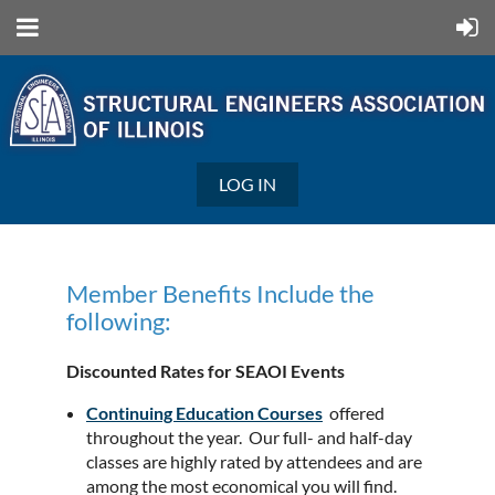
LOG IN
Member Benefits Include the
following:
Discounted Rates for SEAOI Events
Continuing Education Courses
offered
throughout the year. Our full- and half-day
classes are highly rated by attendees and are
among the most economical you will find.