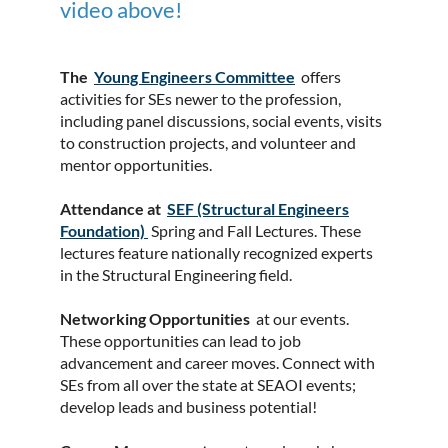
video above!
The
Y
oung Engineers Committee
offers
activities for SEs newer to the profession,
including panel discussions, social events, visits
to construction projects, and volunteer and
mentor opportunities.
Attendance at
SEF (Structural Engineers
Foundation)
Spring and Fall Lectures. These
lectures feature nationally recognized experts
in the Structural Engineering field.
Networking Opportunities
at our events.
These opportunities can lead to job
advancement and career moves. Connect with
SEs from all over the state at SEAOI events;
develop leads and business potential!