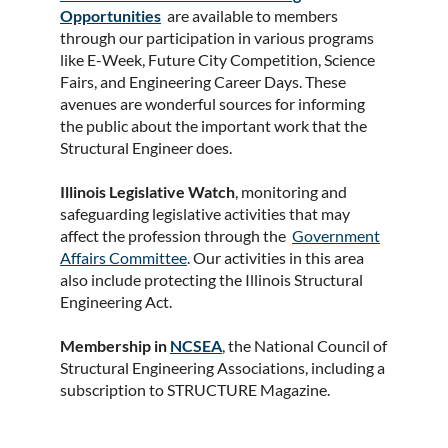
Opportunities
are available to members
through our participation in various programs
like E-Week, Future City Competition, Science
Fairs, and Engineering Career Days. These
avenues are wonderful sources for informing
the public about the important work that the
Structural Engineer does.
Illinois Legislative Watch
, monitoring and
safeguarding legislative activities that may
affect the profession through the
Government
Affairs Committee
. Our activities in this area
also include protecting the Illinois Structural
Engineering Act.
Membership in
NCSEA
, the National Council of
Structural Engineering Associations, including a
subscription to STRUCTURE Magazine.