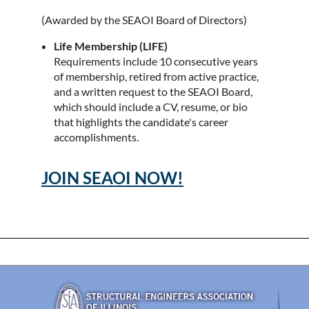
(Awarded by the SEAOI Board of Directors)
Life Membership (LIFE)
Requirements include 10 consecutive years
of membership, retired from active practice,
and a written request to the SEAOI Board,
which should include a CV, resume, or bio
that highlights the candidate's career
accomplishments.
JOIN SEAOI NOW!