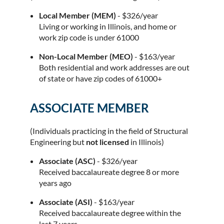
Local Member (MEM)
- $326/year
Living or working in Illinois, and home or
work zip code is under 61000
Non-Local Member (MEO)
- $163/year
Both residential and work addresses are out
of state or have zip codes of 61000+
ASSOCIATE MEMBER
(Individuals practicing in the field of Structural
Engineering but
not licensed
in Illinois)
Associate (ASC)
- $326/year
Received baccalaureate degree 8 or more
years ago
Associate (ASI)
- $163/year
Received baccalaureate degree within the
last 7 years