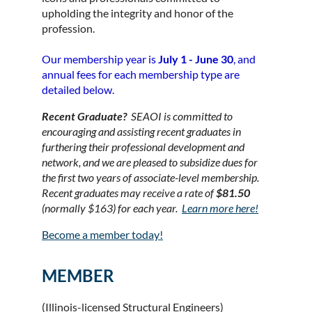
upholding the integrity and honor of the
profession.
Our membership year is
July 1 - June 30
, and
annual fees for each membership type are
detailed below.
Recent Graduate?
SEAOI is committed to
encouraging and assisting recent graduates in
furthering their professional development and
network, and we are pleased to subsidize dues for
the first two years of associate
-level membership.
Recent graduates may receive a rate of
$81.50
(normally $163) for each year.
Learn more here!
Become a member today!
MEMBER
(Illinois-licensed Structural Engineers)