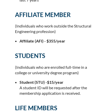
AFFILIATE MEMBER
(Individuals who work outside the Structural
Engineering profession)
Affiliate (AFI) - $355/year
STUDENTS
(Individuals who are enrolled full-time in a
college or university degree program)
Student (STU) -$15/year
A student ID will be requested after the
membership application is received.
LIFE MEMBERS