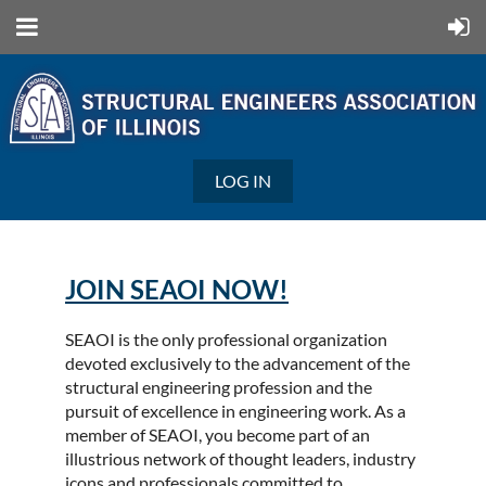
LOG IN
JOIN SEAOI NOW!
SEAOI is the only professional organization
devoted exclusively to the advancement of the
structural engineering profession and the
pursuit of excellence in engineering work. As a
member of SEAOI, you become part of an
illustrious network of thought leaders, industry
icons and professionals committed to