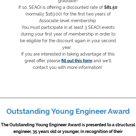
graduate?
If so, SEAOI is offering a discounted rate of
$81.50
(normally $163.00) for the first two years of
Associate-level membership.
You must participate in at least 3 SEAOI events
during your first year of membership in order to
be eligible for the discount again in your second
year.
If you are interested in taking advantage of this
great offer, please
fill out this form
and we’ll
contact you with more information!
__________________________________________________________________________
Outstanding Young Engineer Award
The Outstanding Young Engineer Award is presented to a structural
engineer, 35 years old or younger, in recognition of their