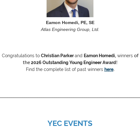
Eamon Homedi, PE, SE
Atlas Engineering Group, Ltd.
of
Congratulations to
Christian Parker
and
Eamon Homedi
,
winners
the
!
2026 Outstanding Young Engineer Award
Find the complete list of past winners
here
.
__________________________________________________________________________
YEC EVENTS