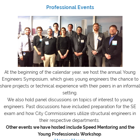
Professional Events
At the beginning of the calendar year, we host the annual Young
Engineers Symposium, which gives young engineers the chance to
share projects or technical experience with their peers in an informal
setting.
We also hold panel discussions on topics of interest to young
engineers. Past discussions have included preparation for the SE
exam and how City Commissioners utilize structural engineers in
their respective departments.
Other events we have hosted include Speed Mentoring and the
Young Professionals Workshop
.