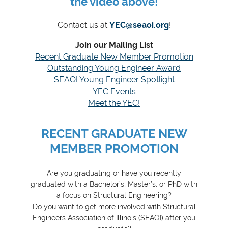
the video above!
Contact us at
YEC@seaoi.org
!
Join our Mailing List
Recent Graduate New Member Promotion
Outstanding Young Engineer Award
SEAOI Young Engineer Spotlight
YEC Events
Meet the YEC!
RECENT GRADUATE NEW
MEMBER PROMOTION
Are you graduating or have you recently
graduated with a Bachelor’s, Master’s, or PhD with
a focus on Structural Engineering?
Do you want to get more involved with Structural
Engineers Association of Illinois (SEAOI) after you