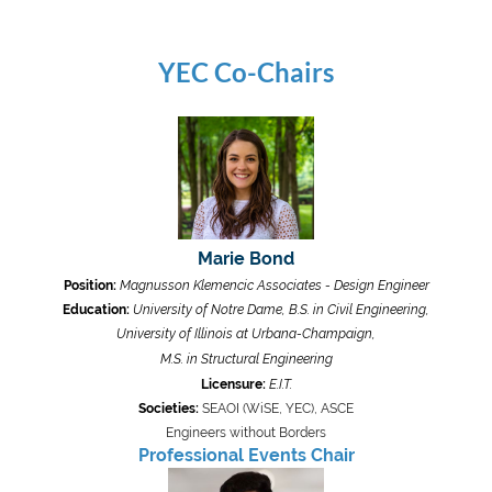
YEC Co-Chairs
Marie Bond
Position:
Magnusson Klemencic Associates - Design Engineer
Education:
University of Notre Dame, B.S. in Civil Engineering,
University of Illinois at Urbana-Champaign,
M.S. in Structural Engineering
Licensure:
E.I.T.
Societies:
SEAOI (WiSE, YEC), ASCE
Engineers without Borders
Professional Events Chair