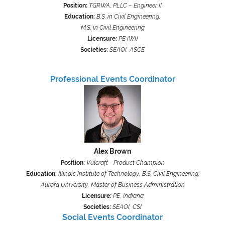
Position:
TGRWA, PLLC – Engineer II
Education:
B.S. in Civil Engineering,
M.S. in Civil Engineering
Licensure:
PE (WI)
Societies:
SEAOI, ASCE
Professional Events Coordinator
Alex Brown
Position:
Vulcraft - Product Champion
Education:
Illinois Institute of Technology, B.S. Civil Engineering;
Aurora University, Master of Business Administration
Licensure:
PE, Indiana
Societies:
SEAOI, CSI
Social Events
Coordinator