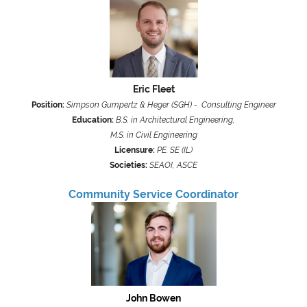
Eric Fleet
Position:
Simpson Gumpertz & Heger (SGH) - Consulting Engineer
Education:
B.S. in Architectural Engineering,
M.S. in Civil Engineering
Licensure:
PE. SE (IL)
Societies:
SEAOI, ASCE
Community Service Coordinator
John Bowen