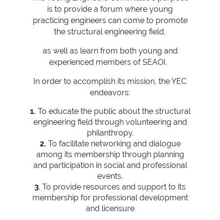
is to provide a forum where young
practicing engineers can come to promote
the structural engineering field,
as well as learn from both young and
experienced members of SEAOI.
In order to accomplish its mission, the YEC
endeavors:
1.
To educate the public about the structural
engineering field through volunteering and
philanthropy.
2.
To facilitate networking and dialogue
among its membership through planning
and participation in social and professional
events.
3
. To provide resources and support to its
membership for professional development
and licensure