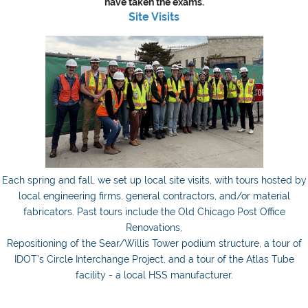
have taken the exams.
Site Visits
Each spring and fall, we set up local site visits, with tours hosted by
local engineering firms, general contractors, and/or material
fabricators. Past tours include the Old Chicago Post Office
Renovations,
Repositioning of the Sear/Willis Tower podium structure, a tour of
IDOT’s Circle Interchange Project, and a tour of the Atlas Tube
facility - a local HSS manufacturer.