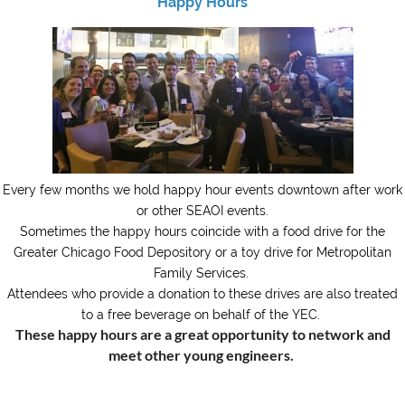
Happy Hours
Every few months we hold happy hour events downtown after work
or other SEAOI events.
Sometimes the happy hours coincide with a food drive for the
Greater Chicago Food Depository or a toy drive for Metropolitan
Family Services.
Attendees who provide a donation to these drives are also treated
to a free beverage on behalf of the YEC.
These happy hours are a great opportunity to network and
meet other young engineers.