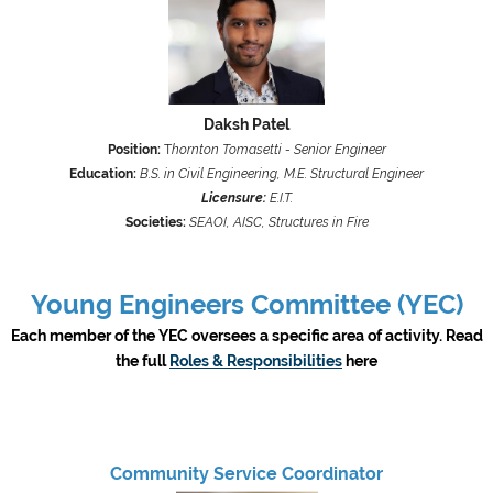
Daksh Patel
Position:
T
hornton Tomasetti - Senior Engineer
Education:
B.S. in Civil Engineering, M.E. Structural Engineer
Licensure:
E.I.T.
Societies:
SEAOI, AISC, Structures in Fire
Young Engineers Committee (YEC)
Each member of the YEC oversees a specific area of activity. Read
the full
Roles & Responsibilities
here
Community Service Coordinator