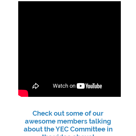
Check out some of our
awesome members talking
about the YEC Committee in