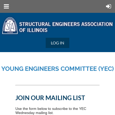
LOG IN
YOUNG ENGINEERS COMMITTEE (YEC)
JOIN OUR MAILING LIST
Use the form below to subscribe to the YEC
Wednesday mailing list.