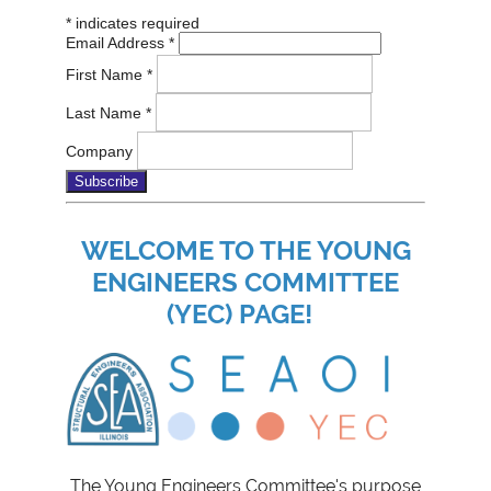
*
indicates required
Email Address
*
First Name
*
Last Name
*
Company
WELCOME TO THE YOUNG
ENGINEERS COMMITTEE
(YEC) PAGE!
The Young Engineers Committee's purpose