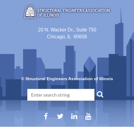
20 N. Wacker Dr., Suite 750
Chicago, IL 60606
© Structural Engineers Association of Illinois