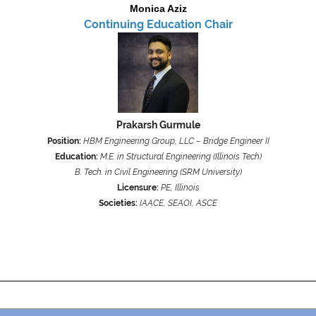
Monica Aziz
Continuing Education Chair
Prakarsh Gurmule
Position:
HBM Engineering Group, LLC – Bridge Engineer II
Education:
M.E. in Structural Engineering (Illinois Tech)
B. Tech. in Civil Engineering (SRM University)
Licensure:
PE, Illinois
Societies:
IAACE, SEAOI, ASCE