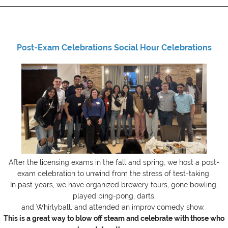
__________________________________________________________________________
Post-Exam Celebrations Social Hour Celebrations
After the licensing exams in the fall and spring, we host a post-
exam celebration to unwind from the stress of test-taking.
In past years, we have organized brewery tours, gone bowling,
played ping-pong,
darts
,
and Whirlyball, and attended an improv comedy show.
This is a great way to blow off steam and celebrate with those who