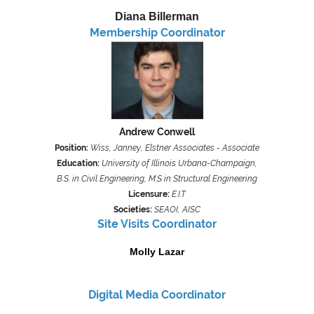
Diana Billerman
Membership Coordinator
Andrew Conwell
Position:
Wiss, Janney, Elstner Associates - Associate
Education:
University of Illinois Urbana-Champaign,
B.S. in Civil Engineering,
M.S in Structural Engineering
Licensure:
E.I.T
Societies:
SEAOI, AISC
Site Visits Coordinator
Molly Lazar
Digital Media
Coordinator