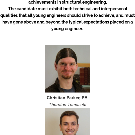
achievements in structural engineering.
The candidate must exhibit both technical and interpersonal
qualities that all young engineers should strive to achieve, and must
have gone above and beyond the typical expectations placed on a
young engineer.
Christian Parker, PE
Thornton Tomasetti