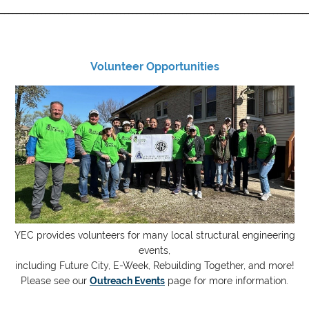
__________________________________________________________________________
Volunteer Opportunities
YEC provides volunteers for many local structural engineering
events,
including Future City, E-Week, Rebuilding Together, and more!
Please see our
Outreach Events
page for more information.