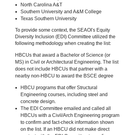
North Carolina A&T
Southern University and A&M College
Texas Southern University
To provide some context, the SEAOI's Equity
Diversity Inclusion (EDI) Committee utilized the
following methodology when creating the list:
HBCUs that award a Bachelor of Science (or
MS) in Civil or Architectural Engineering. The list
does not include HBCUs that partner with a
nearby non-HBCU to award the BSCE degree
HBCU programs that offer Structural
Engineering courses, including steel and
concrete design.
T
he EDI Committee emailed and called all
HBCUs with a Civil/Arch Engineering program
to confirm and fact-check information shown
on the list. If an HBCU did not make direct