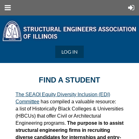
LOG IN
FIND A STUDENT
The SEAOI Equity Diversity Inclusion (EDI)
Committee
has compiled a valuable resource:
a list of Historically Black Colleges & Universities
(HBCUs) that offer Civil or Architectural
Engineering programs.
The purpose is to assist
structural engineering firms in recruiting
diverse candidates for internships and entry-