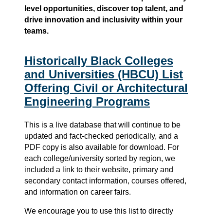
level opportunities, discover top talent, and
drive innovation and inclusivity within your
teams.
Historically Black Colleges
and Universities (HBCU) List
Offering Civil or Architectural
Engineering Programs
This is a live database that will continue to be
updated and fact-checked periodically, and a
PDF copy is also available for download. For
each college/university sorted by region, we
included a link to their website, primary and
secondary contact information, courses offered,
and information on career fairs.
We encourage you to use this list to directly