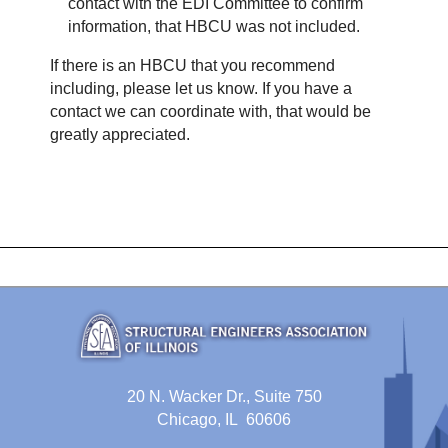
contact with the EDI Committee to confirm
information, that HBCU was not included.
If there is an HBCU that you recommend
including, please let us know. If you have a
contact we can coordinate with, that would be
greatly appreciated.
20 N. Wacker Dr., Suite 750
Chicago, IL 60606