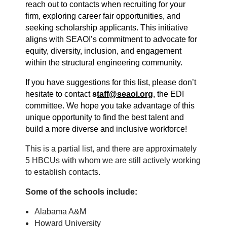
reach out to contacts when recruiting for your
firm, exploring career fair opportunities, and
seeking scholarship applicants. This initiative
aligns with SEAOI’s commitment to advocate for
equity, diversity, inclusion, and engagement
within the structural engineering community.
If you have suggestions for this list, please don’t
hesitate to contact
s
taff@seaoi.org
, the EDI
committee. We hope you take advantage of this
unique opportunity to find the best talent and
build a more diverse and inclusive workforce!
This is a partial list, and there are approximately
5 HBCUs with whom we are still actively working
to establish contacts.
Some of the schools include:
Alabama A&M
Howard University