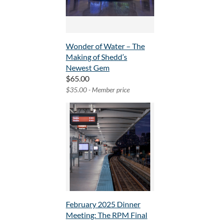
Wonder of Water – The
Making of Shedd’s
Newest Gem
$65.00
$35.00 - Member price
February 2025 Dinner
Meeting: The RPM Final