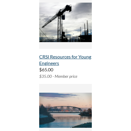
CRSI Resources for Young
Engineers
$65.00
$35.00 - Member price