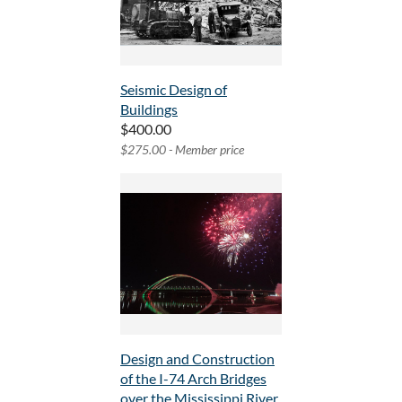
Seismic Design of
Buildings
$400.00
$275.00 - Member price
Design and Construction
of the I-74 Arch Bridges
over the Mississippi River