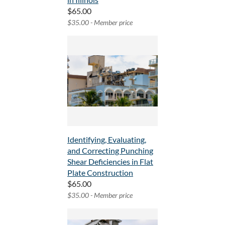
$65.00
$35.00 - Member price
Identifying, Evaluating,
and Correcting Punching
Shear Deficiencies in Flat
Plate Construction
$65.00
$35.00 - Member price