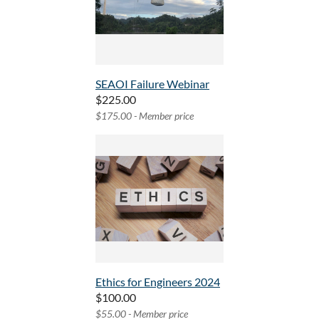
SEAOI Failure Webinar
$225.00
$175.00 - Member price
Ethics for Engineers 2024
$100.00
$55.00 - Member price