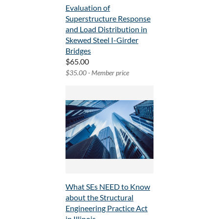
Evaluation of
Superstructure Response
and Load Distribution in
Skewed Steel I-Girder
Bridges
$65.00
$35.00 - Member price
What SEs NEED to Know
about the Structural
Engineering Practice Act
in Illinois