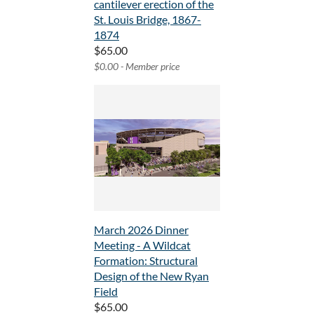
cantilever erection of the
St. Louis Bridge, 1867-
1874
$65.00
$0.00 - Member price
March 2026 Dinner
Meeting - A Wildcat
Formation: Structural
Design of the New Ryan
Field
$65.00