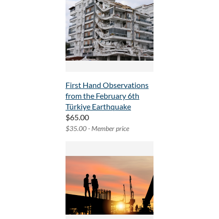
First Hand Observations
from the February 6th
Türkiye Earthquake
$65.00
$35.00 - Member price