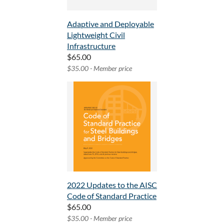
Adaptive and Deployable
Lightweight Civil
Infrastructure
$65.00
$35.00 - Member price
2022 Updates to the AISC
Code of Standard Practice
$65.00
$35.00 - Member price