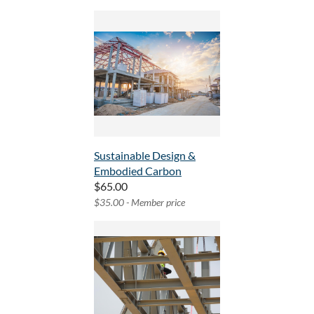
Sustainable Design &
Embodied Carbon
$65.00
$35.00 - Member price