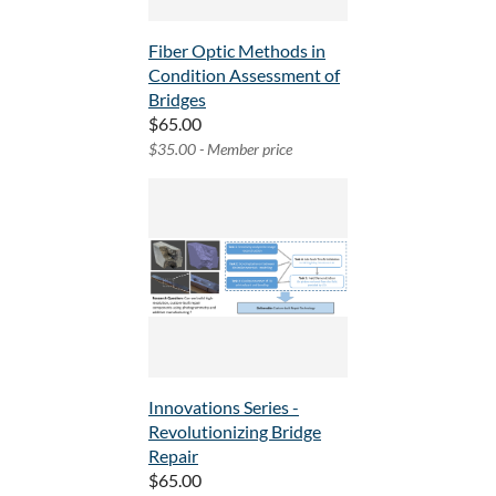
Fiber Optic Methods in
Condition Assessment of
Bridges
$65.00
$35.00 - Member price
Innovations Series -
Revolutionizing Bridge
Repair
$65.00