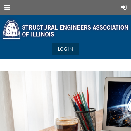
LOG IN