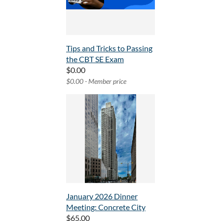
Tips and Tricks to Passing
the CBT SE Exam
$0.00
$0.00 - Member price
January 2026 Dinner
Meeting: Concrete City
$65.00