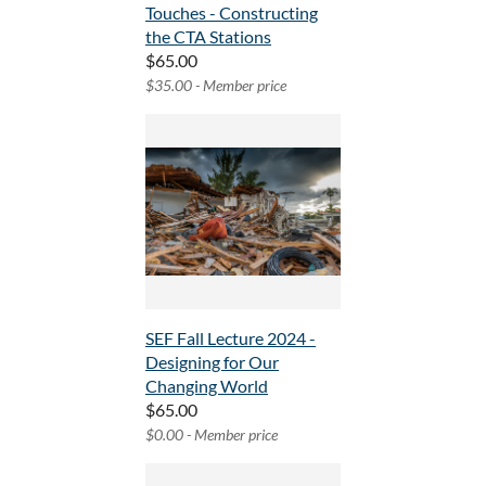
Touches - Constructing
the CTA Stations
$65.00
$35.00 - Member price
SEF Fall Lecture 2024 -
Designing for Our
Changing World
$65.00
$0.00 - Member price