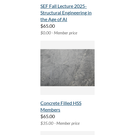
SEF Fall Lecture 2025-
Structural Engineering in
the Age of AI
$65.00
$0.00 - Member price
Concrete Filled HSS
Members
$65.00
$35.00 - Member price