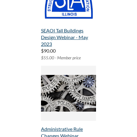
SEAOI Tall Buildings
Design Webinar - May
2023
$90.00
$55.00 - Member price
Administrative Rule
Changes Webinar