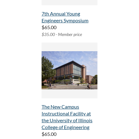
7th Annual Young
Engineers Symposium
$65.00
$35.00 - Member price
The New Campus
Instructional Facility at
the University of Illinois
College of Engineering
$65.00