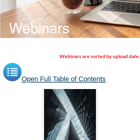
Webinars are sorted by upload date.
Open Full Table of Contents