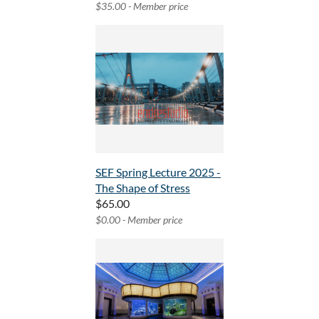
$35.00 - Member price
SEF Spring Lecture 2025 -
The Shape of Stress
$65.00
$0.00 - Member price