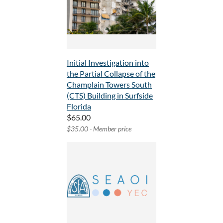
Initial Investigation into
the Partial Collapse of the
Champlain Towers South
(CTS) Building in Surfside
Florida
$65.00
$35.00 - Member price