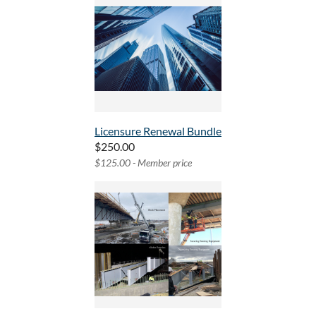
Licensure Renewal Bundle
$250.00
$125.00 - Member price