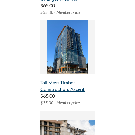
$65.00
$35.00 - Member price
Tall Mass Timber
Construction: Ascent
$65.00
$35.00 - Member price