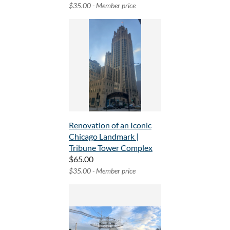
$35.00 - Member price
Renovation of an Iconic
Chicago Landmark |
Tribune Tower Complex
$65.00
$35.00 - Member price