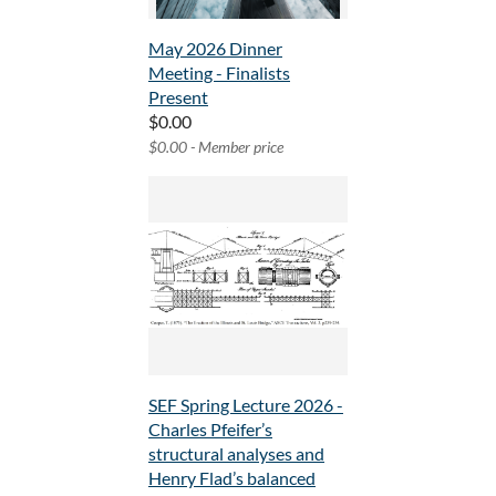
May 2026 Dinner
Meeting - Finalists
Present
$0.00
$0.00 - Member price
SEF Spring Lecture 2026 -
Charles Pfeifer’s
structural analyses and
Henry Flad’s balanced