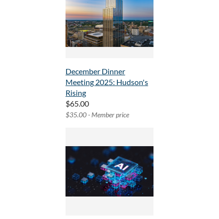
December Dinner
Meeting 2025: Hudson's
Rising
$65.00
$35.00 - Member price