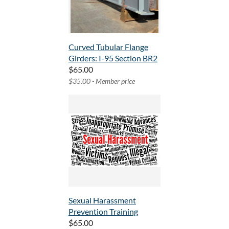
Curved Tubular Flange
Girders: I-95 Section BR2
$65.00
$35.00 - Member price
Sexual Harassment
Prevention Training
$65.00