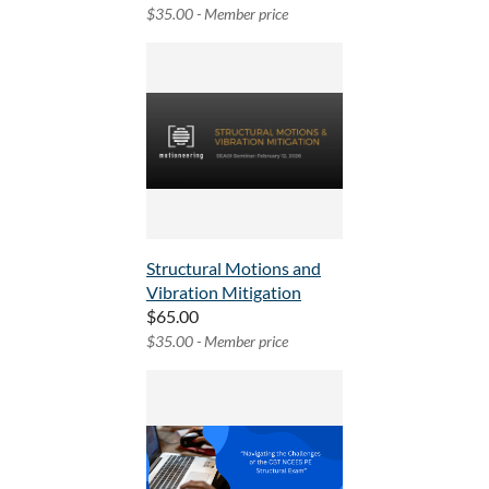
$35.00 - Member price
Structural Motions and
Vibration Mitigation
$65.00
$35.00 - Member price