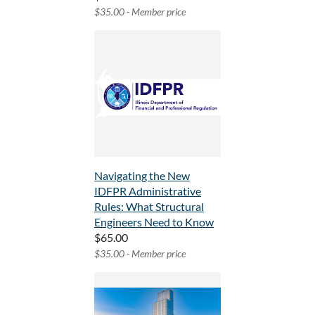
$35.00 - Member price
Navigating the New
IDFPR Administrative
Rules: What Structural
Engineers Need to Know
$65.00
$35.00 - Member price