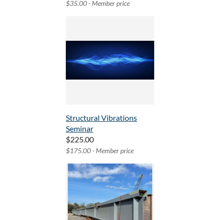
$35.00 - Member price
Structural Vibrations
Seminar
$225.00
$175.00 - Member price