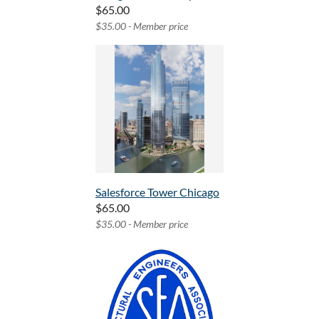
$65.00
$35.00 - Member price
Salesforce Tower Chicago
$65.00
$35.00 - Member price