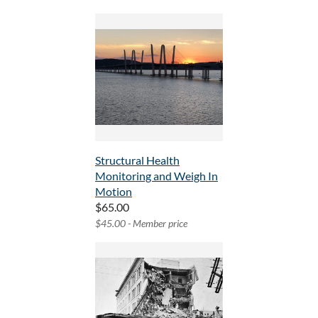
Structural Health
Monitoring and Weigh In
Motion
$65.00
$45.00 - Member price