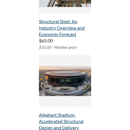
Structural Steel: An
Industry Overview and
Economic Forecast
$65.00
$35.00 - Member price
Allegiant Stadium:
Accelerated Structural
Design and Delivery