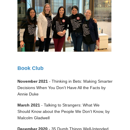
Book Club
November 2021
- Thinking in Bets: Making Smarter
Decisions When You Don't Have All the Facts by
Annie Duke
March 2021
- Talking to Strangers: What We
Should Know about the People We Don't Know, by
Malcolm Gladwell
December 2020
- 35 Dumb Things Well-Intended