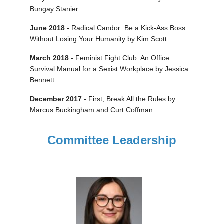
Bungay Stanier
June 2018
- Radical Candor: Be a Kick-Ass Boss
Without Losing Your Humanity by Kim Scott
March 2018
- Feminist Fight Club: An Office
Survival Manual for a Sexist Workplace by Jessica
Bennett
December 2017
- First, Break All the Rules by
Marcus Buckingham and Curt Coffman
Committee Leadership