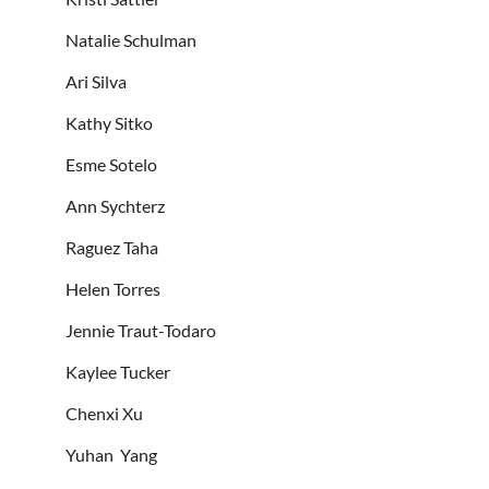
Natalie Schulman
Ari Silva
Kathy Sitko
Esme Sotelo
Ann Sychterz
Raguez Taha
Helen Torres
Jennie Traut-Todaro
Kaylee Tucker
Chenxi Xu
Yuhan Yang