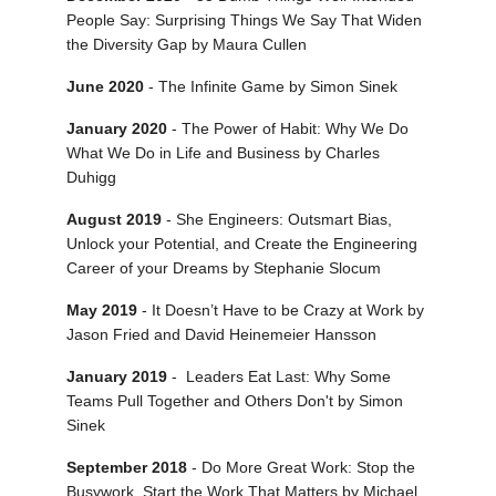
People Say: Surprising Things We Say That Widen
the Diversity Gap by Maura Cullen
June 2020
- The Infinite Game by Simon Sinek
January 2020
- The Power of Habit: Why We Do
What We Do in Life and Business by Charles
Duhigg
August 2019
- She Engineers: Outsmart Bias,
Unlock your Potential, and Create the Engineering
Career of your Dreams by Stephanie Slocum
May 2019
- It Doesn’t Have to be Crazy at Work by
Jason Fried and David Heinemeier Hansson
January 2019
- Leaders Eat Last: Why Some
Teams Pull Together and Others Don't by Simon
Sinek
September 2018
- Do More Great Work: Stop the
Busywork. Start the Work That Matters by Michael