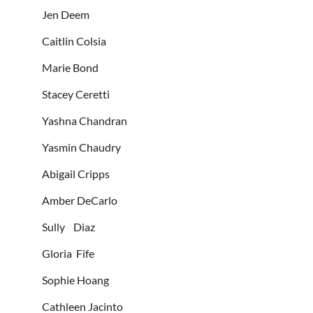
Jen Deem
Caitlin Colsia
Marie Bond
Stacey Ceretti
Yashna Chandran
Yasmin Chaudry
Abigail Cripps
Amber DeCarlo
Sully Diaz
Gloria Fife
Sophie Hoang
Cathleen Jacinto