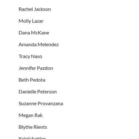
Rachel Jackson
Molly Lazar
Dana McKane
Amanda Melendez
Tracy Naso
Jennifer Pazdon
Beth Pedota
Danielle Peterson
Suzanne Provanzana
Megan Rak
Blythe Rients
Kristi Sattler