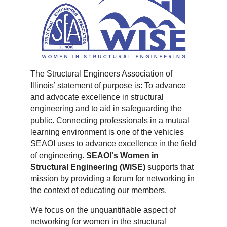
The Structural Engineers Association of
Illinois’ statement of purpose is: To advance
and advocate excellence in structural
engineering and to aid in safeguarding the
public. Connecting professionals in a mutual
learning environment is one of the vehicles
SEAOI uses to advance excellence in the field
of engineering.
SEAOI's Women in
Structural Engineering (WiSE)
supports that
mission by providing a forum for networking in
the context of educating our members.
We focus on the unquantifiable aspect of
networking for women in the structural