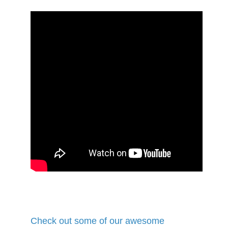
Check out some of our awesome