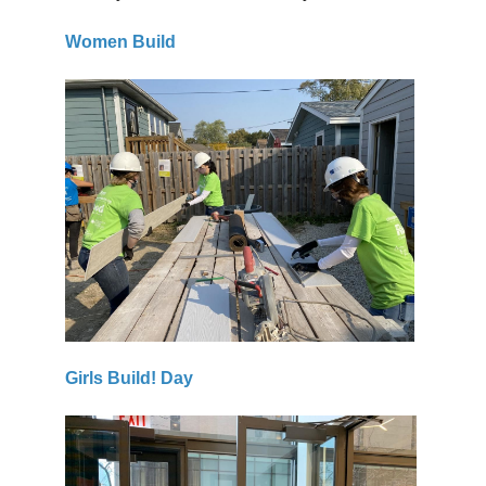
Women Build
Girls Build! Day