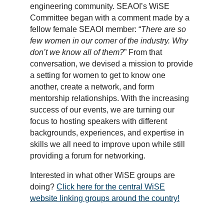
engineering community. SEAOI’s WiSE
Committee began with a comment made by a
fellow female SEAOI member: “
There are so
few women in our corner of the industry. Why
don’t we know all of them?
” From that
conversation, we devised a mission to provide
a setting for women to get to know one
another, create a network, and form
mentorship relationships. With the increasing
success of our events, we are turning our
focus to hosting speakers with different
backgrounds, experiences, and expertise in
skills we all need to improve upon while still
providing a forum for networking.
Interested in what other WiSE groups are
doing?
Click here for the central WiSE
website linking groups around the country!