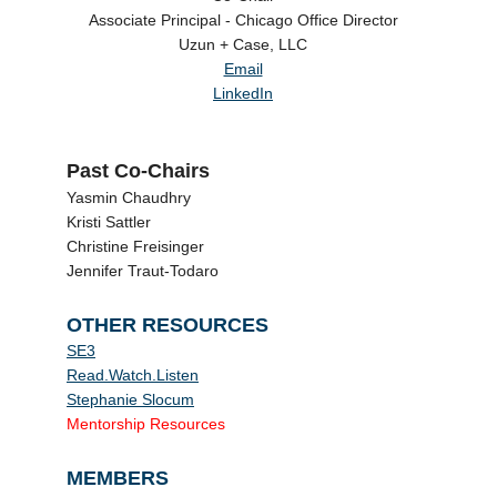
Associate Principal - Chicago Office Director
Uzun + Case, LLC
Email
LinkedIn
Past Co-Chairs
Yasmin Chaudhry
Kristi Sattler
Christine Freisinger
Jennifer Traut-Todaro
OTHER RESOURCES
SE3
Read.Watch.Listen
Stephanie Slocum
Mentorship Resources
MEMBERS