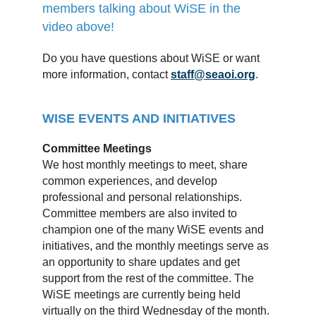
members talking about WiSE in the
video above!
Do you have questions about WiSE or want
more information, contact
staff@seaoi.org
.
WISE EVENTS AND INITIATIVES
Committee Meetings
We host monthly meetings to meet, share
common experiences, and develop
professional and personal relationships.
Committee members are also invited to
champion one of the many WiSE events and
initiatives, and the monthly meetings serve as
an opportunity to share updates and get
support from the rest of the committee. The
WiSE meetings are currently being held
virtually on the third Wednesday of the month.