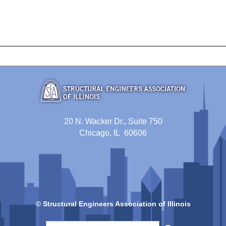
20 N. Wacker Dr., Suite 750
Chicago, IL 60606
© Structural Engineers Association of Illinois