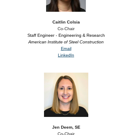
Caitlin Colsia
Co-Chair
Staff Engineer - Engineering & Research
American Institute of Steel Construction
Email
LinkedIn
Jen Deem, SE
Co-Chair