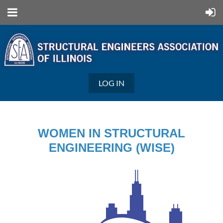
LOG IN
WOMEN IN STRUCTURAL
ENGINEERING (WISE)