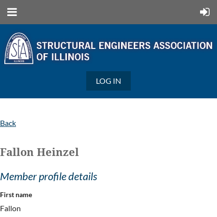
LOG IN
Back
Fallon Heinzel
Member profile details
First name
Fallon