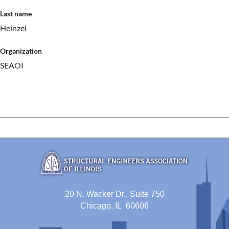
Last name
Heinzel
Organization
SEAOI
20 N. Wacker Dr., Suite 750
Chicago, IL 60606