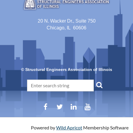
20 N. Wacker Dr., Suite 750
Chicago, IL 60606
© Structural Engineers Association of Illinois
Powered by
Wild Apricot
Membership Software