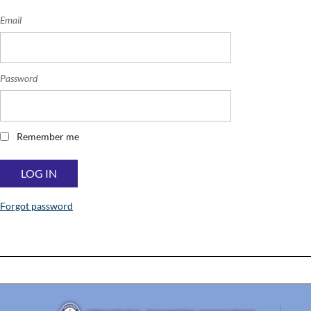
Email
Password
Remember me
Forgot password