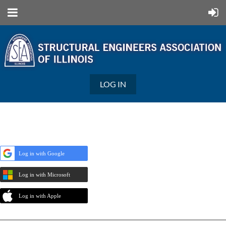
LOG IN
Log in with Google
Log in with Microsoft
Log in with Apple