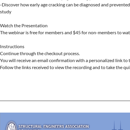
-Discover how early age cracking can be diagnosed and prevented 
study

Watch the Presentation

The webinar is free for members and $45 for non-members to watc
Instructions

Continue through the checkout process.

You will receive an email confirmation with a personalized link to 
Follow the links received to view the recording and to take the quiz