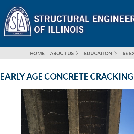
HOME
ABOUT US
EDUCATION
SE E
EARLY AGE CONCRETE CRACKING