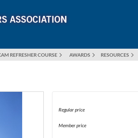
XAM REFRESHER COURSE
AWARDS
≡
RESOURCES
Regular price
Member price