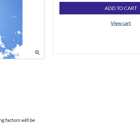
ADD TO CART
View cart

 factors will be 