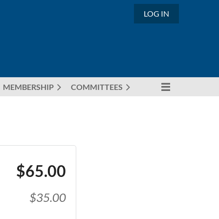
LOG IN
MEMBERSHIP
COMMITTEES
$65.00
$35.00