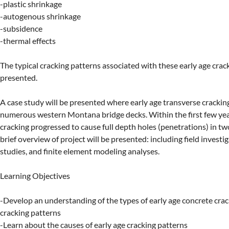
-plastic shrinkage

-autogenous shrinkage

-subsidence

-thermal effects

The typical cracking patterns associated with these early age crack 
presented.

A case study will be presented where early age transverse cracking
numerous western Montana bridge decks. Within the first few years
cracking progressed to cause full depth holes (penetrations) in two
brief overview of project will be presented: including field investig
studies, and finite element modeling analyses.

Learning Objectives

-Develop an understanding of the types of early age concrete crac
cracking patterns

-Learn about the causes of early age cracking patterns
