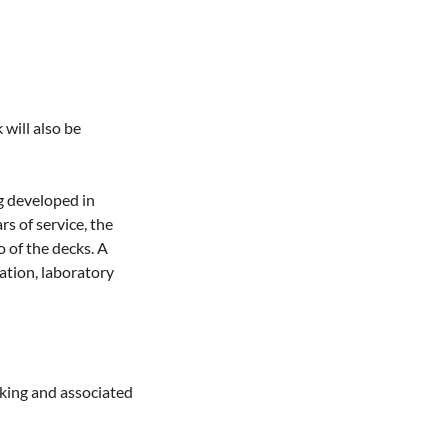
will also be 
 developed in 
 of service, the 
 of the decks. A 
ation, laboratory 
king and associated 