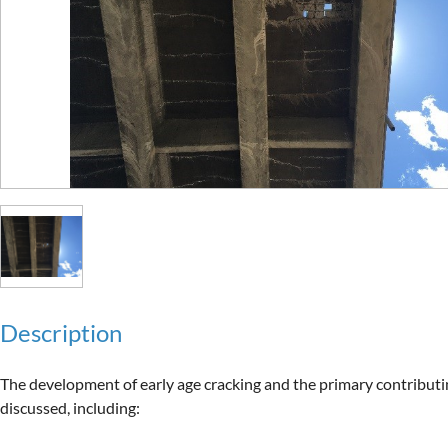
Description
The development of early age cracking and the primary contributing
discussed, including:
