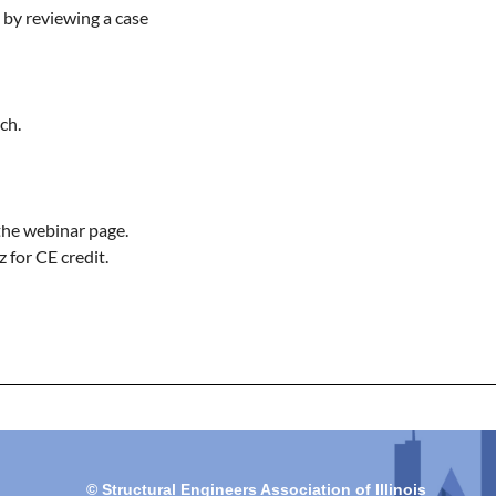
by reviewing a case 
h.

the webinar page.

 for CE credit.
© Structural Engineers Association of Illinois