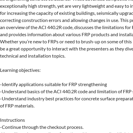
exceptionally high strength, yet are very lightweight and easy to in
for increasing the capacity of existing buildings, seismically upgrad
correcting construction errors and allowing changes in use. This p
an overview of the ACI 440.2R code, discusses the limitations for 
and provides information about various FRP products and installa
Whether you’re new to FRPs or need to brush-up on some of this k
be a great opportunity to interact with the presenters as they dive
technical and installation topics.

Learning objectives:

-Identify applications suitable for FRP strengthening

-Understand basics of the ACI 440.2R code and limitation of FRP 
-Understand industry best practices for concrete surface preparat
of FRP materials.

Instructions

-Continue through the checkout process.
