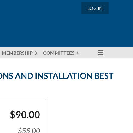
LOG IN
MEMBERSHIP
COMMITTEES
ONS AND INSTALLATION BEST
$90.00
$55.00