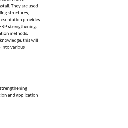
stall. They are used 
ing structures, 
resentation provides 
FRP strengthening, 
tion methods. 
nowledge, this will 
 into various 
strengthening

ion and application 