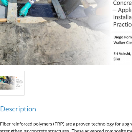
Description
Fiber reinforced polymers (FRP) are a proven technology for upgr
strengthening concrete structures.  These advanced composite mat