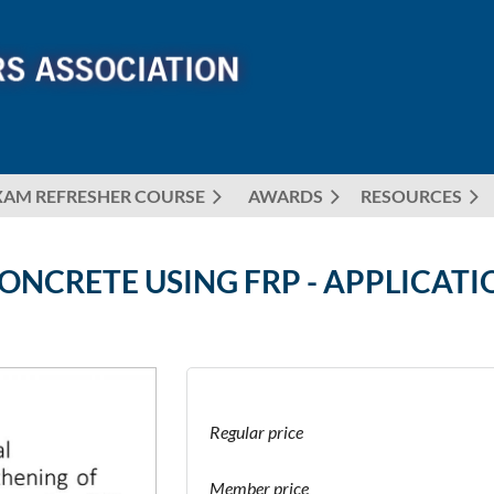
XAM REFRESHER COURSE
AWARDS
≡
RESOURCES
NCRETE USING FRP - APPLICATI
Regular price
Member price