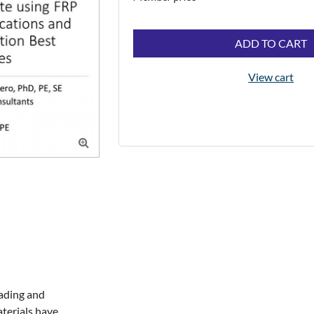
ADD TO CART
View cart

ading and 
erials have 