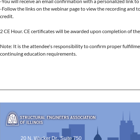
-You will receive an email confirmation with a personalized link to
-Follow the links on the webinar page to view the recording and to 
credit.

2 CE Hour. CE certificates will be awarded upon completion of the 
Note: It is the attendee's responsibility to confirm proper fulfillmen
continuing education requirements.
20 N. Wacker Dr., Suite 750