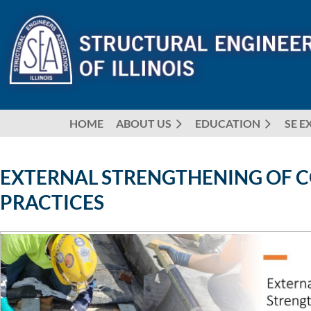
HOME
ABOUT US
EDUCATION
SE E
EXTERNAL STRENGTHENING OF CO
PRACTICES