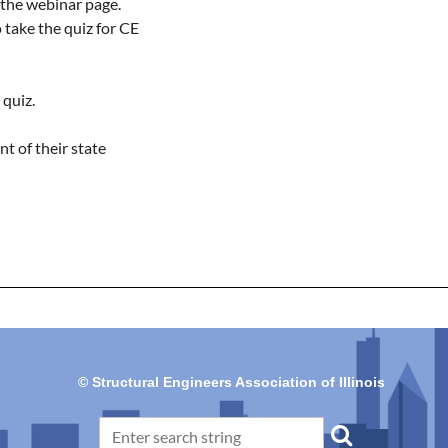
 the webinar page.

take the quiz for CE 
quiz.

t of their state 
© Structural Engineers Association of Illinois