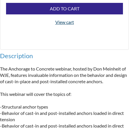
ADD TO CART
View cart
Description
The Anchorage to Concrete webinar, hosted by Don Meinheit of 
WJE, features invaluable information on the behavior and design 
of cast-in-place and post-installed concrete anchors.

This webinar will cover the topics of:

-Structural anchor types

-Behavior of cast-in and post-installed anchors loaded in direct 
tension

-Behavior of cast-in and post-installed anchors loaded in direct 