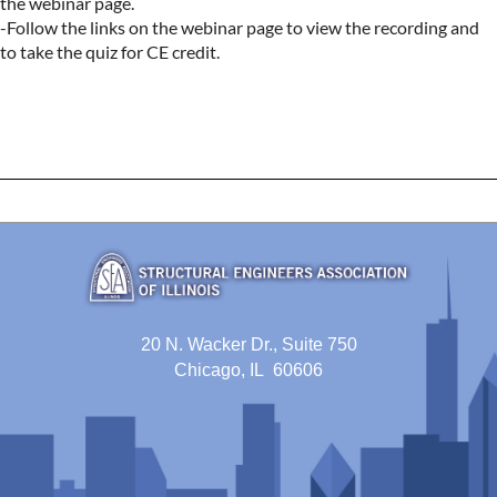
the webinar page.

-Follow the links on the webinar page to view the recording and 
to take the quiz for CE credit.
20 N. Wacker Dr., Suite 750
Chicago, IL 60606