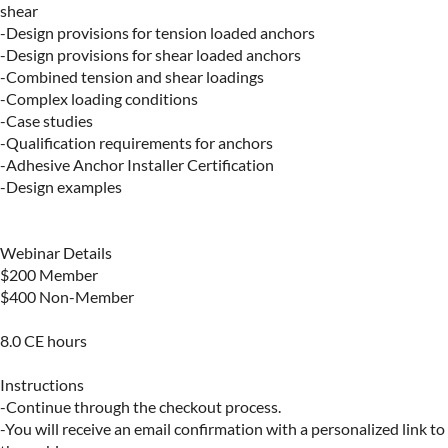
shear

-Design provisions for tension loaded anchors

-Design provisions for shear loaded anchors

-Combined tension and shear loadings

-Complex loading conditions

-Case studies

-Qualification requirements for anchors

-Adhesive Anchor Installer Certification

-Design examples

Webinar Details

$200 Member

$400 Non-Member 

8.0 CE hours

Instructions

-Continue through the checkout process.

-You will receive an email confirmation with a personalized link to 