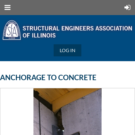
LOG IN
ANCHORAGE TO CONCRETE