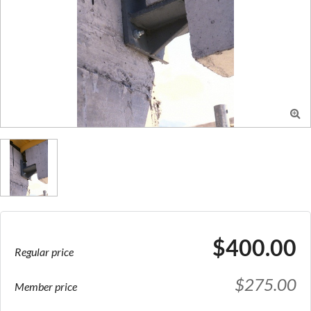

$400.00
Regular price
$275.00
Member price