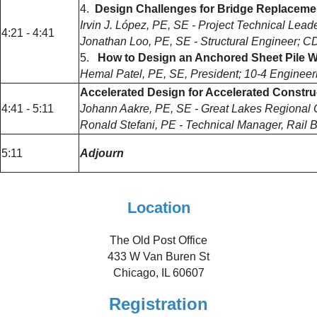
4.
Design Challenges for Bridge Replacemen
Irvin J. López, PE, SE - Project Technical Lea
4:21 - 4:41
Jonathan Loo, PE, SE - Structural Engineer; 
5.
How to Design an Anchored Sheet Pile Wa
Hemal Patel, PE, SE, President; 10-4 Enginee
Accelerated Design for Accelerated Constr
4:41 - 5:11
Johann Aakre, PE, SE - Great Lakes Regional Op
Ronald Stefani, PE - Technical Manager, Rail Br
5:11
Adjourn
Location
The Old Post Office
433 W Van Buren St
Chicago, IL 60607
Registration