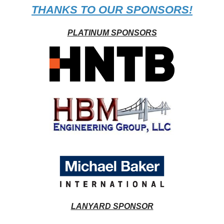
THANKS TO OUR SPONSORS!
PLATINUM SPONSORS
LANYARD SPONSOR