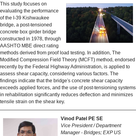
This study focuses on
evaluating the performance
of the I-39 Kishwaukee
bridge, a post-tensioned
concrete box girder bridge
constructed in 1978, through
AASHTO MBE direct rating
methods derived from proof load testing. In addition, The
Modified Compression Field Theory (MCFT) method, endorsed
recently by the Federal Highway Administration, is applied to
assess shear capacity, considering various factors. The
findings indicate that the bridge's concrete shear capacity
exceeds applied forces, and the use of post-tensioning systems
in rehabilitation significantly reduces deflection and minimizes
tensile strain on the shear key.
Vinod Patel PE SE
Vice President / Department
Manager - Bridges; EXP US