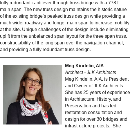
fully redundant cantilever through truss bridge with a 778 ft
main span. The new truss design maintains the historic nature
of the existing bridge’s peaked truss design while providing a
much wider roadway and longer main span to increase mobility
at the site. Unique challenges of the design include eliminating
uplift from the unbalanced span layout for the three span truss,
constructability of the long span over the navigation channel,
and providing a fully redundant truss design.
Meg Kindelin, AIA
Architect - JLK Architects
Meg Kindelin, AIA, is President
and Owner of JLK Architects.
She has 25 years of experience
in Architecture, History, and
Preservation and has led
restoration consultation and
design for over 30 bridges and
infrastructure projects. She