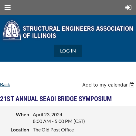
LOG IN
Back
Add to my calendar
21ST ANNUAL SEAOI BRIDGE SYMPOSIUM
When
April 23, 2024
8:00 AM - 5:00 PM (CST)
Location
The Old Post Office