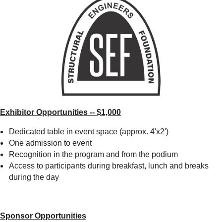
Exhibitor Opportunities -- $1,000
Dedicated table in event space (approx. 4'x2')
One admission to event
Recognition in the program and from the podium
Access to participants during breakfast, lunch and breaks
during the day
Sponsor Opportunities