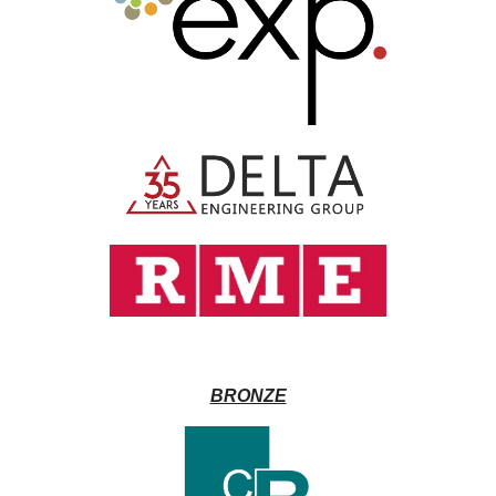
BRONZE