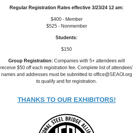
Regular Registration Rates effective 3/23/24 12 am:
$400 - Member
$525 - Nonmember
Students:
$150
Group Registration:
Companies with 5+ attendees will
receive $50 off each registration fee. Complete list of attendees'
names and addresses must be submitted to office@SEAOI.org
to qualify and for registration.
THANKS TO OUR EXHIBITORS!