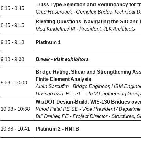
Truss Type Selection and Redundancy for the
8:15 - 8:45
Greg Hasbrouck - Complex Bridge Technical Di
Riveting Questions: Navigating the SIO and 
8:45 - 9:15
Meg Kindelin, AIA - President, JLK Architects
9:15 - 9:18
Platinum 1
9:18 - 9:38
Break - visit exhibitors
Bridge Rating, Shear and Strengthening Asse
Finite Element Analysis
9:38 - 10:08
Alain Saroufim - Bridge Engineer, HBM Engine
Hassan Issa, PE, SE - HBM Engineering Grou
WisDOT Design-Build: WIS-130 Bridges ove
10:08 - 10:38
Vinod Patel PE SE - Vice President / Departm
Bill Dreher, PE - Project Director - Structures,
10:38 - 10:41
Platinum 2 - HNTB