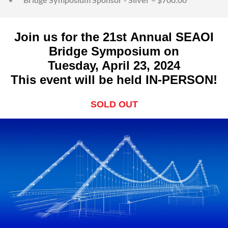
Join us for the 21st Annual SEAOI
Bridge Symposium on
Tuesday, April 23, 2024
This event will be held IN-PERSON!
SOLD OUT