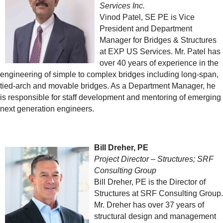
Services Inc.
Vinod Patel, SE PE is Vice
President and Department
Manager for Bridges & Structures
at EXP US Services. Mr. Patel has
over 40 years of experience in the
engineering of simple to complex bridges including long-span,
tied-arch and movable bridges. As a Department Manager, he
is responsible for staff development and mentoring of emerging
next generation engineers.
Bill Dreher, PE
Project Director – Structures; SRF
Consulting Group
Bill Dreher, PE is the Director of
Structures at SRF Consulting Group.
Mr. Dreher has over 37 years of
structural design and management