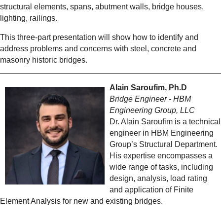
structural elements, spans, abutment walls, bridge houses,
lighting, railings.
This three-part presentation will show how to identify and
address problems and concerns with steel, concrete and
masonry historic bridges.
Alain Saroufim, Ph.D
Bridge Engineer - HBM
Engineering Group, LLC
Dr. Alain Saroufim is a technical
engineer in HBM Engineering
Group’s Structural Department.
His expertise encompasses a
wide range of tasks, including
design, analysis, load rating
and application of Finite
Element Analysis for new and existing bridges.