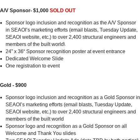
A/V Sponsor- $1,000
SOLD OUT
Sponsor logo inclusion and recognition as the A/V Sponsor
in SEAOI’s marketing efforts (email blasts, Tuesday Update,
SEAOI website, etc.) to over 2,400 structural engineers and
members of the built world\
24” x 36“ Sponsor recognition poster at event entrance
Dedicated Welcome Slide
One registration to event
Gold - $900
Sponsor logo inclusion and recognition as a Gold Sponsor in
SEAOI’s marketing efforts (email blasts, Tuesday Update,
SEAOI website, etc.) to over 2,400 structural engineers and
members of the built world
Sponsor logo and recognition as a Gold Sponsor on all
Welcome and Thank You slides