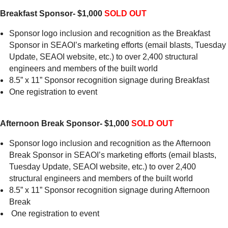
Breakfast Sponsor- $1,000
SOLD OUT
Sponsor logo inclusion and recognition as the Breakfast
Sponsor in SEAOI’s marketing efforts (email blasts, Tuesday
Update, SEAOI website, etc.) to over 2,400 structural
engineers and members of the built world
8.5” x 11” Sponsor recognition signage during Breakfast
One registration to event
Afternoon Break Sponsor- $1,000
SOLD OUT
Sponsor logo inclusion and recognition as the Afternoon
Break Sponsor in SEAOI’s marketing efforts (email blasts,
Tuesday Update, SEAOI website, etc.) to over 2,400
structural engineers and members of the built world
8.5” x 11” Sponsor recognition signage during Afternoon
Break
One registration to event