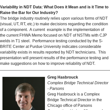
Variability in NDT Data: What Does it Mean and is it Time to
Raise the Bar for Our Industry?
The bridge industry routinely relies upon various forms of NDT
(visual, UT, RT, etc.) to make decisions regarding the condition
of a component. A current example is the implementation of
the current FHWA Memo focused on NDT of NSTMs with CJP
welds in T1 steel. Performance testing conducted by the S-
BRITE Center at Purdue University indicates considerable
variability exists in results reported by NDT technicians. This
presentation will present results of the performance testing and
make suggestions on how to improve reliability of NDT.
Greg Hasbrouck
Complex Bridge Technical Director
- Parsons
Greg Hasbrouck is a Complex
Bridge Technical Director in the
Chicago office of Parsons