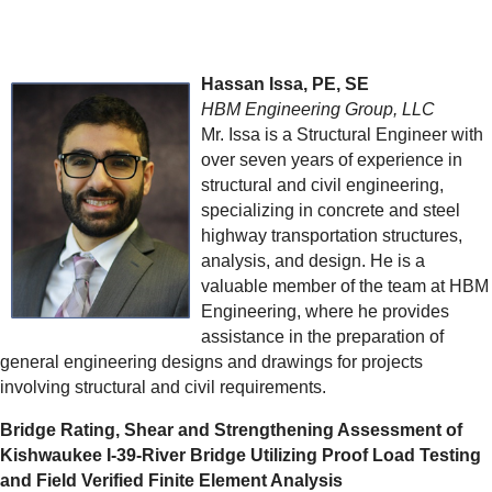
Hassan Issa, PE, SE
HBM Engineering Group, LLC
Mr. Issa is a Structural Engineer with
over seven years of experience in
structural and civil engineering,
specializing in concrete and steel
highway transportation structures,
analysis, and design. He is a
valuable member of the team at HBM
Engineering, where he provides
assistance in the preparation of
general engineering designs and drawings for projects
involving structural and civil requirements.
Bridge Rating, Shear and Strengthening Assessment of
Kishwaukee I-39-River Bridge Utilizing Proof Load Testing
and Field Verified Finite Element Analysis