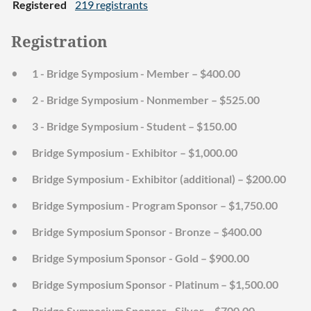
Registered
219 registrants
Registration
1 - Bridge Symposium - Member – $400.00
2 - Bridge Symposium - Nonmember – $525.00
3 - Bridge Symposium - Student – $150.00
Bridge Symposium - Exhibitor – $1,000.00
Bridge Symposium - Exhibitor (additional) – $200.00
Bridge Symposium - Program Sponsor – $1,750.00
Bridge Symposium Sponsor - Bronze – $400.00
Bridge Symposium Sponsor - Gold – $900.00
Bridge Symposium Sponsor - Platinum – $1,500.00
Bridge Symposium Sponsor - Silver – $700.00