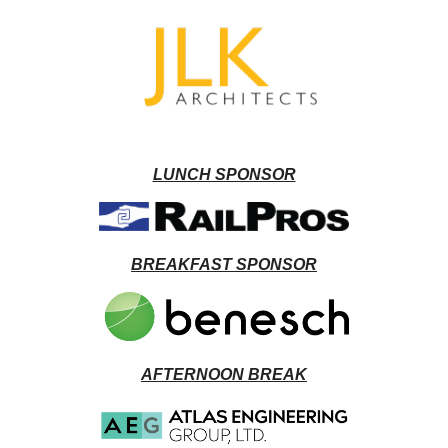
LUNCH SPONSOR
BREAKFAST SPONSOR
AFTERNOON BREAK