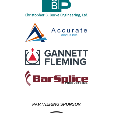
PARTNERING SPONSOR