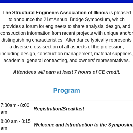
The Structural Engineers Association of Illinois
is pleased
to announce the 21st Annual Bridge Symposium, which
provides a forum for engineers to share analysis, design, and
construction information from recent projects with unique and/or
distinguishing characteristics. Attendance typically represents
a diverse cross-section of all aspects of the profession,
including design, construction management, material suppliers,
academia, general contracting, and owners’ representatives.
Attendees will earn at least 7 hours of CE credit.
Program
7:30am - 8:00
Registration/Breakfast
am
8:00 am - 8:15
Welcome and Introduction to the Symposium 
am