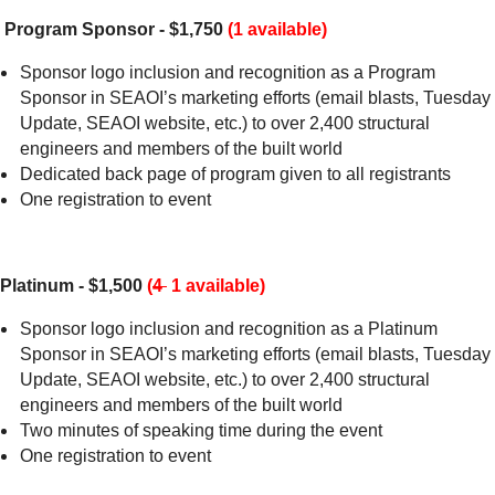
Program Sponsor - $1,750
(1 available)
Sponsor logo inclusion and recognition as a Program
Sponsor in SEAOI’s marketing efforts (email blasts, Tuesday
Update, SEAOI website, etc.) to over 2,400 structural
engineers and members of the built world
Dedicated back page of program given to all registrants
One registration to event
Platinum - $1,500
(
4
1 available)
Sponsor logo inclusion and recognition as a Platinum
Sponsor in SEAOI’s marketing efforts (email blasts, Tuesday
Update, SEAOI website, etc.) to over 2,400 structural
engineers and members of the built world
Two minutes of speaking time during the event
One registration to event