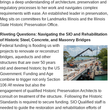
brings a deep understanding of architecture, preservation and
regulatory processes to her work and navigates complex
requirements with ease. An established leader in preservation,
Meg sits on committees for Landmarks Illinois and the Illinois
State Historic Preservation Office.
Riveting Questions: Navigating the SIO and Rehabilitation
of Historic Steel, Concrete, and Masonry Bridges
Federal funding is flooding us with
projects to renovate or reconstruct
bridges, aqueducts and other
structures that are over 50 years
old and deemed historic by the US
Government. Funding and Age
combine to trigger not only Section
106 /4f review but also the
engagement of qualified Historic Preservation Architects to
consult on treatment of the structure. Following the Historic
Standards is required to secure funding. SIO Qualified staff is
needed to guide the restoration and rehabilitation efforts of