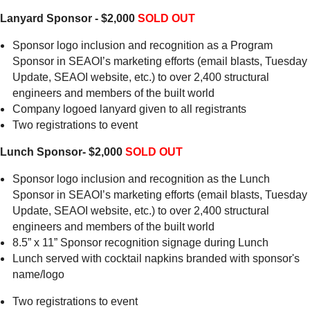
Lanyard Sponsor - $2,000
SOLD OUT
Sponsor logo inclusion and recognition as a Program
Sponsor in SEAOI’s marketing efforts (email blasts, Tuesday
Update, SEAOI website, etc.) to over 2,400 structural
engineers and members of the built world
Company logoed lanyard given to all registrants
Two registrations to event
Lunch Sponsor- $2,000
SOLD OUT
Sponsor logo inclusion and recognition as the Lunch
Sponsor in SEAOI’s marketing efforts (email blasts, Tuesday
Update, SEAOI website, etc.) to over 2,400 structural
engineers and members of the built world
8.5” x 11” Sponsor recognition signage during Lunch
Lunch served with cocktail napkins branded with sponsor's
name/logo
Two registrations to event