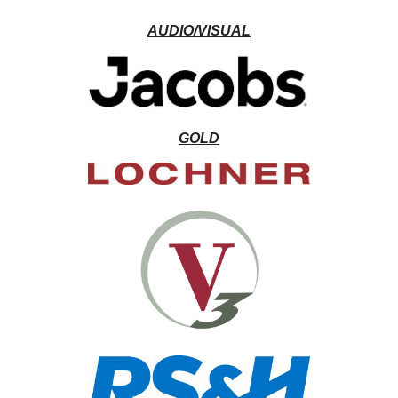
AUDIO/VISUAL
GOLD