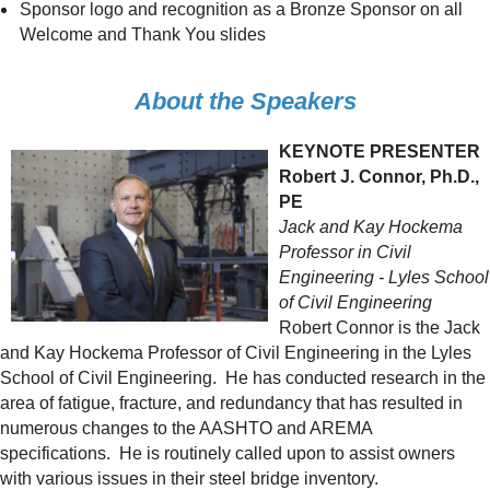
Sponsor logo and recognition as a Bronze Sponsor on all
Welcome and Thank You slides
About the Speakers
KEYNOTE PRESENTER
Robert J. Connor, Ph.D.,
PE
Jack and Kay Hockema
Professor in Civil
Engineering - Lyles School
of Civil Engineering
Robert Connor is the Jack
and Kay Hockema Professor of Civil Engineering in the Lyles
School of Civil Engineering. He has conducted research in the
area of fatigue, fracture, and redundancy that has resulted in
numerous changes to the AASHTO and AREMA
specifications. He is routinely called upon to assist owners
with various issues in their steel bridge inventory.