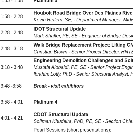
1:55 - 1:58
Platinum 3
Houbolt Road Bridge Over Des Plaines River
1:58 - 2:28
Kevin Heffern, SE, - Department Manager: Mid
IDOT Structural Update
2:28 - 2:48
Mark Shaffer, PE, SE - Engineer of Bridge Desig
Walk Bridge Replacement Project: Lifting 
2:48 - 3:18
Christian Brown - Senior Project Director, HNT
Engineering Demolition Challenges and Sol
3:18 - 3:48
Mustafa Alobaidi, PE, SE - Senior Project En
Ibrahim Lotfy, PhD - Senior Structural Analys
3:48 -3:58
Break - visit exhibitors
3:58 - 4:01
Platinum 4
CDOT Structural Update
4:01 - 4:21
Soliman Khudeira, PhD, PE, SE - Section Chief,
Pearl Sessions (short presentations):