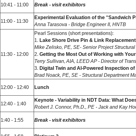
10:41 - 11:00
Break - visit exhibitors
Experimental Evaluation of the “Sandwich 
11:00 - 11:30
Anna Tarasova - Bridge Engineer II, HNTB
Pearl Sessions (short presentations):
1.
Lake Shore Drive Pin & Link Replacement
Mike Zelisko, PE, SE- Senior Project Structural
11:30 - 12:00
2.
Getting the Most Out of Working with Your
Terry Sullivan, AIA, LEED AP - Director of Tran
3.
Digital Twin and AI-Powered Inspection o
Brad Noack, PE, SE - Structural Department Man
12:00 - 12:40
Lunch
Keynote - Variability in NDT Data: What Does 
12:40 - 1:40
Robert J. Connor, Ph.D., PE - Jack and Kay Hoc
1:40 - 1:55
Break - visit exhibitors