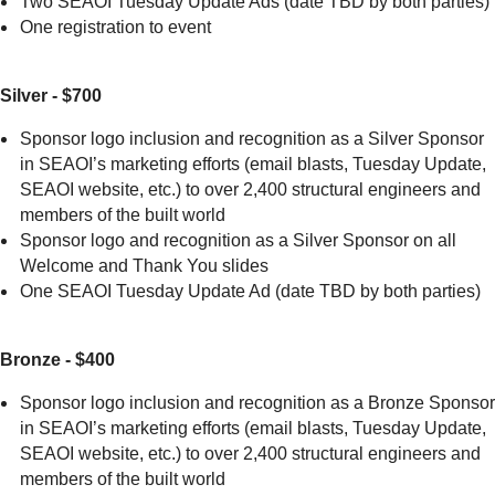
Two SEAOI Tuesday Update Ads (date TBD by both parties)
One registration to event
Silver - $700
Sponsor logo inclusion and recognition as a Silver Sponsor
in SEAOI’s marketing efforts (email blasts, Tuesday Update,
SEAOI website, etc.) to over 2,400 structural engineers and
members of the built world
Sponsor logo and recognition as a Silver Sponsor on all
Welcome and Thank You slides
One SEAOI Tuesday Update Ad (date TBD by both parties)
Bronze - $400
Sponsor logo inclusion and recognition as a Bronze Sponsor
in SEAOI’s marketing efforts (email blasts, Tuesday Update,
SEAOI website, etc.) to over 2,400 structural engineers and
members of the built world