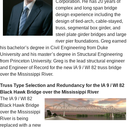
Corporation. He has 20 years of
complex and long span bridge
design experience including the
design of tied-arch, cable-stayed,
truss, segmental box girder, and
steel plate girder bridges and large
river pier foundations. Greg earned
his bachelor’s degree in Civil Engineering from Duke
University and his master’s degree in Structural Engineering
from Princeton University. Greg is the lead structural engineer
and Engineer of Record for the new IA 9 / WI 82 truss bridge
over the Mississippi River.
Truss Type Selection and Redundancy for the IA 9 / WI 82
Black Hawk Bridge over the Mississippi River
The IA 9 / WI 82
Black Hawk Bridge
over the Mississippi
River is being
replaced with a new