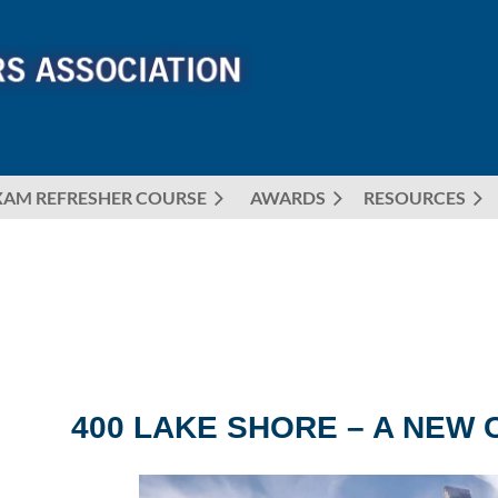
XAM REFRESHER COURSE
AWARDS
≡
RESOURCES
400 LAKE SHORE – A NEW