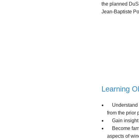
the planned DuSab
Jean-Baptiste Po
Learning Ob
Understand the
from the prior
Gain insight i
Become familia
aspects of win