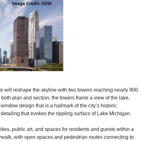
 will reshape the skyline with two towers reaching nearly 900
 both plan and section, the towers frame a view of the lake,
ndow design that is a hallmark of the city’s historic
 detailing that evokes the rippling surface of Lake Michigan.
ties, public art, and spaces for residents and guests within a
rwalk, with open spaces and pedestrian routes connecting to