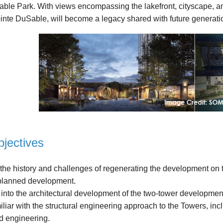
le Park. With views encompassing the lakefront, cityscape, and 
inte DuSable, will become a legacy shared with future generat
jectives
 history and challenges of regenerating the development on the
 planned development.
nto the architectural development of the two-tower development
r with the structural engineering approach to the Towers, inclu
d engineering.