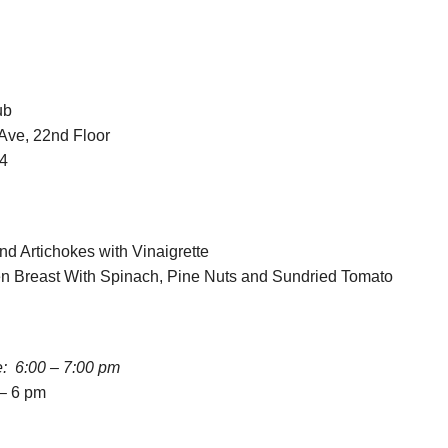
ub
Ave, 22nd Floor
04
nd Artichokes with Vinaigrette
en Breast With Spinach, Pine Nuts and Sundried Tomato
e: 6:00 – 7:00 pm
 – 6 pm