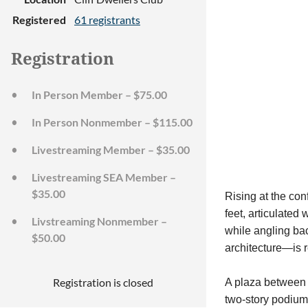
Registered
61 registrants
Registration
In Person Member – $75.00
In Person Nonmember – $115.00
Livestreaming Member – $35.00
Livestreaming SEA Member –
$35.00
Rising at the co
feet, articulated
Livstreaming Nonmember –
while angling bac
$50.00
architecture—is r
Registration is closed
A plaza between t
two-story podium