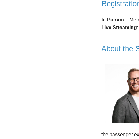
Registratio
In Person:
Memb
Live Streaming
About the 
the passenger ex