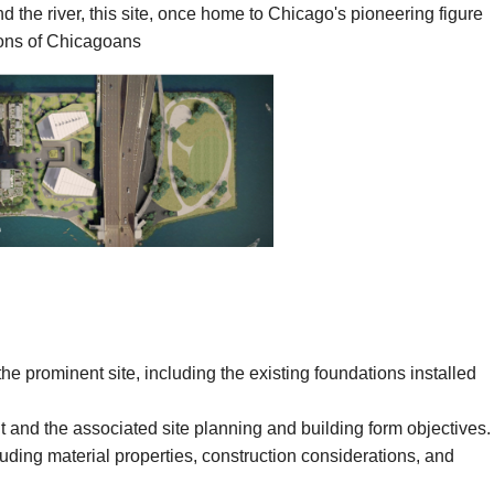
the river, this site, once home to Chicago's pioneering figure
ions of Chicagoans
 prominent site, including the existing foundations installed
 and the associated site planning and building form objectives.
ding material properties, construction considerations, and