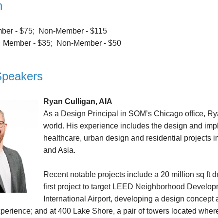
n
er - $75; Non-Member - $115
:
Member - $35; Non-Member - $50
Speakers
Ryan Culligan, AIA
As a Design Principal in SOM’s Chicago office, Ry
world. His experience includes the design and imple
healthcare, urban design and residential projects in
and Asia.
Recent notable projects include a 20 million sq ft
first project to target LEED Neighborhood Develo
International Airport, developing a design concept
perience; and at 400 Lake Shore, a pair of towers located wher