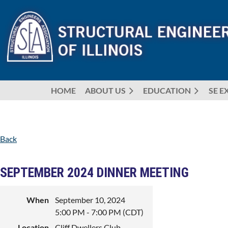
HOME
ABOUT US
EDUCATION
SE E
Back
SEPTEMBER 2024 DINNER MEETING
When
September 10, 2024
5:00 PM - 7:00 PM (CDT)
Location
Cliff Dwellers Club