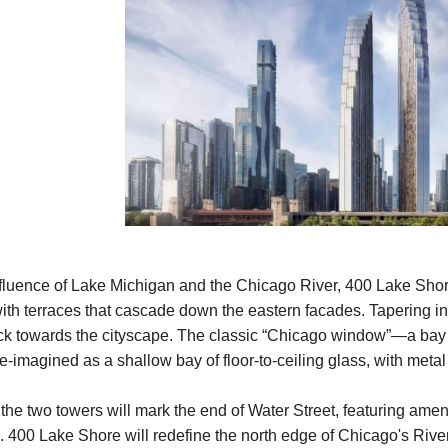
nfluence of Lake Michigan and the Chicago River, 400 Lake Shore
 with terraces that cascade down the eastern facades. Tapering in
k towards the cityscape. The classic “Chicago window”—a bay wi
e-imagined as a shallow bay of floor-to-ceiling glass, with metal
he two towers will mark the end of Water Street, featuring ameni
. 400 Lake Shore will redefine the north edge of Chicago's Rive