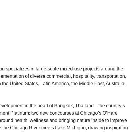
an specializes in large-scale mixed-use projects around the
mentation of diverse commercial, hospitality, transportation,
 the United States, Latin America, the Middle East, Australia,
 development in the heart of Bangkok, Thailand—the country’s
pment Platinum; two new concourses at Chicago’s O’Hare
 around health, wellness and bringing nature inside to improve
e the Chicago River meets Lake Michigan, drawing inspiration