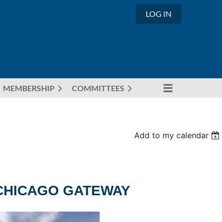
LOG IN
MEMBERSHIP
COMMITTEES
Add to my calendar
 CHICAGO GATEWAY