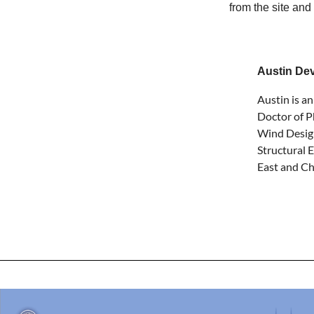
from the site and
Austin De
Austin is a
Doctor of P
Wind Design
Structural 
East and Ch