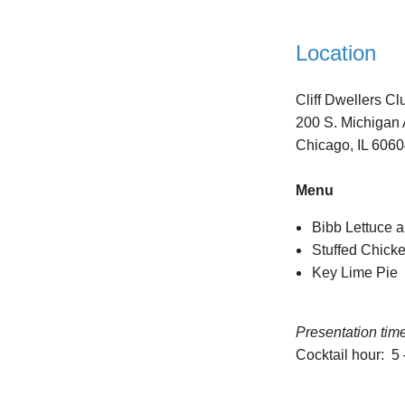
Location
Cliff Dwellers Cl
200 S. Michigan 
Chicago, IL 606
Menu
Bibb Lettuce a
Stuffed Chick
Key Lime Pie
Presentation tim
Cocktail hour: 5