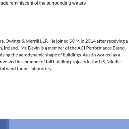
facade reminiscent of the surrounding waters
ore, Owings & Merrill LLP. He joined SOM in 2014 after receiving a
in, Ireland. Mr. Devin is a member of the ACI Performance Based
izing the aerodynamic shape of buildings. Austin worked as a
olved in a number of tall building projects in the US, Middle
al wind tunnel laboratory.