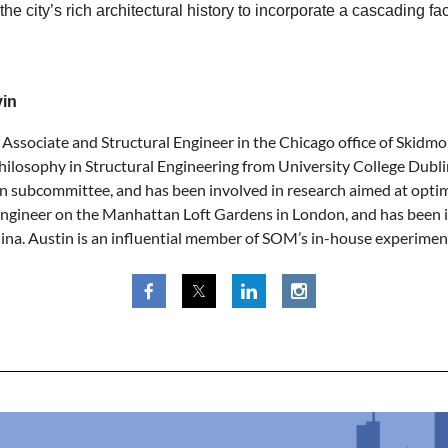
 the city’s rich architectural history to incorporate a cascading 
vin
n Associate and Structural Engineer in the Chicago office of Skidm
hilosophy in Structural Engineering from University College Dubl
 subcommittee, and has been involved in research aimed at optim
Engineer on the Manhattan Loft Gardens in London, and has been inv
ina. Austin is an influential member of SOM’s in-house experiment