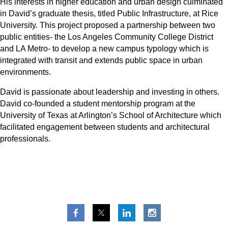
His interests in higher education and urban design culminated
in David’s graduate thesis, titled Public Infrastructure, at Rice
University. This project proposed a partnership between two
public entities- the Los Angeles Community College District
and LA Metro- to develop a new campus typology which is
integrated with transit and extends public space in urban
environments.
David is passionate about leadership and investing in others.
David co-founded a student mentorship program at the
University of Texas at Arlington’s School of Architecture which
facilitated engagement between students and architectural
professionals.