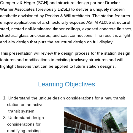
Gumpertz & Heger (SGH) and structural design partner Drucker
Warner Associates (previously DZSE) to deliver a uniquely modern
aesthetic envisioned by Perkins & Will architects. The station features
unique applications of architecturally exposed ASTM A1085 structural
steel, nested nail-laminated timber ceilings, exposed concrete finishes,
structural glass enclosures, and cast connections. The result is a light
and airy design that puts the structural design on full display.
This presentation will review the design process for the station design
features and modifications to existing trackway structures and will
highlight lessons that can be applied to future station designs.
Learning Objectives
Understand the unique design considerations for a new transit
station on an active
transit system.
Understand design
considerations for
modifying existing