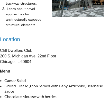
trackway structures.
Learn about novel
approaches for
architecturally exposed
structural elements.
Location
Cliff Dwellers Club
200 S. Michigan Ave, 22nd Floor
Chicago, IL 60604
Menu
Caesar Salad
Grilled Filet Mignon Served with Baby Artichoke, Béarnaise
Sauce
Chocolate Mousse with berries