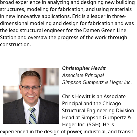
broad experience in analyzing and designing new building
structures, modeling for fabrication, and using materials
in new innovative applications. Eric is a leader in three-
dimensional modeling and design for fabrication and was
the lead structural engineer for the Damen Green Line
Station and oversaw the progress of the work through
construction.
Christopher Hewitt
Associate Principal
Simpson Gumpertz & Heger Inc.
Chris Hewitt is an Associate
Principal and the Chicago
Structural Engineering Division
Head at Simpson Gumpertz &
Heger Inc. (SGH). He is
experienced in the design of power, industrial, and transit