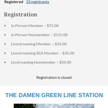
Registered
33 registrants
Registration
In Person Member – $75.00
In Person Nonmember – $115.00
Livestreaming Member – $35.00
Livestreaming SEA Member – $35.00
Livstreaming Nonmember – $50.00
Registration is closed
THE DAMEN GREEN LINE STATION