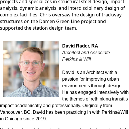
projects and specializes in structural steel design, impact
analysis, dynamic analysis, and interdisciplinary design of
complex facilities. Chris oversaw the design of trackway
structures on the Damen Green Line project and
supported the station design team.
David Rader, RA
Architect and Associate
Perkins & Will
David is an Architect with a
passion for improving urban
environments through design.
He has engaged intensively with
the themes of rethinking transit’s
impact academically and professionally. Originally from
Vancouver, BC, David has been practicing in with Perkins&Will
in Chicago since 2019.