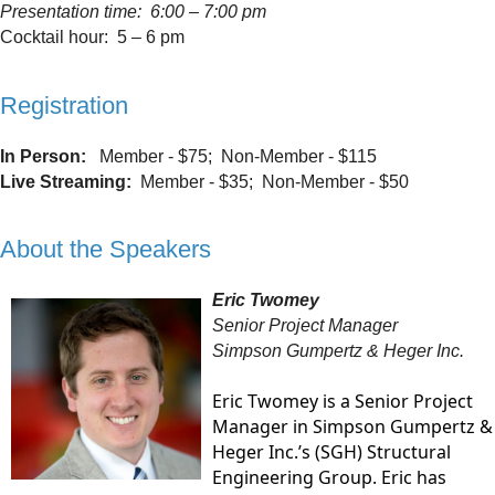
Presentation time: 6:00 – 7:00 pm
Cocktail hour: 5 – 6 pm
Registration
In Person:
Member - $75; Non-Member - $115
Live Streaming:
Member - $35; Non-Member - $50
About the Speakers
Eric Twomey
Senior Project Manager
Simpson Gumpertz & Heger Inc.
Eric Twomey is a Senior Project
Manager in Simpson Gumpertz &
Heger Inc.’s (SGH) Structural
Engineering Group. Eric has