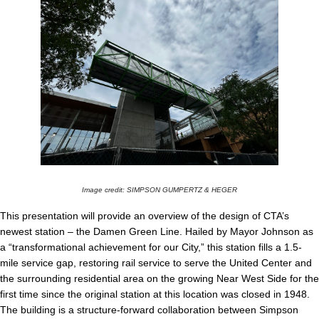
Image credit: SIMPSON GUMPERTZ & HEGER
This presentation will provide an overview of the design of CTA’s
newest station – the Damen Green Line. Hailed by Mayor Johnson as
a “transformational achievement for our City,” this station fills a 1.5-
mile service gap, restoring rail service to serve the United Center and
the surrounding residential area on the growing Near West Side for the
first time since the original station at this location was closed in 1948.
The building is a structure-forward collaboration between Simpson