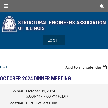
LOG IN
Back
Add to my calendar
OCTOBER 2024 DINNER MEETING
When
October 01, 2024
5:00 PM - 7:00 PM (CDT)
Location
Cliff Dwellers Club