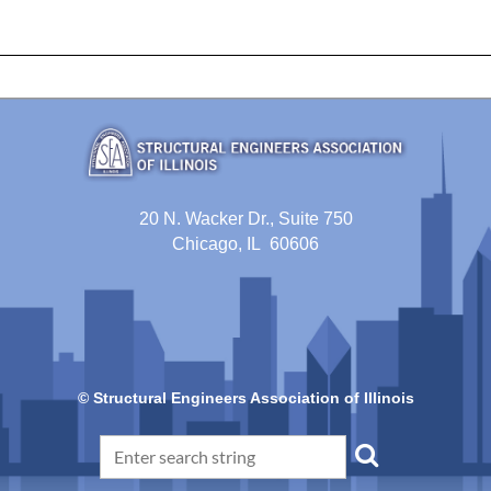
20 N. Wacker Dr., Suite 750
Chicago, IL 60606
© Structural Engineers Association of Illinois