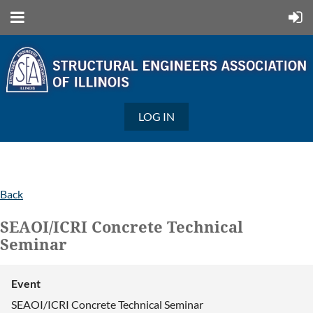
LOG IN
Back
SEAOI/ICRI Concrete Technical
Seminar
Event
SEAOI/ICRI Concrete Technical Seminar