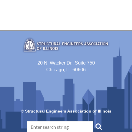
20 N. Wacker Dr., Suite 750
Chicago, IL 60606
© Structural Engineers Association of Illinois