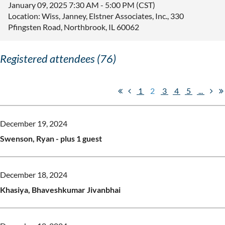
January 09, 2025 7:30 AM - 5:00 PM (CST)
Location: Wiss, Janney, Elstner Associates, Inc., 330
Pfingsten Road, Northbrook, IL 60062
Registered attendees (76)
1
2
3
4
5
...
December 19, 2024
Swenson, Ryan
- plus 1 guest
December 18, 2024
Khasiya, Bhaveshkumar Jivanbhai