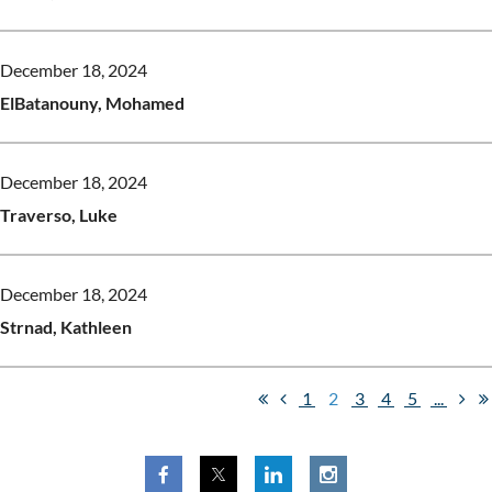
December 18, 2024
ElBatanouny, Mohamed
December 18, 2024
Traverso, Luke
December 18, 2024
Strnad, Kathleen
1
2
3
4
5
...