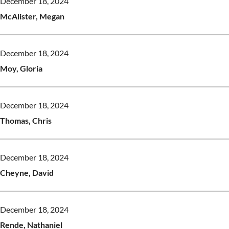
December 18, 2024
McAlister, Megan
December 18, 2024
Moy, Gloria
December 18, 2024
Thomas, Chris
December 18, 2024
Cheyne, David
December 18, 2024
Rende, Nathaniel