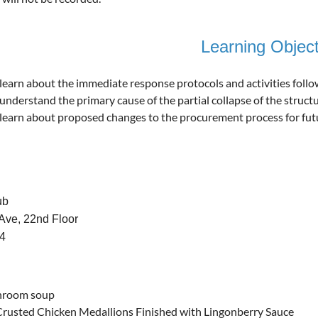
Learning Object
learn about the immediate response protocols and activities follo
understand the primary cause of the partial collapse of the struc
learn about proposed changes to the procurement process for futur
ub
Ave, 22nd Floor
04
hroom soup
rusted Chicken Medallions Finished with Lingonberry Sauce