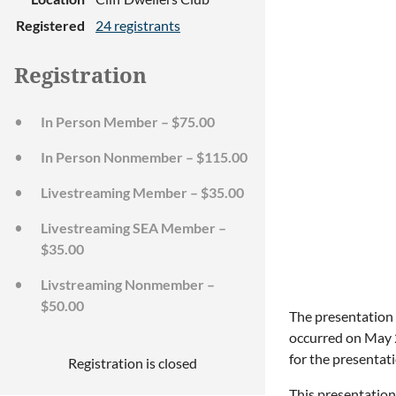
Registered
24 registrants
Registration
In Person Member – $75.00
In Person Nonmember – $115.00
Livestreaming Member – $35.00
Livestreaming SEA Member –
$35.00
Livstreaming Nonmember –
$50.00
The presentation w
occurred on May 2
for the presentati
Registration is closed
This presentation