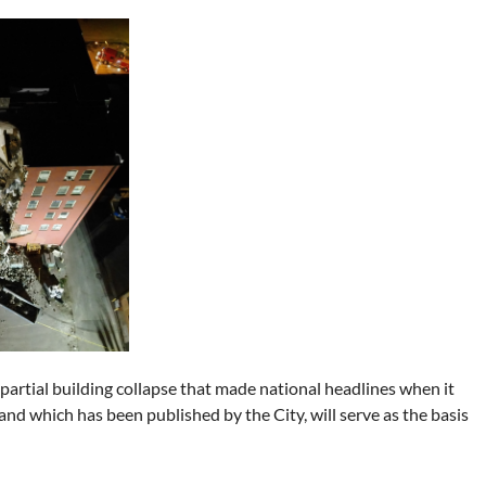
 partial building collapse that made national headlines when it
nd which has been published by the City, will serve as the basis