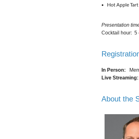
Hot Apple Tart
Presentation tim
Cocktail hour: 5
Registratio
In Person:
Memb
Live Streaming
About the 