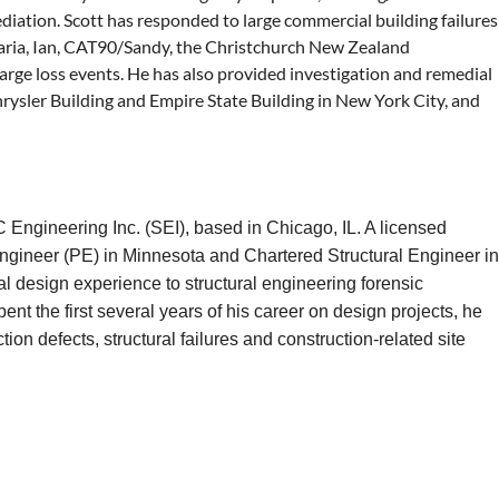
mediation. Scott has responded to large commercial building failures
Maria, Ian, CAT90/Sandy, the Christchurch New Zealand
arge loss events. He has also provided investigation and remedial
Chrysler Building and Empire State Building in New York City, and
Engineering Inc. (SEI), based in Chicago, IL. A licensed
 Engineer (PE) in Minnesota and Chartered Structural Engineer in
al design experience to structural engineering forensic
ent the first several years of his career on design projects, he
ion defects, structural failures and construction-related site