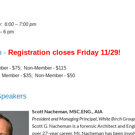
e: 6:00 – 7:00 pm
 – 6 pm
n -
Registration closes Friday 11/29!
er - $75; Non-Member - $115
:
Member - $35; Non-Member - $50
Speakers
Scott Nacheman, MSC.ENG., AIA
President and Managing Principal, White Birch Group
Scott G. Nacheman is a forensic Architect and Eng
over 27-year career, Mr. Nacheman has been invol