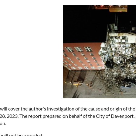
ill cover the author's investigation of the cause and origin of the
8, 2023. The report prepared on behalf of the City of Davenport, a
on.
 will not be recorded.