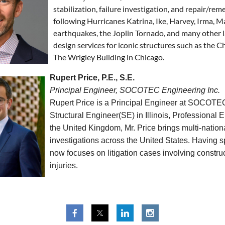
stabilization, failure investigation, and repair/re
following Hurricanes Katrina, Ike, Harvey, Irma, 
earthquakes, the Joplin Tornado, and many other l
design services for iconic structures such as the 
The Wrigley Building in Chicago.
Rupert Price, P.E., S.E.
Principal Engineer, SOCOTEC Engineering Inc.
Rupert Price is a Principal Engineer at SOCOTEC 
Structural Engineer(SE) in Illinois, Professional
the United Kingdom, Mr. Price brings multi-nation
investigations across the United States. Having sp
now focuses on litigation cases involving construct
injuries.