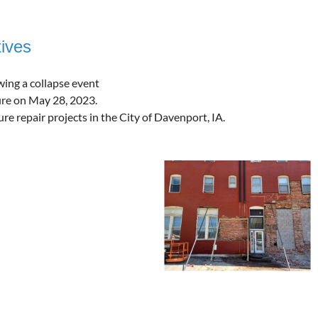
ives
wing a collapse event
ture on May 28, 2023.
e repair projects in the City of Davenport, IA.