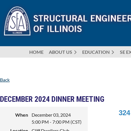
HOME
ABOUT US
EDUCATION
SE E
Back
DECEMBER 2024 DINNER MEETING
324
When
December 03, 2024
5:00 PM - 7:00 PM (CST)
Location
Cliff Dwellers Club