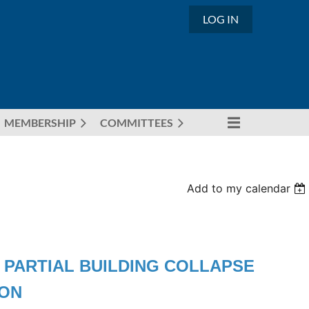
LOG IN
MEMBERSHIP
COMMITTEES
Add to my calendar
 - PARTIAL BUILDING COLLAPSE
ION