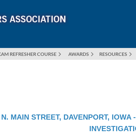
XAM REFRESHER COURSE
AWARDS
≡
RESOURCES
 N. MAIN STREET, DAVENPORT, IOWA
INVESTIGAT