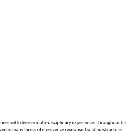
ineer with diverse multi-disciplinary experience. Throughout his
ved in many facets of emergency response, building/structure