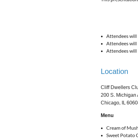
Attendees will 
Attendees will 
Attendees will 
Location
Cliff Dwellers Cl
200 S. Michigan 
Chicago, IL 606
Menu
Cream of Mus
Sweet Potato C