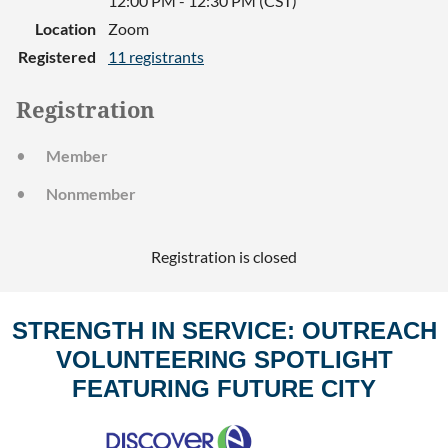
12:00 PM - 12:30 PM (CST)
Location
Zoom
Registered
11 registrants
Registration
Member
Nonmember
Registration is closed
STRENGTH IN SERVICE: OUTREACH
VOLUNTEERING SPOTLIGHT
FEATURING FUTURE CITY