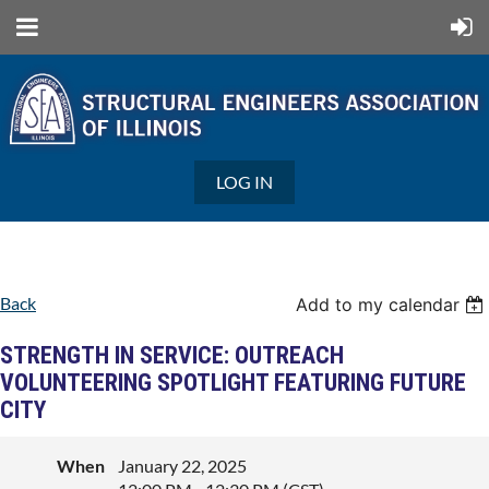
LOG IN
Back
Add to my calendar
STRENGTH IN SERVICE: OUTREACH
VOLUNTEERING SPOTLIGHT FEATURING FUTURE
CITY
When
January 22, 2025