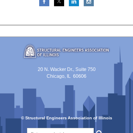
20 N. Wacker Dr., Suite 750
Chicago, IL 60606
© Structural Engineers Association of Illinois