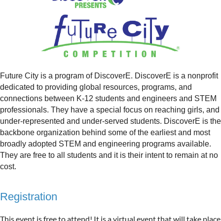
Future City is a program of DiscoverE. DiscoverE is a nonprofit
dedicated to providing global resources, programs, and
connections between K-12 students and engineers and STEM
professionals. They have a special focus on reaching girls, and
under-represented and under-served students. DiscoverE is the
backbone organization behind some of the earliest and most
broadly adopted STEM and engineering programs available.
They are free to all students and it is their intent to remain at no
cost.
Registration
This event is free to attend! It is a virtual event that will take place