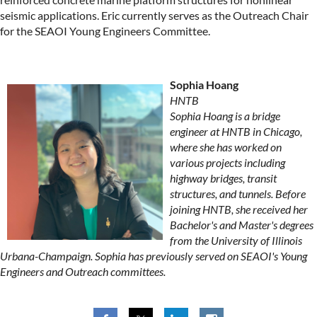
seismic applications. Eric currently serves as the Outreach Chair
for the SEAOI Young Engineers Committee.
Sophia Hoang
HNTB
Sophia Hoang is a bridge
engineer at HNTB in Chicago,
where she has worked on
various projects including
highway bridges, transit
structures, and tunnels. Before
joining HNTB, she received her
Bachelor's and Master's degrees
from the University of Illinois
Urbana-Champaign. Sophia has previously served on SEAOI's Young
Engineers and Outreach committees.