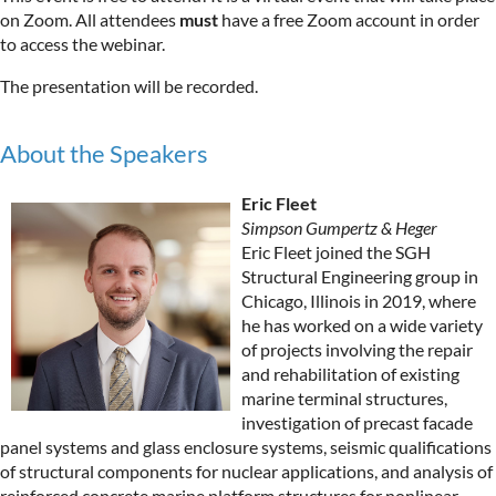
on Zoom. All attendees
must
have a free Zoom account in order
to access the webinar.
The presentation will be recorded.
About the Speakers
Eric Fleet
Simpson Gumpertz & Heger
Eric Fleet joined the SGH
Structural Engineering group in
Chicago, Illinois in 2019, where
he has worked on a wide variety
of projects involving the repair
and rehabilitation of existing
marine terminal structures,
investigation of precast facade
panel systems and glass enclosure systems, seismic qualifications
of structural components for nuclear applications, and analysis of
reinforced concrete marine platform structures for nonlinear