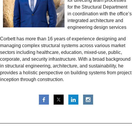
for directing team processes
for the Structural Department
in coordination with the office’s
integrated architecture and
engineering design services
Corbett has more than 16 years of experience designing and
managing complex structural systems across various market
sectors including healthcare, education, mixed-use, public,
corporate, and security infrastructure. With a broad background
in structural engineering, architecture, and sustainability, he
provides a holistic perspective on building systems from project
inception through construction.