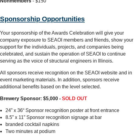
Nonmembers
- $150
Sponsorship Opportunities
Your sponsorship of the Awards Celebration will give your
company exposure to SEAOI members and friends, show your
support for the individuals, projects, and companies being
celebrated, and sustain the operation of SEAOI to continue
serving as the voice of structural engineers in Illinois.
All sponsors receive recognition on the SEAOI website and in
event marketing materials. In addition, sponsors receive
additional benefits based on the level selected.
Brewery Sponsor: $5,000 -
SOLD OUT
24” x 36“ Sponsor recognition poster at front entrance
8.5” x 11” Sponsor recognition signage at bar
branded cocktail napkins
Two minutes at podium