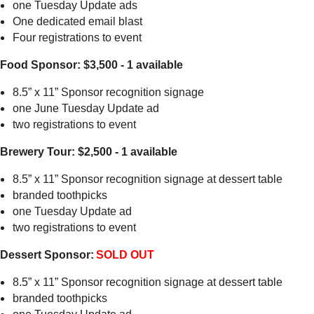
one Tuesday Update ads
One dedicated email blast
Four registrations to event
Food Sponsor: $3,500 - 1 available
8.5” x 11” Sponsor recognition signage
one June Tuesday Update ad
two registrations to event
Brewery Tour: $2,500 - 1 available
8.5” x 11” Sponsor recognition signage at dessert table
branded toothpicks
one Tuesday Update ad
two registrations to event
Dessert Sponsor:
SOLD OUT
8.5” x 11” Sponsor recognition signage at dessert table
branded toothpicks