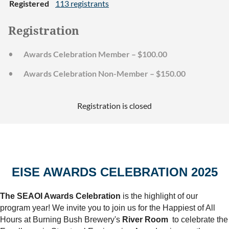
Registered
113 registrants
Registration
Awards Celebration Member – $100.00
Awards Celebration Non-Member – $150.00
Registration is closed
EISE AWARDS CELEBRATION 2025
The SEAOI Awards Celebration
is the highlight of our
program year! We invite you to join us for the Happiest of All
Hours at Burning Bush Brewery's
River Room
to celebrate the