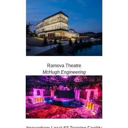
Ramova Theatre
McHugh Engineering