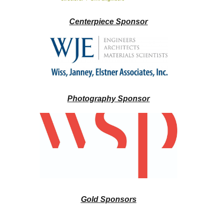
Centerpiece Sponsor
Photography Sponsor
Gold Sponsors