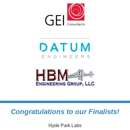
Congratulations to our Finalists!
Hyde Park Labs