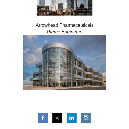
Arrowhead Pharmaceuticals
Pierce Engineers