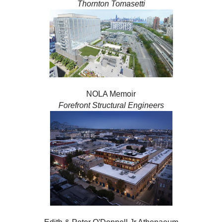
Thornton Tomasetti
NOLA Memoir
Forefront Structural Engineers