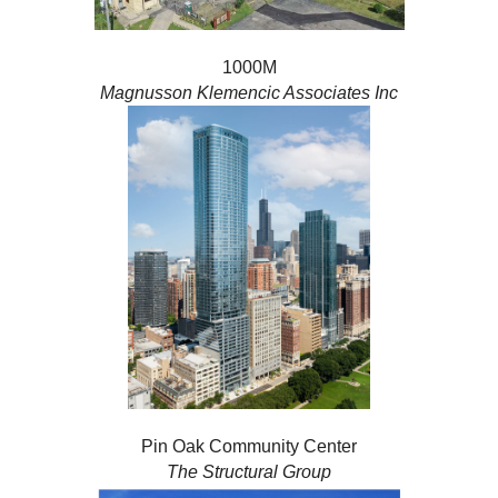
1000M
Magnusson Klemencic Associates Inc
Pin Oak Community Center
The Structural Group