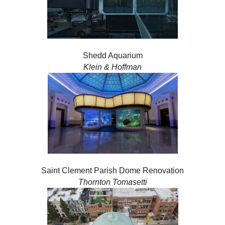
Shedd Aquarium
Klein & Hoffman
Saint Clement Parish Dome Renovation
Thornton Tomasetti