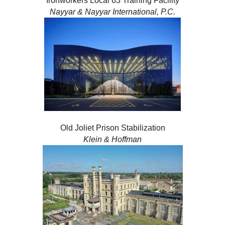
Ironworkers Local 63 Training Facility
Nayyar & Nayyar International, P.C.
Old Joliet Prison Stabilization
Klein & Hoffman