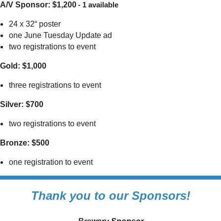
A/V Sponsor: $1,200
- 1 available
24 x 32“ poster
one June Tuesday Update ad
two registrations to event
Gold: $1,000
three registrations to event
Silver: $700
two registrations to event
Bronze: $500
one registration to event
Thank you to our Sponsors!