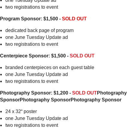
one Tuesday Update ad
two registrations to event
Program Sponsor: $1,500 -
SOLD OUT
dedicated back page of program
one June Tuesday Update ad
two registrations to event
Centerpiece Sponsor: $1,500 -
SOLD OUT
branded centerpieces on each guest table
one June Tuesday Update ad
two registrations to event
Photography Sponsor: $1,200 -
SOLD OUT
Photography
Sponsor
Photography Sponsor
Photography Sponsor
24 x 32“ poster
one June Tuesday Update ad
two registrations to event