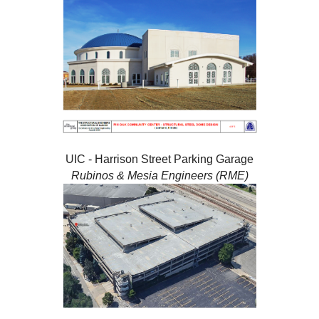
UIC - Harrison Street Parking Garage
Rubinos & Mesia Engineers (RME)