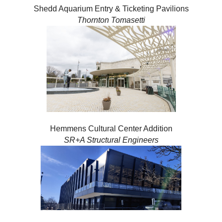
Shedd Aquarium Entry & Ticketing Pavilions
Thornton Tomasetti
Hemmens Cultural Center Addition
SR+A Structural Engineers