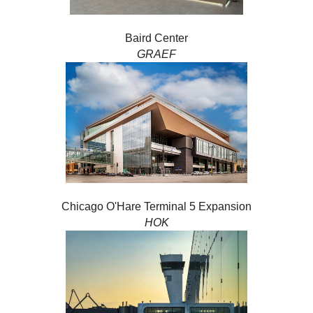
Baird Center
GRAEF
Chicago O'Hare Terminal 5 Expansion
HOK