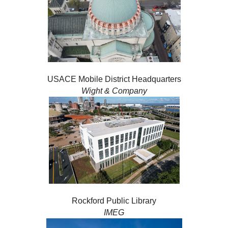
USACE Mobile District Headquarters
Wight & Company
Rockford Public Library
IMEG