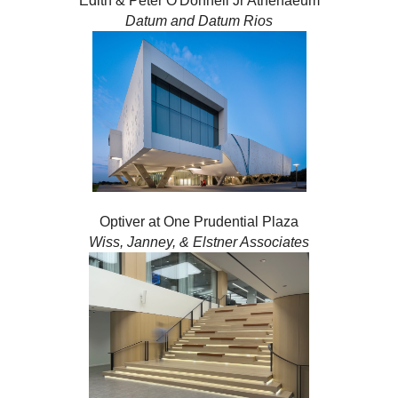
Edith & Peter O'Donnell Jr Athenaeum
Datum and Datum Rios
Optiver at One Prudential Plaza
Wiss, Janney, & Elstner Associates