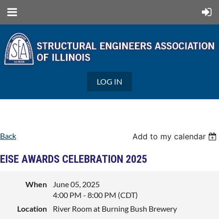
LOG IN
Back
Add to my calendar
EISE AWARDS CELEBRATION 2025
When
June 05, 2025
4:00 PM - 8:00 PM (CDT)
Location
River Room at Burning Bush Brewery