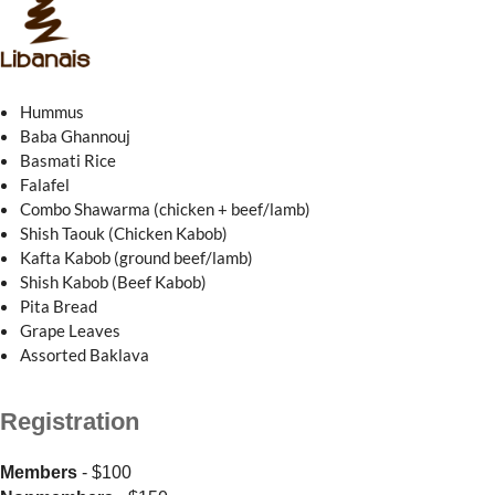
Hummus
Baba Ghannouj
Basmati Rice
Falafel
Combo Shawarma (chicken + beef/lamb)
Shish Taouk (Chicken Kabob)
Kafta Kabob (ground beef/lamb)
Shish Kabob (Beef Kabob)
Pita Bread
Grape Leaves
Assorted Baklava
Registration
Members
- $100