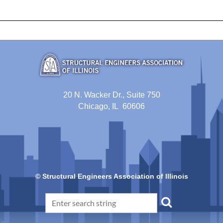
20 N. Wacker Dr., Suite 750
Chicago, IL 60606
© Structural Engineers Association of Illinois