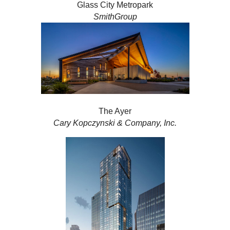
Glass City Metropark
SmithGroup
The Ayer
Cary Kopczynski & Company, Inc.