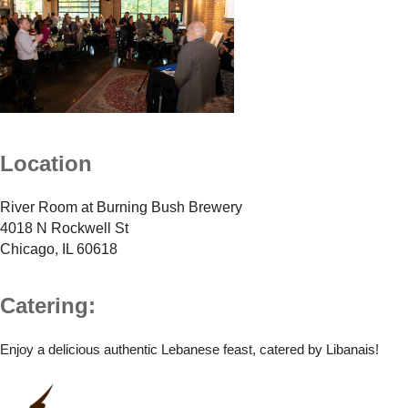
Location
River Room at Burning Bush Brewery
4018 N Rockwell St
Chicago, IL 60618
Catering:
Enjoy a delicious authentic Lebanese feast, catered by Libanais!