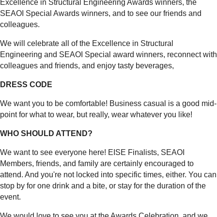
Excellence in Structural Engineering Awards winners, the
SEAOI Special Awards winners, and to see our friends and
colleagues.
We will celebrate all of the Excellence in Structural
Engineering and SEAOI Special award winners, reconnect with
colleagues and friends, and enjoy tasty beverages,
DRESS CODE
We want you to be comfortable! Business casual is a good mid-
point for what to wear, but really, wear whatever you like!
WHO SHOULD ATTEND?
We want to see everyone here! EISE Finalists, SEAOI
Members, friends, and family are certainly encouraged to
attend. And you're not locked into specific times, either. You can
stop by for one drink and a bite, or stay for the duration of the
event.
We would love to see you at the Awards Celebration, and we