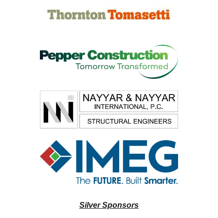
Silver Sponsors