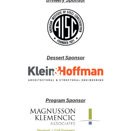
B
re
wery Sponsor
Dessert Sponsor
Program Sponsor