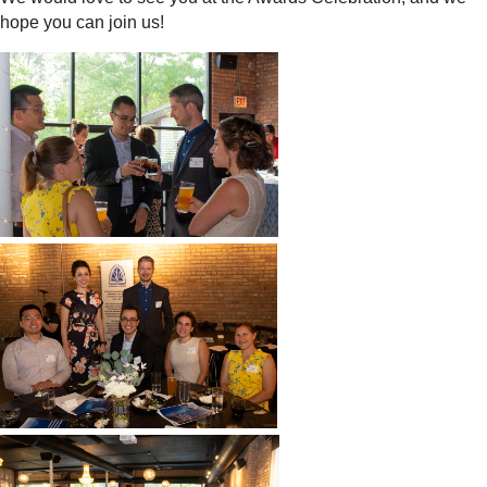
hope you can join us!