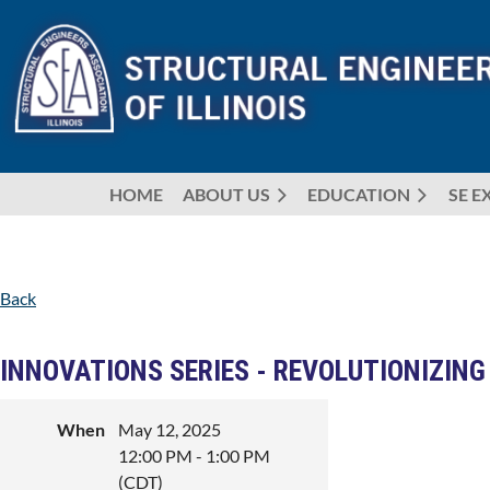
HOME
ABOUT US
EDUCATION
SE E
Back
INNOVATIONS SERIES - REVOLUTIONIZING
When
May 12, 2025
12:00 PM - 1:00 PM
(CDT)