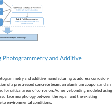
ng Photogrammetry and Additive
photogrammetry and additive manufacturing to address corrosion-
tion of a prestressed concrete beam, an aluminum coupon, and an
 for critical areas of corrosion. Adhesive bonding, modeled using
m surface morphology between the repair and the existing
ce to environmental conditions.