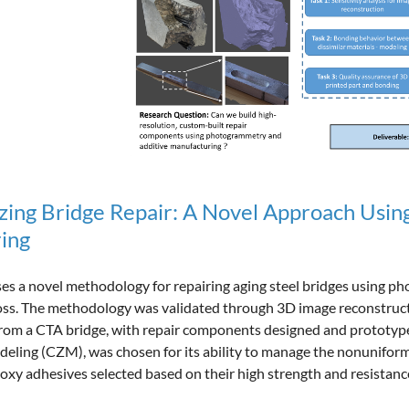
izing Bridge Repair: A Novel Approach Usi
ing
es a novel methodology for repairing aging steel bridges using 
loss. The methodology was validated through 3D image reconstruc
rom a CTA bridge, with repair components designed and prototyped
eling (CZM), was chosen for its ability to manage the nonunifor
poxy adhesives selected based on their high strength and resistan