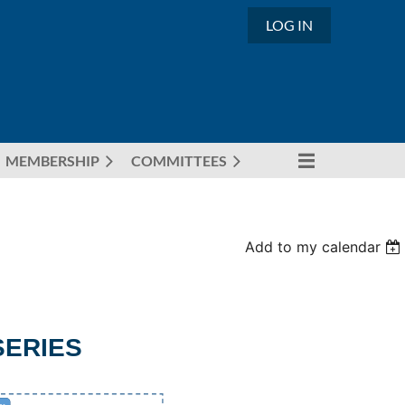
LOG IN
MEMBERSHIP
COMMITTEES
Add to my calendar
SERIES