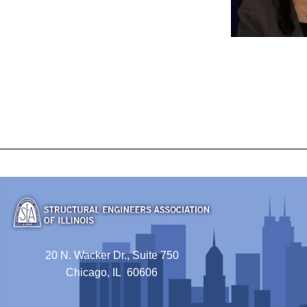
20 N. Wacker Dr., Suite 750
Chicago, IL 60606