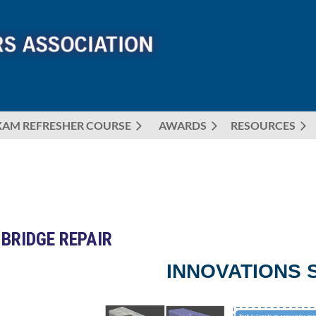
XAM REFRESHER COURSE
AWARDS
≡
RESOURCES
 BRIDGE REPAIR
INNOVATIONS 