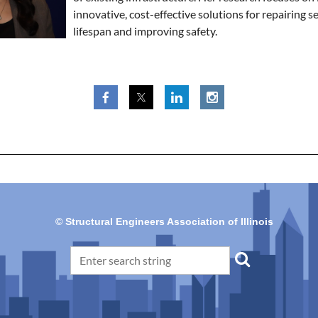
innovative, cost-effective solutions for repairing se
lifespan and improving safety.
© Structural Engineers Association of Illinois