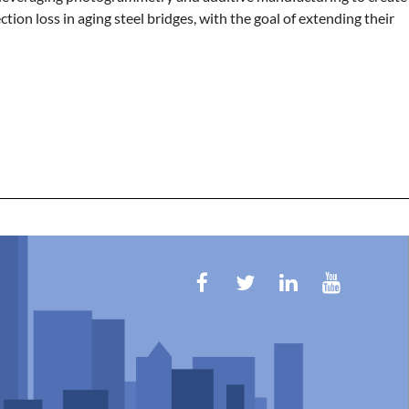
ction loss in aging steel bridges, with the goal of extending their