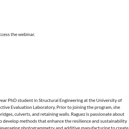
ccess the webinar.
-year PhD student in Structural Engineering at the University of
ctive Evaluation Laboratory. Prior to joining the program, she
ridges, culverts, and retaining walls. Raguez is passionate about
o develop methods that enhance the resilience and sustainability
on leveraging photogrammetry and additive manufacturing to create