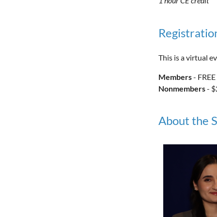
1 hour CE credit
Registratio
This is a virtual
Members
- FREE
Nonmembers
- $
About the 