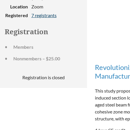
Location
Zoom
Registered
7 registrants
Registration
Members
Nonmembers – $25.00
Revolution
Manufactur
Registration is closed
This study propos
induced section 
aged steel beam f
cohesive zone mod
structure, with e