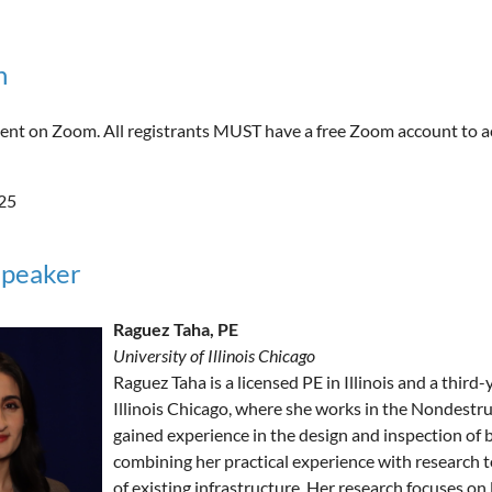
n
 event on Zoom. All registrants MUST have a free Zoom account to a
25
Speaker
Raguez Taha, PE
University of Illinois Chicago
Raguez Taha is a licensed PE in Illinois and a third
Illinois Chicago, where she works in the Nondestru
gained experience in the design and inspection of b
combining her practical experience with research t
of existing infrastructure. Her research focuses 