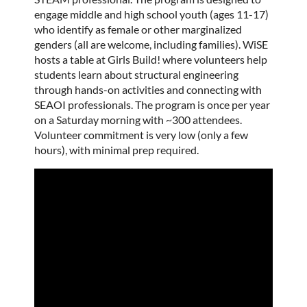
engage middle and high school youth (ages 11-17)
who identify as female or other marginalized
genders (all are welcome, including families). WiSE
hosts a table at Girls Build! where volunteers help
students learn about structural engineering
through hands-on activities and connecting with
SEAOI professionals. The program is once per year
on a Saturday morning with ~300 attendees.
Volunteer commitment is very low (only a few
hours), with minimal prep required.