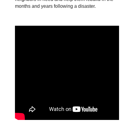
months and years following a disaster.