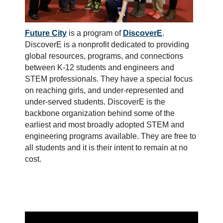
Future City
is a program of
DiscoverE
.
DiscoverE is a nonprofit dedicated to providing
global resources, programs, and connections
between K-12 students and engineers and
STEM professionals. They have a special focus
on reaching girls, and under-represented and
under-served students. DiscoverE is the
backbone organization behind some of the
earliest and most broadly adopted STEM and
engineering programs available. They are free to
all students and it is their intent to remain at no
cost.