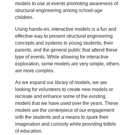
models to use at events promoting awareness of
structural engineering among school-age
children.
Using hands-on, interactive models is a fun and
effective way to present structural engineering
concepts and systems to young students, their
parents, and the general public that attend these
type of events. While allowing for interactive
exploration, some models are very simple, others
are more complex.
As we expand our library of models, we are
looking for volunteers to create new models or
recreate and enhance some of the existing
models that we have used over the years. These
models are the centerpiece of our engagement
with the students and a means to spark their
imagination and curiosity while providing tidbits
of education.