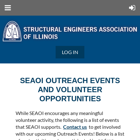
LOG IN
SEAOI OUTREACH EVENTS
AND VOLUNTEER
OPPORTUNITIES
While SEAOI encourages any meaningful
volunteer activity, the following is a list of events
that SEAOI supports.
Contact us
to get involved
with our upcoming Outreach Events! Below is a list