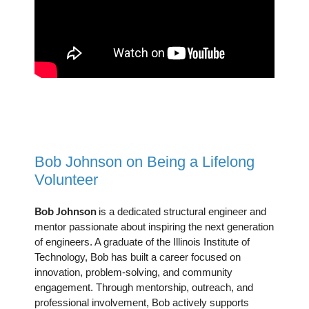
Bob Johnson on Being a Lifelong
Volunteer
Bob Johnson
is a dedicated structural engineer and
mentor passionate about inspiring the next generation
of engineers. A graduate of the Illinois Institute of
Technology, Bob has built a career focused on
innovation, problem-solving, and community
engagement. Through mentorship, outreach, and
professional involvement, Bob actively supports