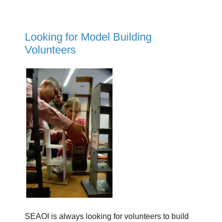
Looking for Model Building
Volunteers
SEAOI is always looking for volunteers to build