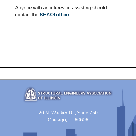
Anyone with an interest in assisting should
contact the
SEAOI office
.
20 N. Wacker Dr., Suite 750
Chicago, IL 60606