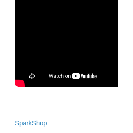
SparkShop