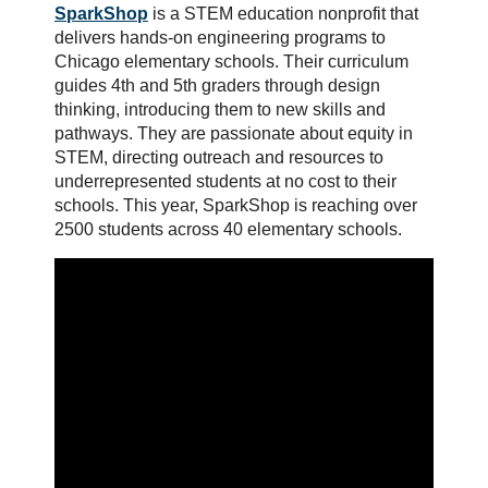
SparkShop
is a STEM education nonprofit that
delivers hands-on engineering programs to
Chicago elementary schools. Their curriculum
guides 4th and 5th graders through design
thinking, introducing them to new skills and
pathways. They are passionate about equity in
STEM, directing outreach and resources to
underrepresented students at no cost to their
schools. This year, SparkShop is reaching over
2500 students across 40 elementary schools.