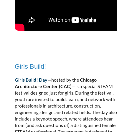
Girls Build!
Girls Build! Day
—hosted by the
Chicago
Architecture Center (CAC)
—is a special STEAM
festival designed just for girls. During the festival,
youth are invited to build, learn, and network with
professionals in architecture, construction,
engineering, design, and related fields. The day also
includes a keynote speech, where attendees hear
from (and ask questions of) a distinguished female
STEAM professional. The program is designed to