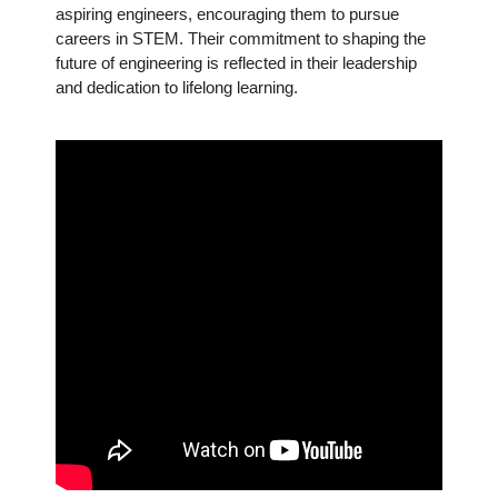
aspiring engineers, encouraging them to pursue
careers in STEM. Their commitment to shaping the
future of engineering is reflected in their leadership
and dedication to lifelong learning.