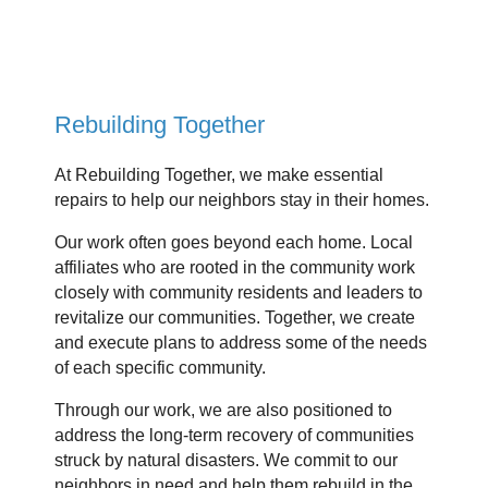
Rebuilding Together
At Rebuilding Together, we make essential
repairs to help our neighbors stay in their homes.
Our work often goes beyond each home. Local
affiliates who are rooted in the community work
closely with community residents and leaders to
revitalize our communities. Together, we create
and execute plans to address some of the needs
of each specific community.
Through our work, we are also positioned to
address the long-term recovery of communities
struck by natural disasters. We commit to our
neighbors in need and help them rebuild in the