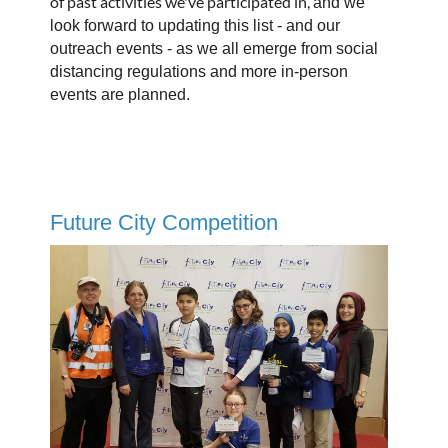
of past activities we've participated in,
and we
look forward to updating this list - and our
outreach events - as we all emerge from social
distancing regulations and more in-person
events are planned.
Future City Competition