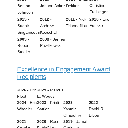
Christine
Benton
Johann Aakre
Dekker
Freisinger
Johnson
2013
-
2012
-
2011
- Nick
2010
- Eric
Fenske
Sudhir
Andrew
Triandafilou
Singamsethi
Keaschall
2009
-
2008
- James
Robert
Pawlikowski
Stadler
Excellence in Engagement Award
Recipients
2026
- Eric
2025
-
Marcus
Fleet
E. Woods
2024
- Eric
2023
- Kristi
2023
-
2022
-
Wheeler
Sattler
Yasmin
David R.
Chaudhry
Bibbs
2021
-
2020
- Rose
2019
- Jamal
Carol A.
F. McClure
Grainawi