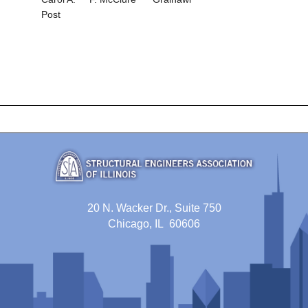
Post
20 N. Wacker Dr., Suite 750
Chicago, IL 60606