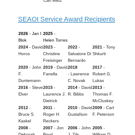
Carl
Metz
SEAOI Service Award Recipients
2026
- Jan I.
2025
-
Blok
Helen Torres
2024
- David
2023
-
2022
-
2021
- Tony
Horos
Christine
Salvatore Di
Shkurti
Freisinger
Bernardo
2020
-
John
2019
-
David
2018
2017
-
F.
Fanella
-
Lawrence
Robert G.
Duntemann
C. Novak
Lukas
2016
- Steve
2015
-
2014
- David
2013
-
Elver
Laurence J.
R. Bibbs
Thomas F.
Dietrick
McCluskey
2012
-
2011
-
2010
- David
2009
- Carl
Bruce S.
Roger H.
Gustafson
F. Peterson
Kaskel
Reckers
2008
-
2007
- Jon
2006
- John
2005
-
Deborah
Boyd
J. Zils
William D.