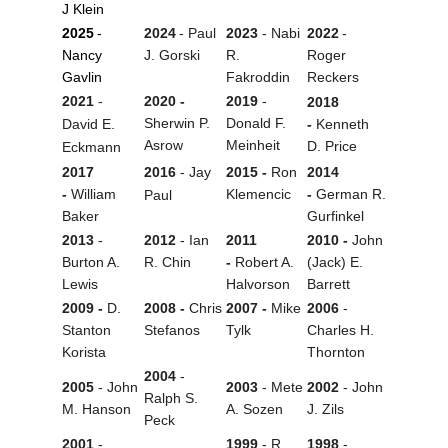
J Klein
2025
-
2024
- Paul
2023
- Nabi
2022
-
Nancy
J. Gorski
R.
Roger
Gavlin
Fakroddin
Reckers
2021
-
2020 -
2019
-
2018
Sherwin P.
Donald F.
David E.
-
Kenneth
Asrow
Meinheit
D. Price
Eckmann
2017
2016
- Jay
2015 -
Ron
2014
-
William
Klemencic
-
German R.
Paul
Baker
Gurfinkel
2013
-
2012
- Ian
2011
2010 -
John
Burton A.
R. Chin
-
Robert A.
(Jack) E.
Lewis
Halvorson
Barrett
2009 -
D.
2008 -
Chris
2007 -
Mike
2006
-
Stanton
Stefanos
Tylk
Charles H.
Korista
Thornton
2004
-
2005
- John
2003
- Mete
2002
- John
Ralph S.
M. Hanson
A. Sozen
J. Zils
Peck
2001
-
1999
- R.
1998
-