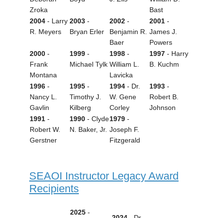
Zroka
Bast
2004
- Larry
2003
-
2002
-
2001
-
R. Meyers
Bryan Erler
Benjamin R.
James J.
Baer
Powers
2000
-
1999
-
1998
-
1997
- Harry
Frank
Michael Tylk
William L.
B. Kuchm
Montana
Lavicka
1996
-
1995
-
1994
- Dr.
1993
-
Nancy L.
Timothy J.
W. Gene
Robert B.
Gavlin
Kilberg
Corley
Johnson
1991
-
1990
- Clyde
1979
-
Robert W.
N. Baker, Jr.
Joseph F.
Gerstner
Fitzgerald
SEAOI Instructor Legacy Award
Recipients
2025
-
2024
- Dr.