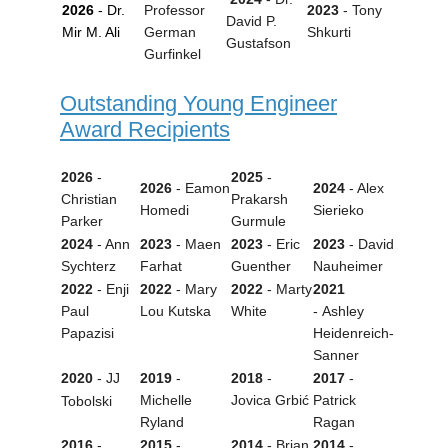
2026
- Dr.
Professor
2023
- Tony
David P.
Mir M. Ali
German
Shkurti
Gustafson
Gurfinkel
Outstanding Young Engineer
Award Recipients
2026
-
2025
-
2026
-
Eamon
2024
- Alex
Christian
Prakarsh
Homedi
Sierieko
Parker
Gurmule
2024
- Ann
2023
- Maen
2023
-
Eric
2023
-
David
Sychterz
Farhat
Guenther
Nauheimer
2022
- Enji
2022
-
Mary
2022
-
Marty
2021
Paul
Lou Kutska
White
- Ashley
Papazisi
Heidenreich-
Sanner
2020
- JJ
2019
-
2018
-
2017
-
Michelle
Jovica Grbić
Patrick
Tobolski
Ryland
Ragan
2016
-
2015
-
2014
-
Brian
2014
-