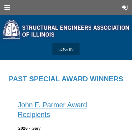
LOG IN
PAST SPECIAL AWARD WINNERS
John F. Parmer Award
Recipients
2026
- Gary