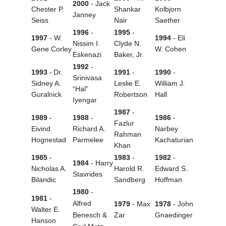
2000
- Jack
Chester P.
Shankar
Kolbjorn
Janney
Seiss
Nair
Saether
1996
-
1995
-
1997
- W.
1994
- Eli
Nissim I.
Clyde N.
Gene Corley
W. Cohen
Eskenazi
Baker, Jr.
1992
-
1993
-
Dr.
1991
-
1990
-
Srinivasa
Sidney A.
Leslie E.
William J.
“Hal”
Guralnick
Robertson
Hall
Iyengar
1987
-
1989
-
1988
-
1986
-
Fazlur
Eivind
Richard A.
Narbey
Rahman
Hognestad
Parmelee
Kachaturian
Khan
1985
-
1983
-
1982
-
1984
- Harry
Nicholas A.
Harold R.
Edward S.
Stavrides
Bilandic
Sandberg
Hoffman
1980
-
1981
-
Alfred
1979
- Max
1978
- John
Walter E.
Benesch &
Zar
Gnaedinger
Hanson