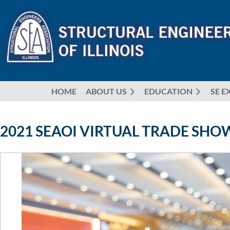
HOME
ABOUT US
EDUCATION
SE E
2021 SEAOI VIRTUAL TRADE SHOW