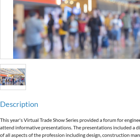
Description
This year's Virtual Trade Show Series provided a forum for enginee
attend informative presentations. The presentations included a di
of all aspects of the profession including design, construction ma