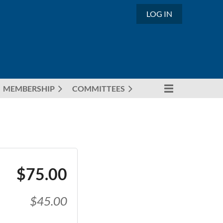
LOG IN
MEMBERSHIP
COMMITTEES
$75.00
$45.00