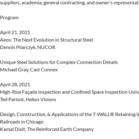
suppliers, academia, general contracting, and owner's representati
Program

April 21, 2021

Aeos: The Next Evolution in Structural Steel

Dennis Pilarczyk, NUCOR

Unique Steel Solutions for Complex Connection Details

Michael Gray, Cast Connex

April 28, 2021

High-Rise Façade Inspection and Confined Space Inspection Usin
Ted Parisot, Helios Visions

Design, Construction, & Applications of the T-WALL® Retaining W
Railroads in Chicago

Kamal Dixit, The Reinforced Earth Company
