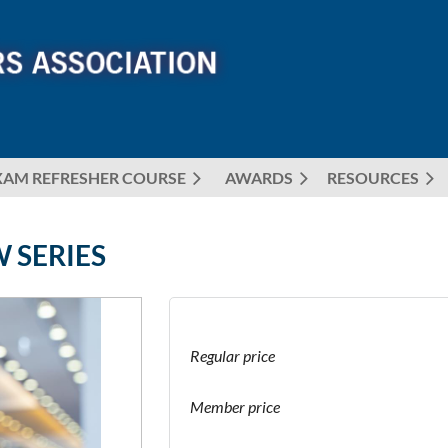
XAM REFRESHER COURSE
AWARDS
≡
RESOURCES
 SERIES
Regular price
Member price