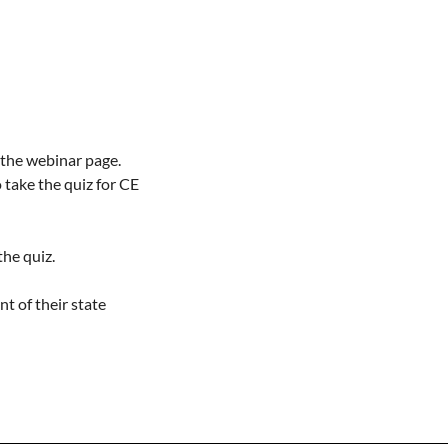
 the webinar page.

take the quiz for CE 
he quiz.

t of their state 