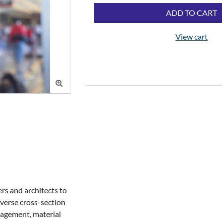
ADD TO CART
View cart

rs and architects to 
verse cross-section 
nagement, material 