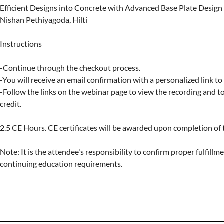
Efficient Designs into Concrete with Advanced Base Plate Design

Nishan Pethiyagoda, Hilti

Instructions

-Continue through the checkout process.

-You will receive an email confirmation with a personalized link to
-Follow the links on the webinar page to view the recording and to 
credit.

2.5 CE Hours. CE certificates will be awarded upon completion of t
Note: It is the attendee's responsibility to confirm proper fulfillmen
continuing education requirements.