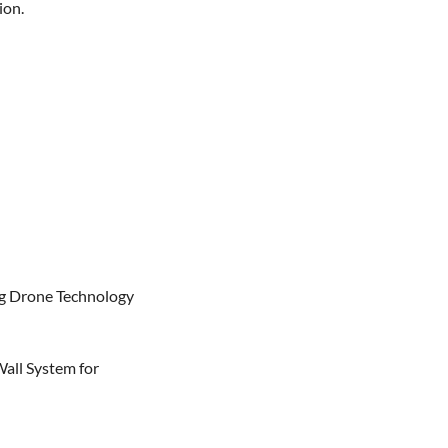
on.

g Drone Technology

all System for 