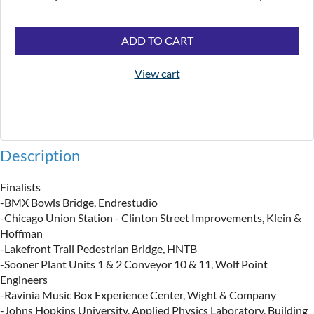
ADD TO CART
View cart
Description
Finalists

-BMX Bowls Bridge, Endrestudio

-Chicago Union Station - Clinton Street Improvements, Klein & 
Hoffman

​-Lakefront Trail Pedestrian Bridge, HNTB

-Sooner Plant Units 1 & 2 Conveyor 10 & 11, Wolf Point 
Engineers

​-Ravinia Music Box Experience Center, Wight & Company

​-Johns Hopkins University, Applied Physics Laboratory, Building 