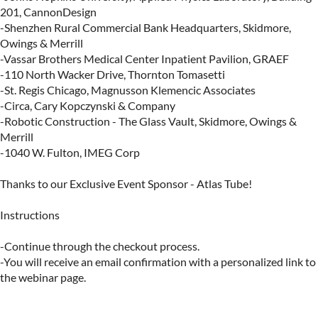
201, CannonDesign

​-Shenzhen Rural Commercial Bank Headquarters, Skidmore, 
Owings & Merrill

​-Vassar Brothers Medical Center Inpatient Pavilion, GRAEF

​-110 North Wacker Drive, Thornton Tomasetti

​-St. Regis Chicago, Magnusson Klemencic Associates

-​Circa, Cary Kopczynski & Company

-​Robotic Construction - The Glass Vault, Skidmore, Owings & 
Merrill

-​1040 W. Fulton, IMEG Corp

Thanks to our Exclusive Event Sponsor - Atlas Tube!

Instructions

-Continue through the checkout process.

-You will receive an email confirmation with a personalized link to 
the webinar page.