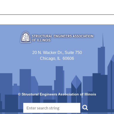
20 N. Wacker Dr., Suite 750
Chicago, IL 60606
© Structural Engineers Association of Illinois