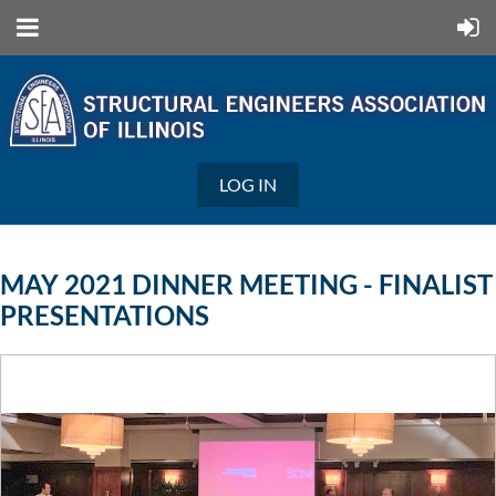
LOG IN
MAY 2021 DINNER MEETING - FINALIST
PRESENTATIONS