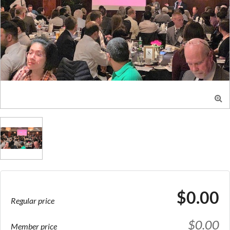

$0.00
Regular price
$0.00
Member price