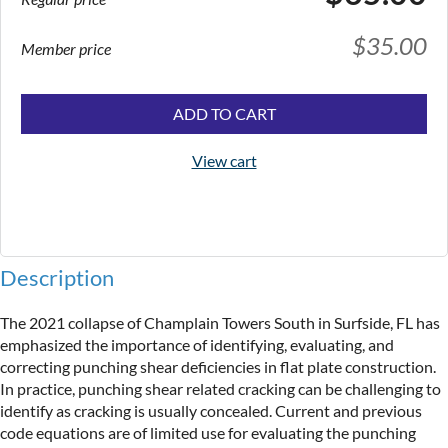
$35.00
Member price
ADD TO CART
View cart
Description
The 2021 collapse of Champlain Towers South in Surfside, FL has 
emphasized the importance of identifying, evaluating, and 
correcting punching shear deficiencies in flat plate construction. 
In practice, punching shear related cracking can be challenging to 
identify as cracking is usually concealed. Current and previous 
code equations are of limited use for evaluating the punching 