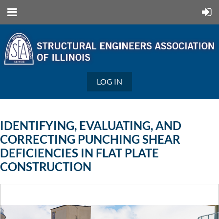
LOG IN
IDENTIFYING, EVALUATING, AND
CORRECTING PUNCHING SHEAR
DEFICIENCIES IN FLAT PLATE
CONSTRUCTION