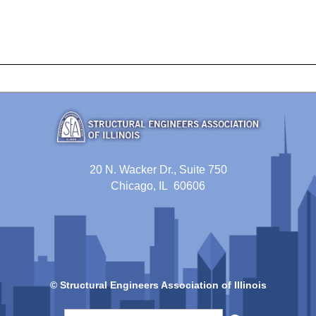
20 N. Wacker Dr., Suite 750
Chicago, IL 60606
© Structural Engineers Association of Illinois