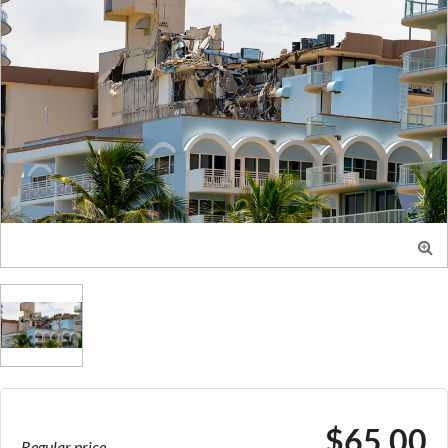

$65.00
Regular price