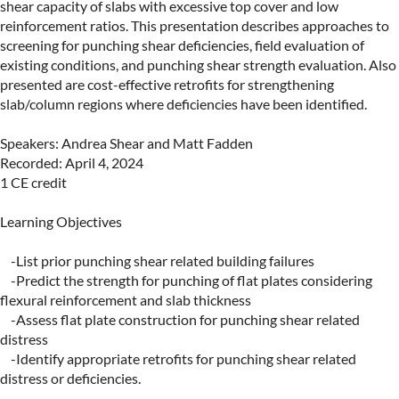
shear capacity of slabs with excessive top cover and low 
reinforcement ratios. This presentation describes approaches to 
screening for punching shear deficiencies, field evaluation of 
existing conditions, and punching shear strength evaluation. Also 
presented are cost-effective retrofits for strengthening 
slab/column regions where deficiencies have been identified.

Speakers: Andrea Shear and Matt Fadden

Recorded: April 4, 2024

1 CE credit

Learning Objectives

    -List prior punching shear related building failures

    -Predict the strength for punching of flat plates considering 
flexural reinforcement and slab thickness

    -Assess flat plate construction for punching shear related 
distress

    -Identify appropriate retrofits for punching shear related 
distress or deficiencies.