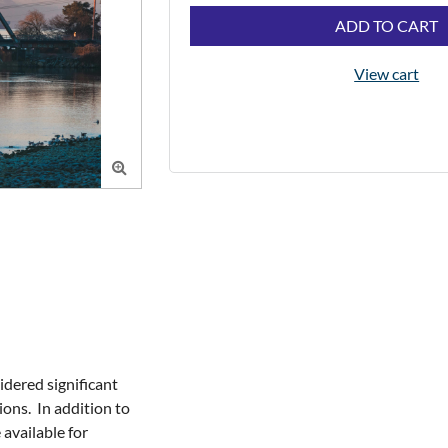
ADD TO CART
View cart

dered significant 
ns.  In addition to 
available for 