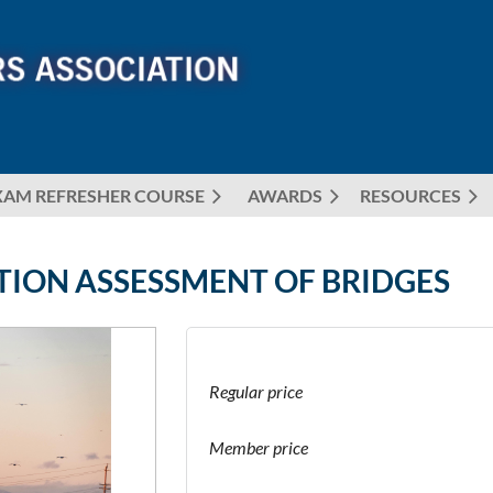
XAM REFRESHER COURSE
AWARDS
≡
RESOURCES
TION ASSESSMENT OF BRIDGES
Regular price
Member price