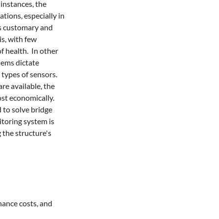
instances, the 
ions, especially in 
is customary and 
s, with few 
 health.  In other 
ems dictate 
ypes of sensors.  
e available, the 
 economically.    
to solve bridge 
toring system is 
the structure's 
nance costs, and 