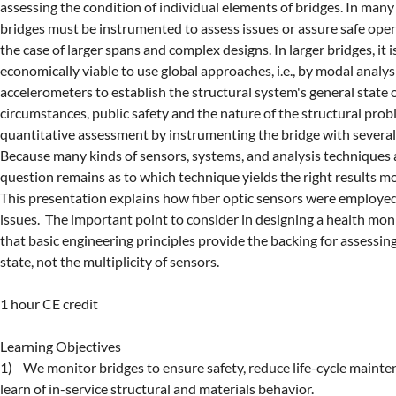
assessing the condition of individual elements of bridges. In many 
bridges must be instrumented to assess issues or assure safe operat
the case of larger spans and complex designs. In larger bridges, it 
economically viable to use global approaches, i.e., by modal analysi
accelerometers to establish the structural system's general state of
circumstances, public safety and the nature of the structural probl
quantitative assessment by instrumenting the bridge with several t
Because many kinds of sensors, systems, and analysis techniques ar
question remains as to which technique yields the right results most
This presentation explains how fiber optic sensors were employed 
issues.  The important point to consider in designing a health moni
that basic engineering principles provide the backing for assessing 
state, not the multiplicity of sensors.

1 hour CE credit

Learning Objectives

1)    We monitor bridges to ensure safety, reduce life-cycle mainte
learn of in-service structural and materials behavior.
