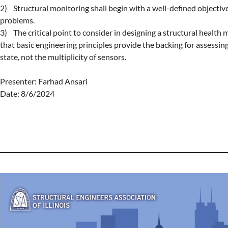
2)    Structural monitoring shall begin with a well-defined objective 
problems.

3)    The critical point to consider in designing a structural health 
that basic engineering principles provide the backing for assessing 
state, not the multiplicity of sensors.

Presenter: Farhad Ansari

Date: 8/6/2024