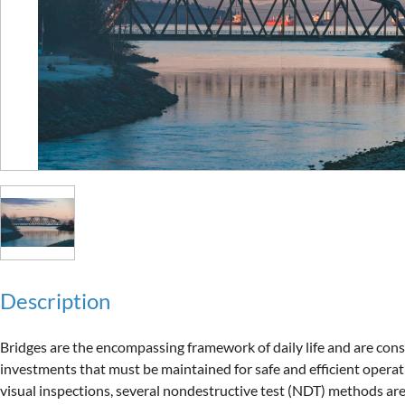
Description
Bridges are the encompassing framework of daily life and are consi
investments that must be maintained for safe and efficient operatio
visual inspections, several nondestructive test (NDT) methods are 