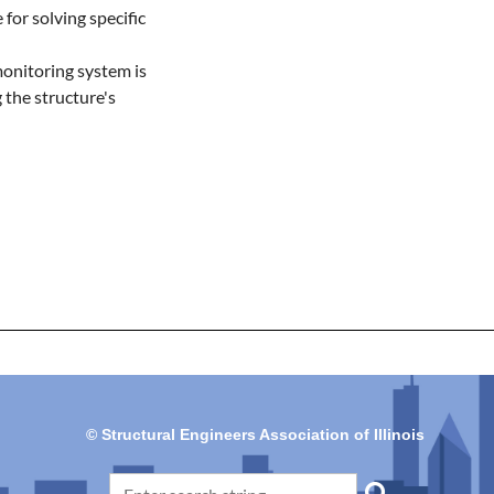
for solving specific 
monitoring system is 
the structure's 
© Structural Engineers Association of Illinois