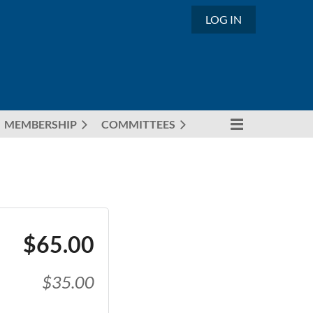
LOG IN
MEMBERSHIP
COMMITTEES
$65.00
$35.00