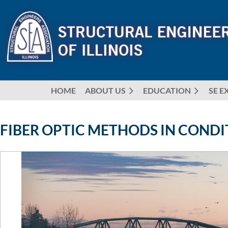
HOME
ABOUT US
EDUCATION
SE E
FIBER OPTIC METHODS IN CONDI