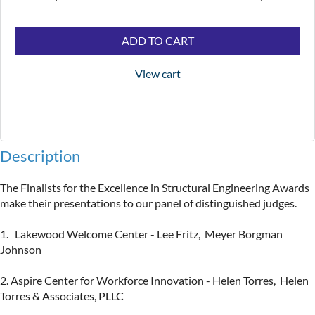
ADD TO CART
View cart
Description
The Finalists for the Excellence in Structural Engineering Awards 
make their presentations to our panel of distinguished judges. 

1.   Lakewood Welcome Center - Lee Fritz,  Meyer Borgman 
Johnson

2. Aspire Center for Workforce Innovation - Helen Torres,  Helen 
Torres & Associates, PLLC
