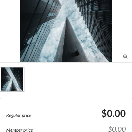

$0.00
Regular price
$0.00
Member price