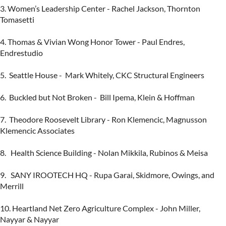
3. Women’s Leadership Center - Rachel Jackson, Thornton 
Tomasetti

4. Thomas & Vivian Wong Honor Tower - Paul Endres, 
Endrestudio

5.  Seattle House -  Mark Whitely, CKC Structural Engineers

6.  Buckled but Not Broken -  Bill Ipema, Klein & Hoffman

7.  Theodore Roosevelt Library - Ron Klemencic, Magnusson 
Klemencic Associates

8.   Health Science Building - Nolan Mikkila, Rubinos & Meisa

9.   SANY IROOTECH HQ - Rupa Garai, Skidmore, Owings, and 
Merrill

10. Heartland Net Zero Agriculture Complex - John Miller,  
Nayyar & Nayyar
