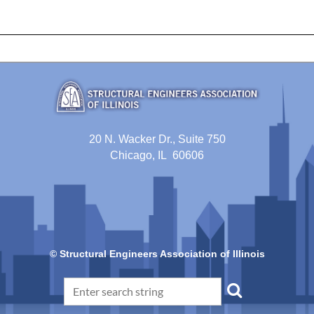
20 N. Wacker Dr., Suite 750
Chicago, IL 60606
© Structural Engineers Association of Illinois