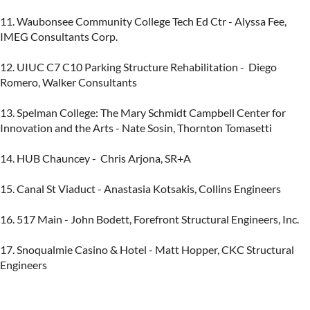
11. Waubonsee Community College Tech Ed Ctr - Alyssa Fee, 
IMEG Consultants Corp.

12. UIUC C7 C10 Parking Structure Rehabilitation -  Diego 
Romero, Walker Consultants

13. Spelman College: The Mary Schmidt Campbell Center for 
Innovation and the Arts - Nate Sosin, Thornton Tomasetti

14. HUB Chauncey -  Chris Arjona, SR+A

15. Canal St Viaduct - Anastasia Kotsakis, Collins Engineers

16. 517 Main - John Bodett, Forefront Structural Engineers, Inc.

17. Snoqualmie Casino & Hotel - Matt Hopper, CKC Structural 
Engineers