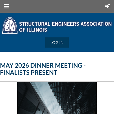
LOG IN
MAY 2026 DINNER MEETING -
FINALISTS PRESENT