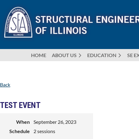
HOME
ABOUT US
EDUCATION
SE E
Back
TEST EVENT
When
September 26, 2023
Schedule
2 sessions