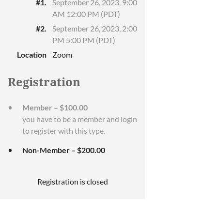
#1.
September 26, 2023, 9:00
AM 12:00 PM (PDT)
#2.
September 26, 2023, 2:00
PM 5:00 PM (PDT)
Location
Zoom
Registration
Member – $100.00
you have to be a member and login
to register with this type.
Non-Member – $200.00
Registration is closed