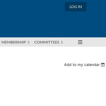
LOG IN
MEMBERSHIP
COMMITTEES
Add to my calendar