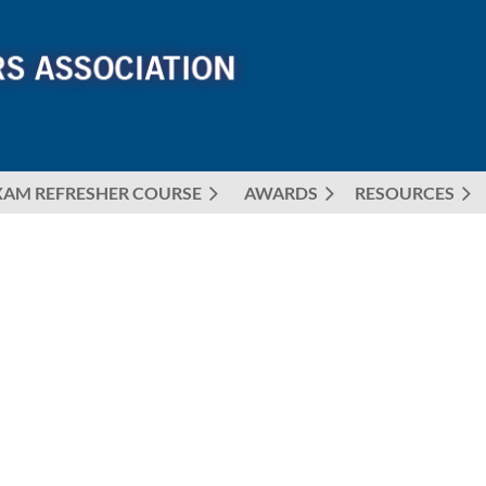
XAM REFRESHER COURSE
AWARDS
≡
RESOURCES