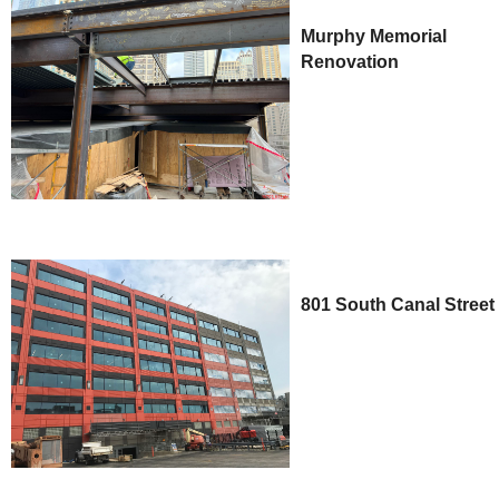
Murphy Memorial
Renovation
801 South Canal Street