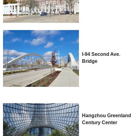
I-94 Second Ave.
Bridge
Hangzhou Greenland
Century Center