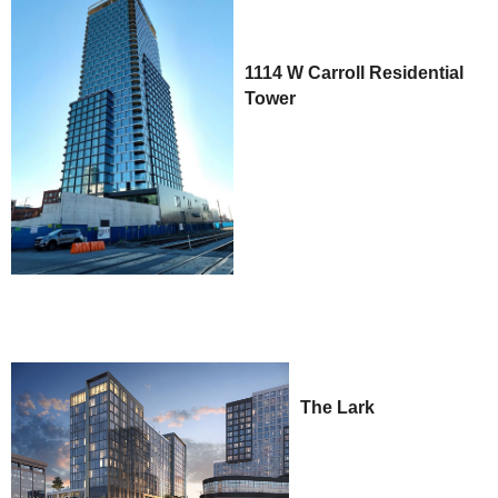
1114 W Carroll Residential
Tower
The Lark