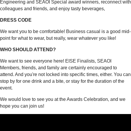
Engineering and SEAOI Special award winners, reconnect with
colleagues and friends, and enjoy tasty beverages,
DRESS CODE
We want you to be comfortable! Business casual is a good mid-
point for what to wear, but really, wear whatever you like!
WHO SHOULD ATTEND?
We want to see everyone here! EISE Finalists, SEAOI
Members, friends, and family are certainly encouraged to
attend. And you're not locked into specific times, either. You can
stop by for one drink and a bite, or stay for the duration of the
event.
We would love to see you at the Awards Celebration, and we
hope you can join us!