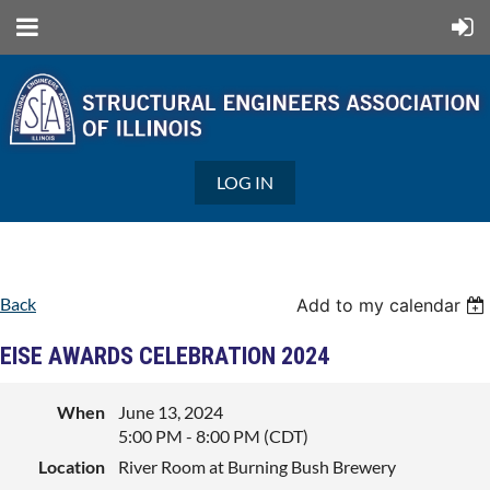
LOG IN
Back
Add to my calendar
EISE AWARDS CELEBRATION 2024
When
June 13, 2024
5:00 PM - 8:00 PM (CDT)
Location
River Room at Burning Bush Brewery