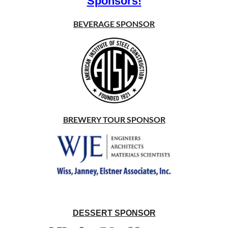
Sponsors!
BEVERAGE SPONSOR
BREWERY TOUR SPONSOR
DESSERT SPONSOR