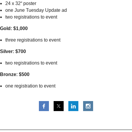
24 x 32“ poster
one June Tuesday Update ad
two registrations to event
Gold: $1,000
three registrations to event
Silver: $700
two registrations to event
Bronze: $500
one registration to event