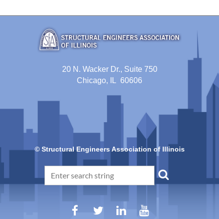
20 N. Wacker Dr., Suite 750
Chicago, IL 60606
© Structural Engineers Association of Illinois