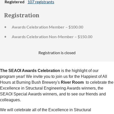
Registered
107 registrants
Registration
Awards Celebration Member – $100.00
Awards Celebration Non-Member – $150.00
Registration is closed
The SEAOI Awards Celebration
is the highlight of our
program year! We invite you to join us for the Happiest of All
Hours at Burning Bush Brewery's
River Room
to celebrate the
Excellence in Structural Engineering Awards winners, the
SEAOI Special Awards winners, and to see our friends and
colleagues.
We will celebrate all of the Excellence in Structural