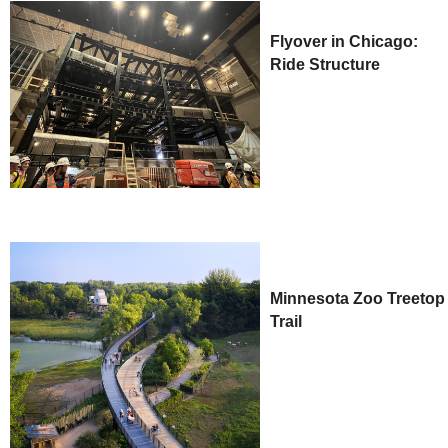
Flyover in Chicago:
Ride Structure
Minnesota Zoo Treetop
Trail