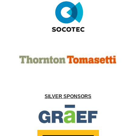
SILVER SPONSORS