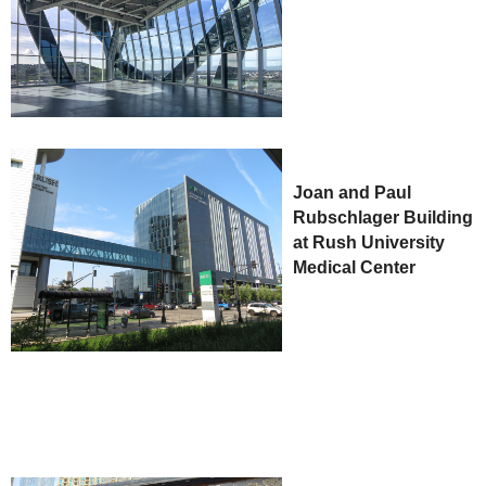
Joan and Paul
Rubschlager Building
at Rush University
Medical Center