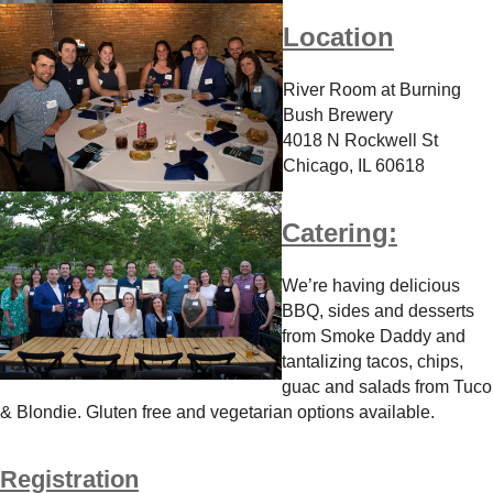
Location
River Room at Burning
Bush Brewery
4018 N Rockwell St
Chicago, IL 60618
Catering:
We’re having delicious
BBQ, sides and desserts
from Smoke Daddy and
tantalizing tacos, chips,
guac and salads from Tuco
& Blondie. Gluten free and vegetarian options available.
Registration