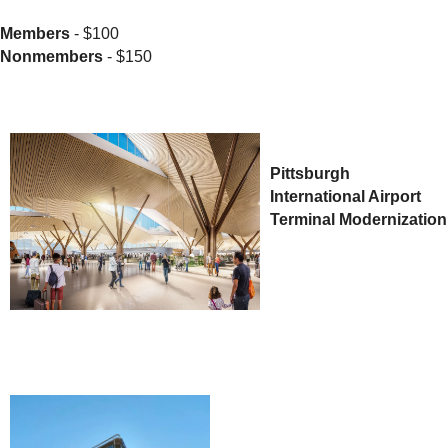
Members
- $100
Nonmembers
- $150
Pittsburgh
International Airport
Terminal Modernization