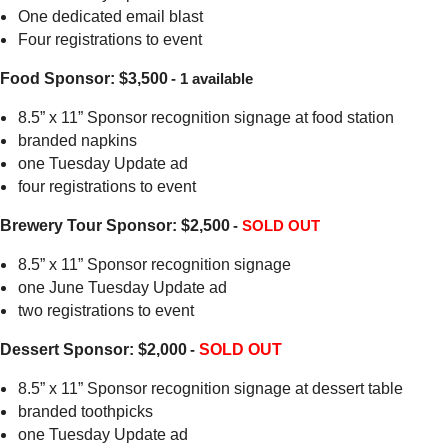
One dedicated email blast
Four registrations to event
Food Sponsor: $3,500
- 1 available
8.5” x 11” Sponsor recognition signage at food station
branded napkins
one Tuesday Update ad
four registrations to event
Brewery Tour Sponsor: $2,500
-
SOLD OUT
8.5” x 11” Sponsor recognition signage
one June Tuesday Update ad
two registrations to event
Dessert Sponsor: $2,000
-
SOLD OUT
8.5” x 11” Sponsor recognition signage at dessert table
branded toothpicks
one Tuesday Update ad