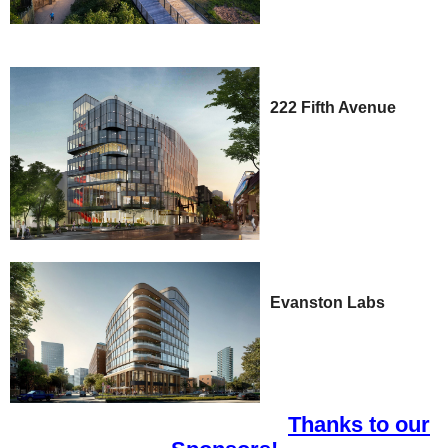
222 Fifth Avenue
Evanston Labs
Thanks to our