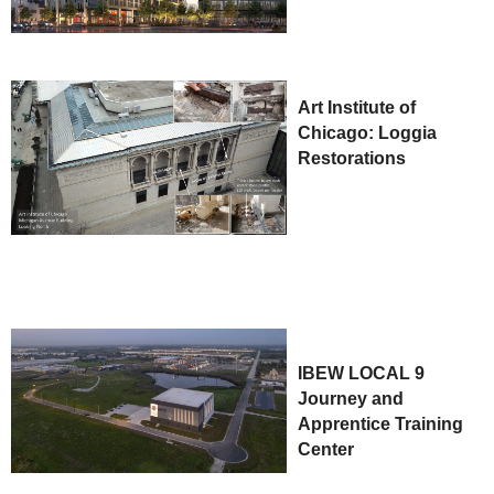
Art Institute of
Chicago: Loggia
Restorations
IBEW LOCAL 9
Journey and
Apprentice Training
Center