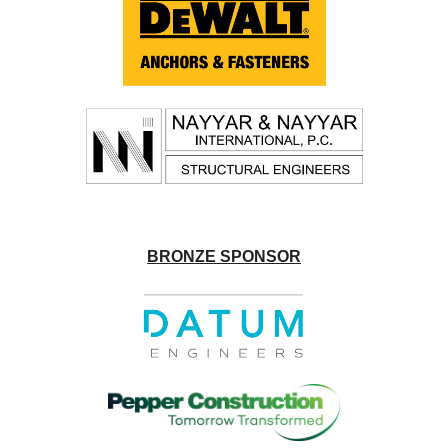
BRONZE SPONSOR