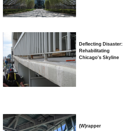
Deflecting Disaster:
Rehabilitating
Chicago's Skyline
(W)rapper