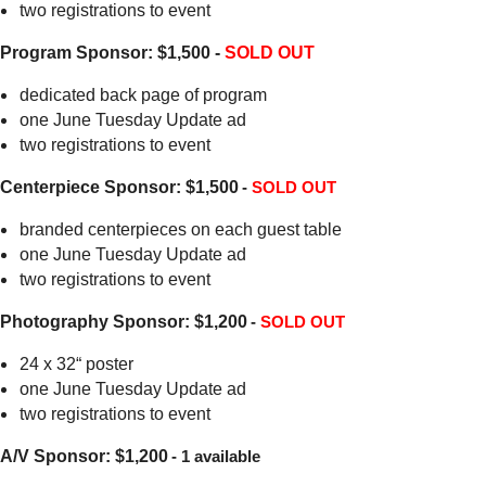
two registrations to event
Program Sponsor: $1,500 -
SOLD OUT
dedicated back page of program
one June Tuesday Update ad
two registrations to event
Centerpiece Sponsor: $1,500
-
SOLD OUT
branded centerpieces on each guest table
one June Tuesday Update ad
two registrations to event
Photography Sponsor: $1,200
-
SOLD OUT
24 x 32“ poster
one June Tuesday Update ad
two registrations to event
A/V Sponsor: $1,200
- 1 available