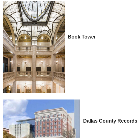
Book Tower
Dallas County Records