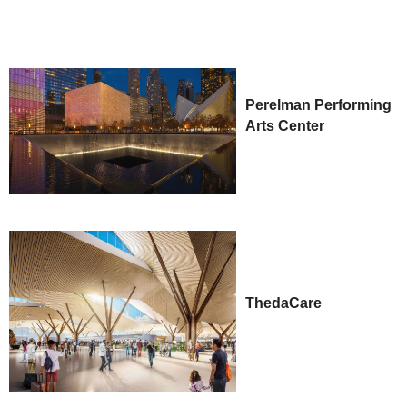
Perelman Performing
Arts Center
ThedaCare