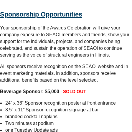
Sponsorship Opportunities
Your sponsorship of the Awards Celebration will give your
company exposure to SEAOI members and friends, show your
support for the individuals, projects, and companies being
celebrated, and sustain the operation of SEAOI to continue
serving as the voice of structural engineers in Illinois.
All sponsors receive recognition on the SEAOI website and in
event marketing materials. In addition, sponsors receive
additional benefits based on the level selected.
Beverage Sponsor: $5,000 -
SOLD OUT
24” x 36“ Sponsor recognition poster at front entrance
8.5” x 11” Sponsor recognition signage at bar
branded cocktail napkins
Two minutes at podium
one Tuesday Update ads