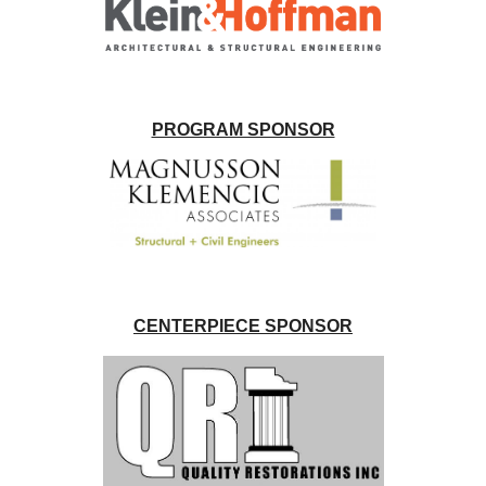
PROGRAM SPONSOR
CENTERPIECE SPONSOR