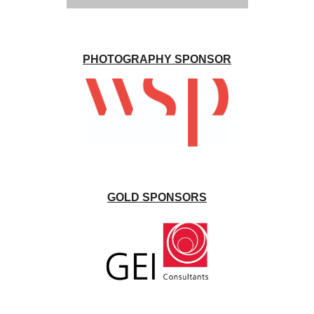
PHOTOGRAPHY SPONSOR
GOLD SPONSORS