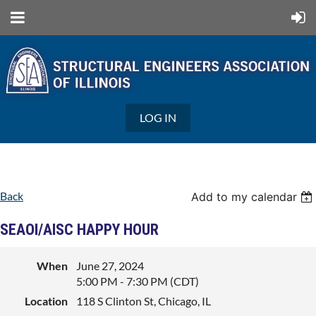
LOG IN
Back
Add to my calendar
SEAOI/AISC HAPPY HOUR
When
June 27, 2024
5:00 PM - 7:30 PM (CDT)
Location
118 S Clinton St, Chicago, IL