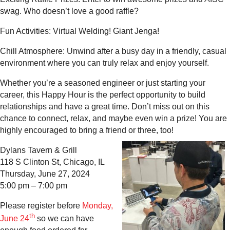
swag. Who doesn’t love a good raffle?
Fun Activities: Virtual Welding! Giant Jenga!
Chill Atmosphere: Unwind after a busy day in a friendly, casual
environment where you can truly relax and enjoy yourself.
Whether you’re a seasoned engineer or just starting your
career, this Happy Hour is the perfect opportunity to build
relationships and have a great time. Don’t miss out on this
chance to connect, relax, and maybe even win a prize! You are
highly encouraged to bring a friend or three, too!
Dylans Tavern & Grill
118 S Clinton St, Chicago, IL
Thursday, June 27, 2024
5:00 pm – 7:00 pm
Please register before
Monday,
th
June 24
so we can have