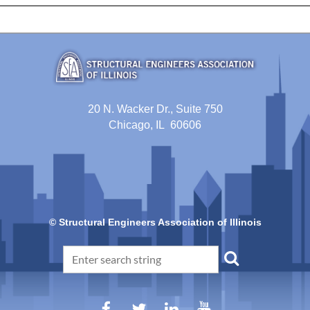
20 N. Wacker Dr., Suite 750
Chicago, IL 60606
© Structural Engineers Association of Illinois