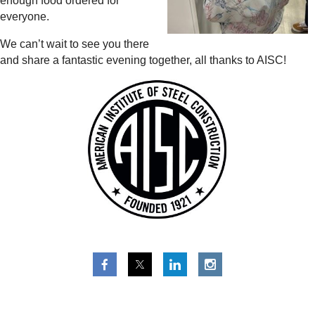
enough food ordered for
everyone.
We can’t wait to see you there
and share a fantastic evening together, all thanks to AISC!