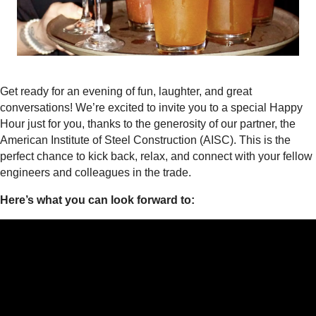
Get ready for an evening of fun, laughter, and great
conversations! We’re excited to invite you to a special Happy
Hour just for you, thanks to the generosity of our partner, the
American Institute of Steel Construction (AISC). This is the
perfect chance to kick back, relax, and connect with your fellow
engineers and colleagues in the trade.
Here’s what you can look forward to: