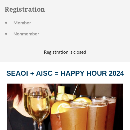
Registration
Member
Nonmember
Registration is closed
SEAOI + AISC = HAPPY HOUR 2024