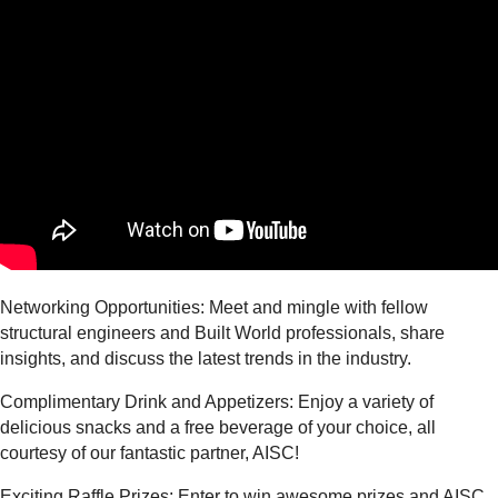
Networking Opportunities: Meet and mingle with fellow
structural engineers and Built World professionals, share
insights, and discuss the latest trends in the industry.
Complimentary Drink and Appetizers: Enjoy a variety of
delicious snacks and a free beverage of your choice, all
courtesy of our fantastic partner, AISC!
Exciting Raffle Prizes: Enter to win awesome prizes and AISC