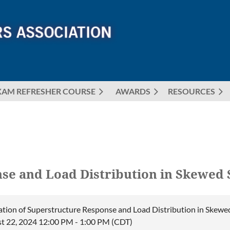
XAM REFRESHER COURSE
AWARDS
≡
RESOURCES
se and Load Distribution in Skewed S
ation of Superstructure Response and Load Distribution in Skewed
t 22, 2024 12:00 PM - 1:00 PM (CDT)