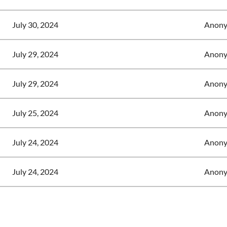
July 30, 2024
Anony
July 29, 2024
Anony
July 29, 2024
Anony
July 25, 2024
Anony
July 24, 2024
Anony
July 24, 2024
Anony
<< First
< Prev
Next >
Last >>