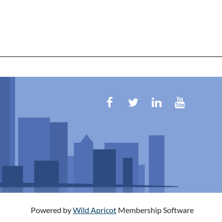
Powered by
Wild Apricot
Membership Software