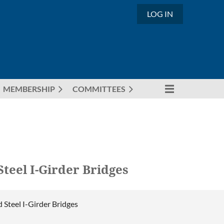
LOG IN
MEMBERSHIP
COMMITTEES
teel I-Girder Bridges
 Steel I-Girder Bridges