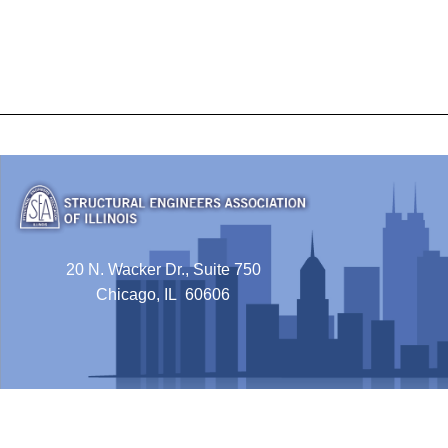
20 N. Wacker Dr., Suite 750
Chicago, IL 60606