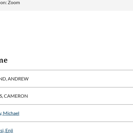
ion: Zoom
me
ND, ANDREW
S, CAMERON
, Michael
i, Enji