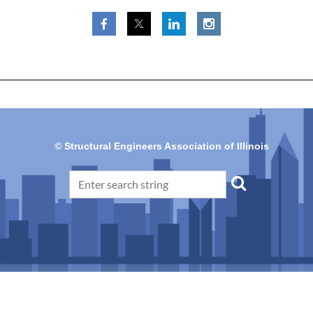
© Structural Engineers Association of Illinois