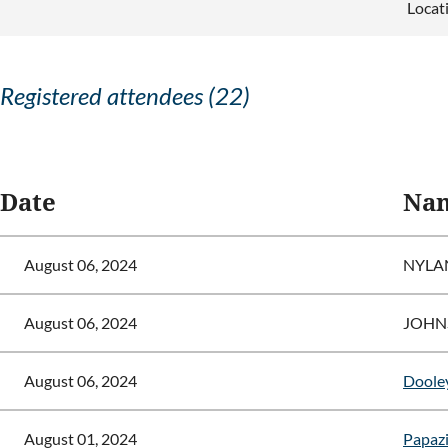
Locat
Registered attendees (22)
<< First
< Prev
Next >
Last >>
Date
Na
August 06, 2024
NYLA
August 06, 2024
JOHN
August 06, 2024
Dooley
August 01, 2024
Papazis