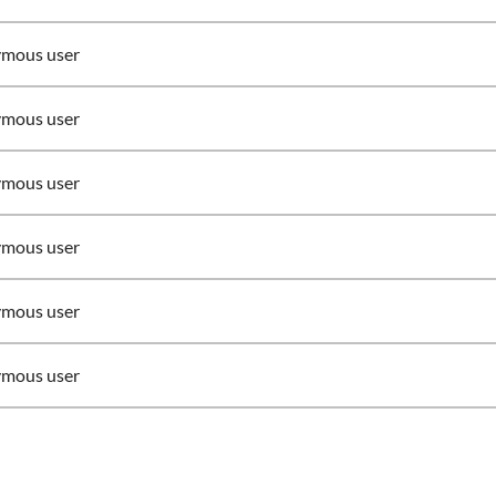
mous user
mous user
mous user
mous user
mous user
mous user