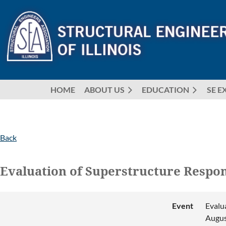
HOME
ABOUT US
EDUCATION
SE E
Back
Evaluation of Superstructure Respon
Event
Evalu
Augus