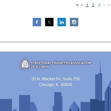
1
2
3
20 N. Wacker Dr., Suite 750
Chicago, IL 60606