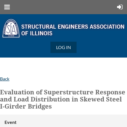
LOG IN
Back
Evaluation of Superstructure Response
and Load Distribution in Skewed Steel
I-Girder Bridges
Event