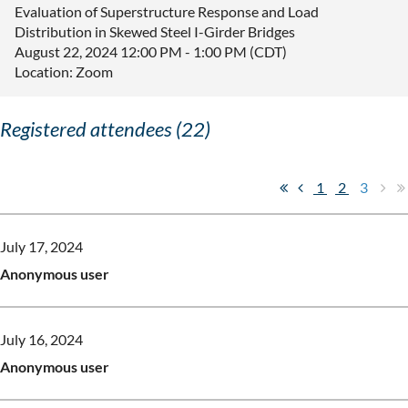
Evaluation of Superstructure Response and Load
Distribution in Skewed Steel I-Girder Bridges
August 22, 2024 12:00 PM - 1:00 PM (CDT)
Location: Zoom
Registered attendees (22)
1
2
3
July 17, 2024
Anonymous user
July 16, 2024
Anonymous user