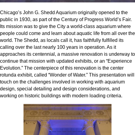
Chicago’s John G. Shedd Aquarium originally opened to the
public in 1930, as part of the Century of Progress World’s Fair.
Its mission was to give the City a world-class aquarium where
people could come and learn about aquatic life from all over the
world. The Shedd, as locals call it, has faithfully fulfilled its
calling over the last nearly 100 years in operation. As it
approaches its centennial, a massive renovation is underway to
continue that mission with updated exhibits, or an “Experience
Evolution.” The centerpiece of this renovation is the center
rotunda exhibit, called “Wonder of Water.” This presentation will
touch on the challenges involved in working with aquarium
design, special detailing and design considerations, and
working on historic buildings with modern loading criteria.