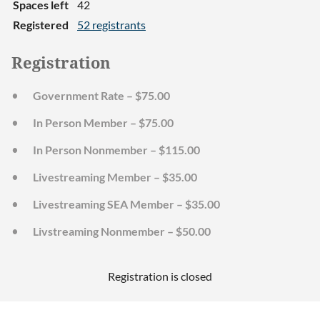
Spaces left
42
Registered
52 registrants
Registration
Government Rate – $75.00
In Person Member – $75.00
In Person Nonmember – $115.00
Livestreaming Member – $35.00
Livestreaming SEA Member – $35.00
Livstreaming Nonmember – $50.00
Registration is closed