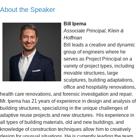
About the Speaker
Bill Ipema
Associate Principal, Klein &
Hoffman
Bill leads a creative and dynamic
group of engineers where he
serves as Project Principal on a
variety of project types, including
movable structures, large
sculptures, building adaptations,
office and hospitality renovations,
health care renovations, and forensic investigation and repair.
Mr. Ipema has 21 years of experience in design and analysis of
building structures, specializing in the unique challenges of
adaptive reuse projects and new structures. His experience in
all types of building materials, old and new buildings, and
knowledge of construction techniques allow him to creatively
design for unusual situations. He is currently leading the team