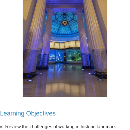
Learning Objectives
Review the challenges of working in historic landmark