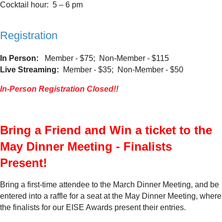
Cocktail hour: 5 – 6 pm
Registration
In Person:
Member - $75; Non-Member - $115
Live Streaming:
Member - $35; Non-Member - $50
In-Person Registration Closed!!
Bring a Friend and Win a ticket to the
May Dinner Meeting - Finalists
Present!
Bring a first-time attendee to the March Dinner Meeting, and be
entered into a raffle for a seat at the May Dinner Meeting, where
the finalists for our EISE Awards present their entries.