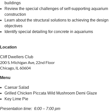
buildings
Review the special challenges of self-supporting aquarium
construction
Learn about the structural solutions to achieving the design
objectives
Identify special detailing for concrete in aquariums
Location
Cliff Dwellers Club
200 S. Michigan Ave, 22nd Floor
Chicago, IL 60604
Menu
Caesar Salad
Grilled Chicken Piccata Wild Mushroom Demi Glaze
Key Lime Pie
Presentation time: 6:00 – 7:00 pm