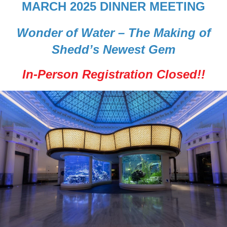
MARCH 2025 DINNER MEETING
Wonder of Water – The Making of
Shedd’s Newest Gem
In-Person Registration Closed!!