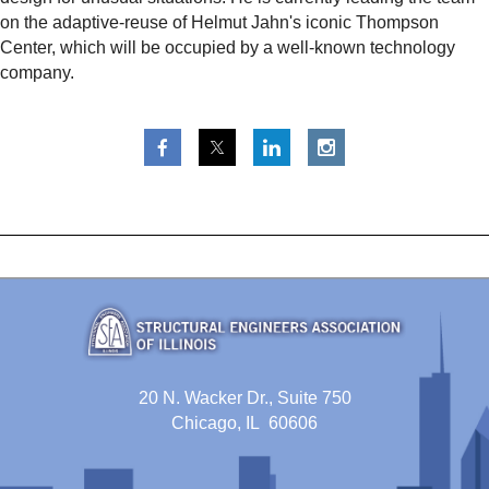
on the adaptive-reuse of Helmut Jahn's iconic Thompson
Center, which will be occupied by a well-known technology
company.
20 N. Wacker Dr., Suite 750
Chicago, IL 60606