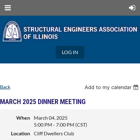
LOG IN
Back
Add to my calendar
MARCH 2025 DINNER MEETING
When
March 04, 2025
5:00 PM - 7:00 PM (CST)
Location
Cliff Dwellers Club