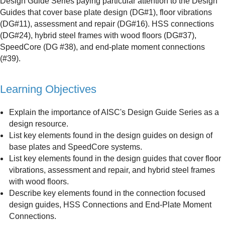
Design Guide Series paying particular attention to the Design
Guides that cover base plate design (DG#1), floor vibrations
(DG#11), assessment and repair (DG#16). HSS connections
(DG#24), hybrid steel frames with wood floors (DG#37),
SpeedCore (DG #38), and end-plate moment connections
(#39).
Learning Objectives
Explain the importance of AISC's Design Guide Series as a
design resource.
List key elements found in the design guides on design of
base plates and SpeedCore systems.
List key elements found in the design guides that cover floor
vibrations, assessment and repair, and hybrid steel frames
with wood floors.
Describe key elements found in the connection focused
design guides, HSS Connections and End-Plate Moment
Connections.