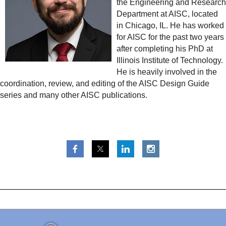
the Engineering and Research
Department at AISC, located
in Chicago, IL. He has worked
for AISC for the past two years
after completing his PhD at
Illinois Institute of Technology.
He is heavily involved in the
coordination, review, and editing of the AISC Design Guide
series and many other AISC publications.