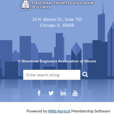
20 N. Wacker Dr., Suite 750
Chicago, IL 60606
© Structural Engineers Association of Illinois
Powered by
Wild Apricot
Membership Software