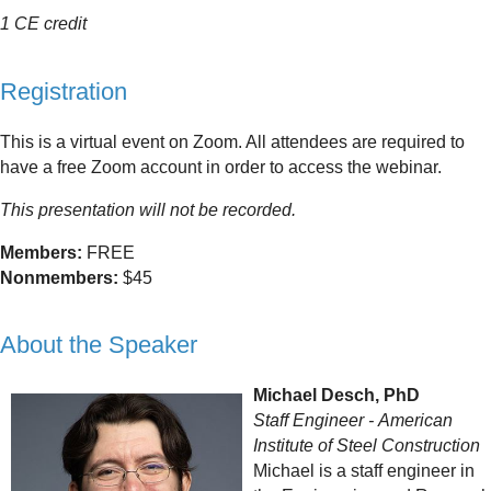
1 CE credit
Registration
This is a virtual event on Zoom. All attendees are required to
have a free Zoom account in order to access the webinar.
This presentation will not be recorded.
Members:
FREE
Nonmembers:
$45
About the Speaker
Michael Desch, PhD
Staff Engineer
-
American
Institute of Steel Construction
Michael is a staff engineer in