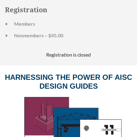
Registration
Members
Nonmembers – $45.00
Registration is closed
HARNESSING THE POWER OF AISC
DESIGN GUIDES