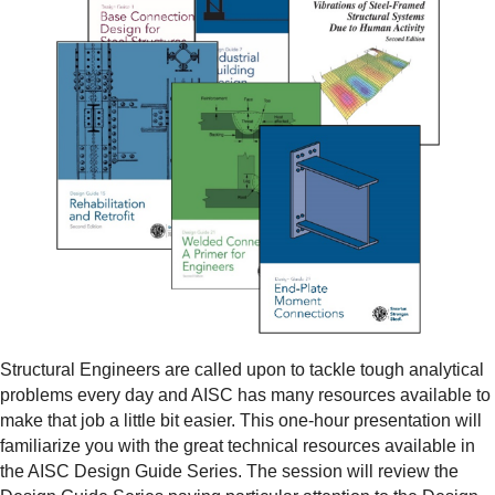
Structural Engineers are called upon to tackle tough analytical
problems every day and AISC has many resources available to
make that job a little bit easier. This one-hour presentation will
familiarize you with the great technical resources available in
the AISC Design Guide Series. The session will review the