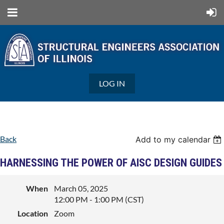
LOG IN
Back
Add to my calendar
HARNESSING THE POWER OF AISC DESIGN GUIDES
When
March 05, 2025
12:00 PM - 1:00 PM (CST)
Location
Zoom