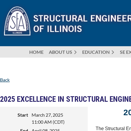
HOME
ABOUT US
EDUCATION
SE E
Back
2025 EXCELLENCE IN STRUCTURAL ENGI
2
Start
March 27, 2025
11:00 AM (CDT)
The Structural En
End
April 08, 2025