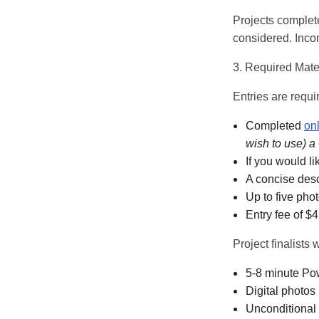
Projects complete
considered. Incom
3. Required Mate
Entries are requi
Completed
onl
wish to use) a
If you would l
A concise descr
Up to five pho
Entry fee of $
Project finalists 
5-8 minute Pow
Digital photos
Unconditional 