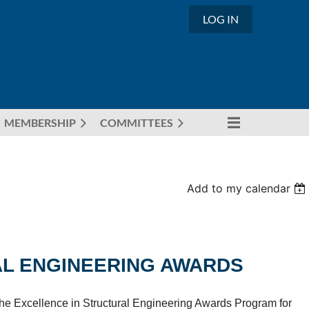
LOG IN
MEMBERSHIP
COMMITTEES
Add to my calendar
AL ENGINEERING AWARDS
n the Excellence in Structural Engineering Awards Program for