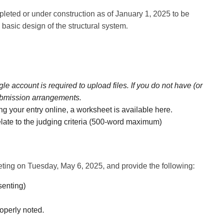
leted or under construction as of January 1, 2025 to be
 basic design of the structural system.
e account is required to upload files. If you do not have (or
submission arrangements.
ng your entry online, a worksheet is available
here.
 relate to the judging criteria (500-word maximum)
ting on Tuesday, May 6, 2025, and provide the following:
senting)
roperly noted.