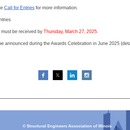
te
Call for Entries
for more information
.
ntries
 must be received by
Thursday, March 27, 2025.
be announced during the Awards Celebration in June 2025 (deta
© Structural Engineers Association of Illinois