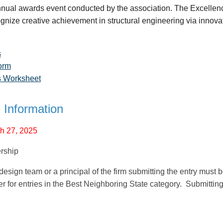
nnual awards event conducted by the association. The Excellen
gnize creative achievement in structural engineering via innovat
s
orm
es Worksheet
 Information
 27, 2025
rship
esign team or a principal of the firm submitting the entry mus
for entries in the Best Neighboring State category. Submitting a