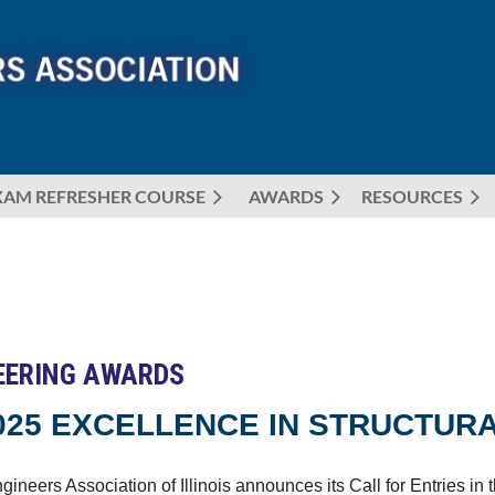
XAM REFRESHER COURSE
AWARDS
≡
RESOURCES
NEERING AWARDS
025 EXCELLENCE IN STRUCTUR
gineers Association of Illinois announces its Call for Entries i