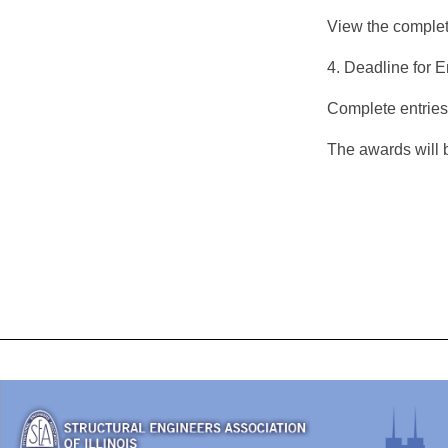
View the comple
4. Deadline for E
Complete entries
The awards will 