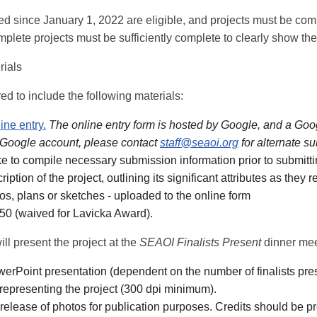
d since January 1, 2022 are eligible, and projects must be comp
plete projects must be sufficiently complete to clearly show the
rials
red to include the following materials:
ine entry.
The online entry form is hosted by Google, and a Googl
 Google account, please contact
staff@seaoi.org
for alternate 
ike to compile necessary submission information prior to submitti
iption of the project, outlining its significant attributes as they
tos, plans or sketches - uploaded to the online form
450 (waived for Lavicka Award).
will present the project at the
SEAOI Finalists Present
dinner mee
erPoint presentation (dependent on the number of finalists pre
 representing the project (300 dpi minimum).
release of photos for publication purposes. Credits should be p