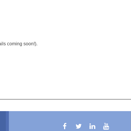
ils coming soon!).