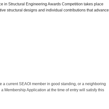
ce in Structural Engineering Awards Competition takes place
ive structural designs and individual contributions that advance
t be a current SEAOI member in good standing, or a neighboring
 Membership Application at the time of entry will satisfy this