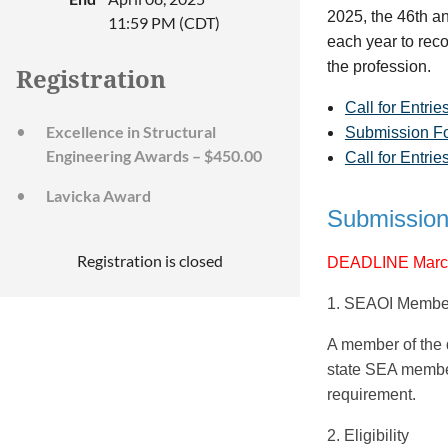
2025, the 46th a
11:59 PM (CDT)
each year to reco
the profession.
Registration
Call for Entrie
Excellence in Structural
Submission F
Engineering Awards – $450.00
Call for Entri
Lavicka Award
Submission
Registration is closed
DEADLINE March
1. SEAOI Membe
A member of the d
state SEA member 
requirement.
2. Eligibility