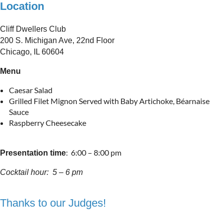
Location
Cliff Dwellers Club
200 S. Michigan Ave, 22nd Floor
Chicago, IL 60604
Menu
Caesar Salad
Grilled Filet Mignon Served with Baby Artichoke, Béarnaise
Sauce
Raspberry Cheesecake
: 6:00 – 8:00 pm
Presentation time
Cocktail hour
: 5 – 6 pm
Thanks to our Judges!