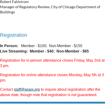
Robert Fahlstrom
Manager of Regulatory Review, City of Chicago Department of
Buildings
Registration
In Person:
Member - $100; Non-Member - $150
Live Streaming:
Member - $40; Non-Member - $65
Registration for in-person attendance closes Friday, May 2nd at
3 pm.
Registration for online attendance closes Monday, May 5th at 3
pm.
Contact
staff@seaoi.org
to inquire about registration after the
above date, though note that registration is not guaranteed.