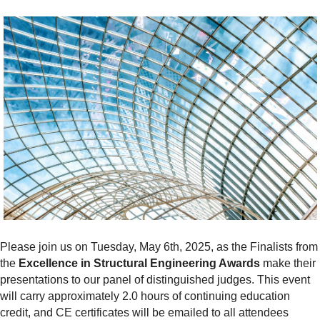
Please join us on Tuesday,
May 6th, 2025, as the Finalists from
the
Excellence in Structural Engineering Awards
make their
presentations to our panel of distinguished judges. This event
will c
arry approximately 2.0 hours of continuing education
credit, and CE certificates will be emailed to all attendees