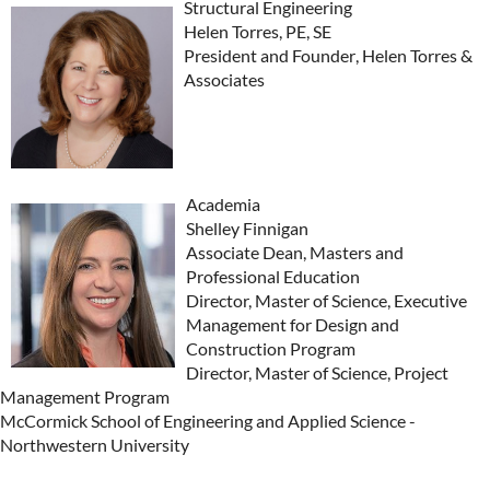
Structural Engineering
Helen Torres, PE, SE
President and Founder
,
Helen Torres &
Associate
s
Academia
Shelley Finnigan
Associate Dean, Masters and
Professional Education
Director, Master of Science, Executive
Management for Design and
Construction Program
Director, Master of Science, Project
Management Program
McCormick School of Engineering and Applied Science -
Northwestern University