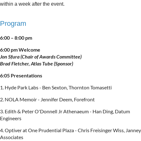
within a week after the event.
Program
6:00 – 8:00 pm
6:00 pm Welcome
Jon Sfura (Chair of Awards Committee)
Brad Fletcher, Atlas Tube (Sponsor)
6:05 Presentations
1. Hyde Park Labs - Ben Sexton, Thornton Tomasetti
2. NOLA Memoir - Jennifer Deem, Forefront
3. Edith & Peter O'Donnell Jr Athenaeum - Han Ding, Datum
Engineers
4. Optiver at One Prudential Plaza - Chris Freisinger Wiss, Janney
Associates