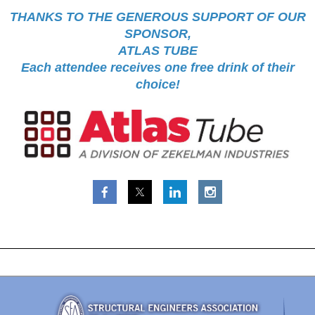
THANKS TO THE GENEROUS SUPPORT OF OUR
SPONSOR,
ATLAS TUBE
Each attendee receives one free drink of their
choice!