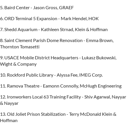
5. Baird Center - Jason Gross, GRAEF
6. ORD Terminal 5 Expansion - Mark Hendel, HOK
7. Shedd Aquarium - Kathleen Strnad, Klein & Hoffman
8. Saint Clement Parish Dome Renovation - Emma Brown,
Thornton Tomasetti
9. USACE Mobile District Headquarters - Lukasz Bukowski,
Wight & Company
10. Rockford Public Library - Alyssa Fee, IMEG Corp.
11. Ramova Theatre - Eamonn Connolly, McHugh Engineering
12. Ironworkers Local 63 Training Facility - Shiv Agarwal, Nayyar
& Nayyar
13. Old Joliet Prison Stabilization - Terry McDonald Klein &
Hoffman