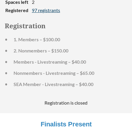
Spaces left
2
Registered
97 registrants
Registration
1. Members – $100.00
2. Nonmembers – $150.00
Members - Livestreaming – $40.00
Nonmembers - Livestreaming – $65.00
SEA Member - Livestreaming – $40.00
Registration is closed
Finalists Present