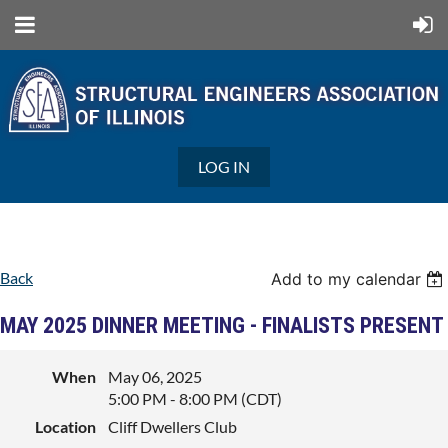
LOG IN
Back
Add to my calendar
MAY 2025 DINNER MEETING - FINALISTS PRESENT
When
May 06, 2025
5:00 PM - 8:00 PM (CDT)
Location
Cliff Dwellers Club