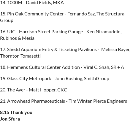
14. 1000M - David Fields, MKA
15. Pin Oak Community Center - Fernando Saz, The Structural
Group
16. UIC - Harrison Street Parking Garage - Ken Nizamuddin,
Rubinos & Mesia
17. Shedd Aquarium Entry & Ticketing Pavilions - Melissa Bayer,
Thornton Tomasetti
18. Hemmens Cultural Center Addition - Viral C. Shah, SR + A
19. Glass City Metropark - John Rushing, SmithGroup
20. The Ayer - Matt Hopper, CKC
21. Arrowhead Pharmaceuticals - Tim Winter, Pierce Engineers
8:15 Thank you
Jon Sfura