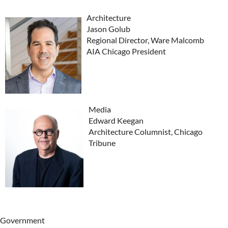
Architecture
Jason Golub
Regional Director, Ware Malcomb
AIA Chicago President
Media
Edward Keegan
Architecture Columnist, Chicago
Tribune
Government