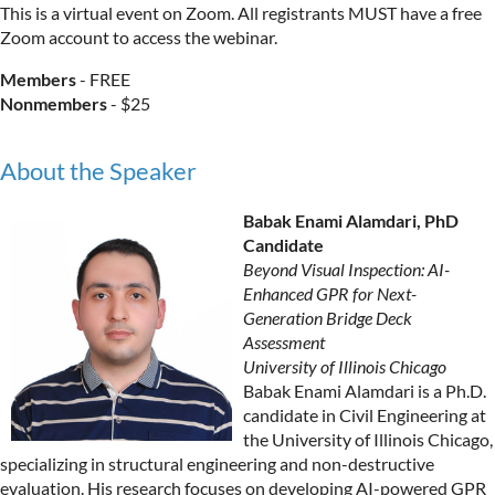
This is a virtual event on Zoom. All registrants MUST have a free
Zoom account to access the webinar.
Members
- FREE
Nonmembers
- $25
About the Speaker
Babak Enami Alamdari, PhD
Candidate
Beyond Visual Inspection: AI-
Enhanced GPR for Next-
Generation Bridge Deck
Assessment
University of Illinois Chicago
Babak Enami Alamdari is a Ph.D.
candidate in Civil Engineering at
the University of Illinois Chicago,
specializing in structural engineering and non-destructive
evaluation. His research focuses on developing AI-powered GPR