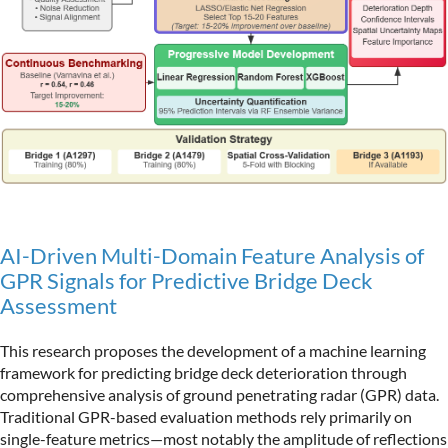
AI-Driven Multi-Domain Feature Analysis of
GPR Signals for Predictive Bridge Deck
Assessment
This research proposes the development of a machine learning
framework for predicting bridge deck deterioration through
comprehensive analysis of ground penetrating radar (GPR) data.
Traditional GPR-based evaluation methods rely primarily on
single-feature metrics—most notably the amplitude of reflections