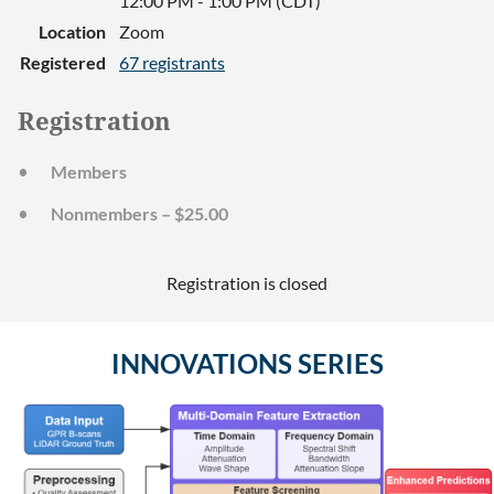
12:00 PM - 1:00 PM (CDT)
Location
Zoom
Registered
67 registrants
Registration
Members
Nonmembers – $25.00
Registration is closed
INNOVATIONS SERIES