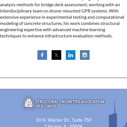
analysis methods for bridge deck assessment, working with an
interdisciplinary team on drone-mounted GPR systems. With
extensive experience in experimental testing and computational
modeling of concrete structures, his work combines structural
engineering expertise with advanced machine learning
techniques to enhance infrastructure evaluation methods.
20 N. Wacker Dr., Suite 750
Chicago, IL 60606