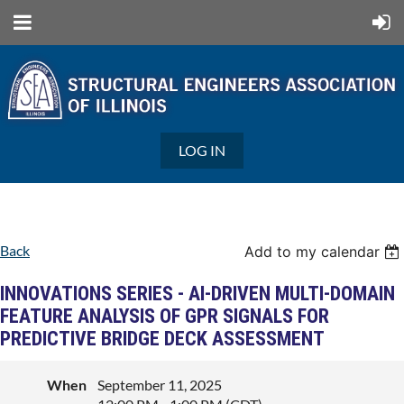
LOG IN
Back
Add to my calendar
INNOVATIONS SERIES - AI-DRIVEN MULTI-DOMAIN
FEATURE ANALYSIS OF GPR SIGNALS FOR
PREDICTIVE BRIDGE DECK ASSESSMENT
When
September 11, 2025