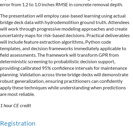
error from 1.2 to 1.0 inches RMSE in concrete removal depth.
The presentation will employ case-based learning using actual
bridge deck data with hydrodemolition ground truth. Attendees
will work through progressive modeling approaches and create
uncertainty maps for risk-based decisions. Practical deliverables
will include feature extraction algorithms, Python code
templates, and decision frameworks immediately applicable to
field assessments. The framework will transform GPR from
deterministic screening to probabilistic decision support,
providing calibrated 95% confidence intervals for maintenance
planning. Validation across three bridge decks will demonstrate
robust generalization, ensuring practitioners can confidently
apply these techniques while understanding when predictions
are most reliable.
1 hour CE credit
Registration