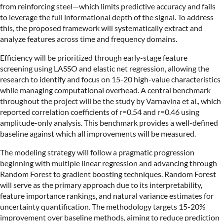
from reinforcing steel—which limits predictive accuracy and fails
to leverage the full informational depth of the signal. To address
this, the proposed framework will systematically extract and
analyze features across time and frequency domains.
Efficiency will be prioritized through early-stage feature
screening using LASSO and elastic net regression, allowing the
research to identify and focus on 15-20 high-value characteristics
while managing computational overhead. A central benchmark
throughout the project will be the study by Varnavina et al., which
reported correlation coefficients of r=0.54 and r=0.46 using
amplitude-only analysis. This benchmark provides a well-defined
baseline against which all improvements will be measured.
The modeling strategy will follow a pragmatic progression
beginning with multiple linear regression and advancing through
Random Forest to gradient boosting techniques. Random Forest
will serve as the primary approach due to its interpretability,
feature importance rankings, and natural variance estimates for
uncertainty quantification. The methodology targets 15-20%
improvement over baseline methods, aiming to reduce prediction