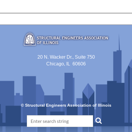
20 N. Wacker Dr., Suite 750
Chicago, IL 60606
© Structural Engineers Association of Illinois