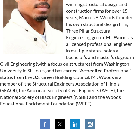
winning structural design and
construction firms for over 15
years, Marcus E. Woods founded
his own structural design firm,
Three Pillar Structural
Engineering group. Mr. Woods is
a licensed professional engineer
in multiple states, holds a
bachelor’s and master’s degree in
Civil Engineering (with a focus on structures) from Washington
University in St. Louis, and has earned “Accredited Professional”
status from the U.S. Green Building Council. Mr. Woods is a
member of: the Structural Engineers Association of Illinois
(SEAOI), the American Society of Civil Engineers (ASCE), the
National Society of Black Engineers (NSBE) and the Woods
Educational Enrichment Foundation (WEEF).