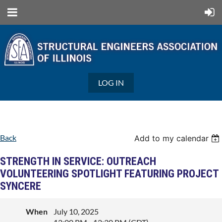
LOG IN
Back
Add to my calendar
STRENGTH IN SERVICE: OUTREACH
VOLUNTEERING SPOTLIGHT FEATURING PROJECT
SYNCERE
When
July 10, 2025