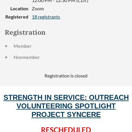
12:00 PM - 12:30 PM (CDT)
Location
Zoom
Registered
18 registrants
Registration
Member
Nonmember
Registration is closed
STRENGTH IN SERVICE: OUTREACH
VOLUNTEERING SPOTLIGHT
PROJECT SYNCERE
RESCHEDULED