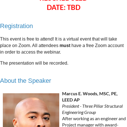
DATE: TBD
Registration
This event is free to attend! It is a virtual event that will take
place on Zoom. All attendees
must
have a free Zoom account
in order to access the webinar.
The presentation will be recorded.
About the Speaker
Marcus E. Woods, MSC, PE,
LEED AP
President - Three Pillar Structural
Engineering Group
After working as an engineer and
Project manager with award-