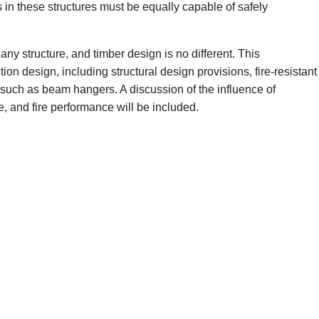
 in these structures must be equally capable of safely
ny structure, and timber design is no different. This
on design, including structural design provisions, fire-resistant
such as beam hangers. A discussion of the influence of
e, and fire performance will be included.