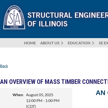
HOME
ABOUT US
EDUCATION
SE E
Back
AN OVERVIEW OF MASS TIMBER CONNECT
AN
When
August 05, 2025
12:00 PM - 1:00 PM
(CDT)