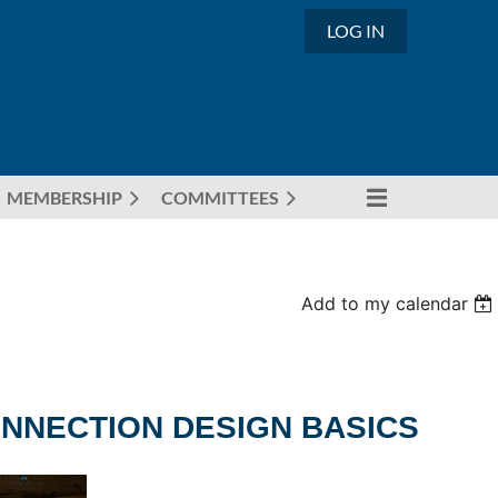
LOG IN
MEMBERSHIP
COMMITTEES
Add to my calendar
NNECTION DESIGN BASICS