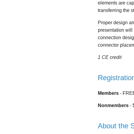
elements are capa
transferring the 
Proper design and
presentation will
connection desig
connector placeme
1 CE credit
Registratio
Members
- FRE
Nonmembers
- 
About the 