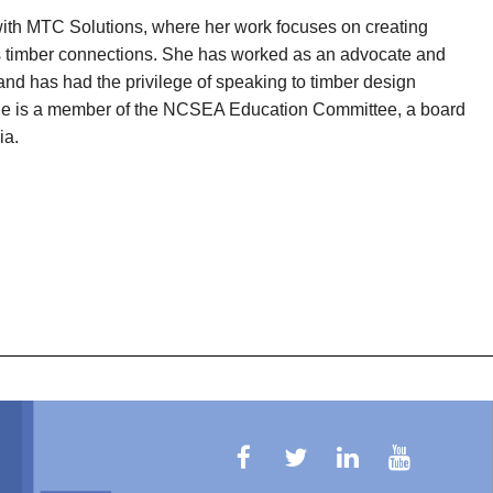
with MTC Solutions, where her work focuses on creating
ss timber connections. She has worked as an advocate and
and has had the privilege of speaking to timber design
 She is a member of the NCSEA Education Committee, a board
ia.