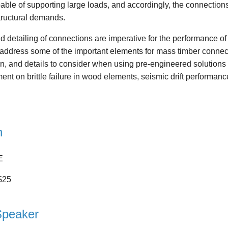
ble of supporting large loads, and accordingly, the connections
structural demands.
 detailing of connections are imperative for the performance of a
 address some of the important elements for mass timber connecti
n, and details to consider when using pre-engineered solutions 
nt on brittle failure in wood elements, seismic drift performanc
n
E
$25
Speaker