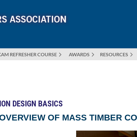
XAM REFRESHER COURSE
AWARDS
≡
RESOURCES
ION DESIGN BASICS
 OVERVIEW OF MASS TIMBER CO