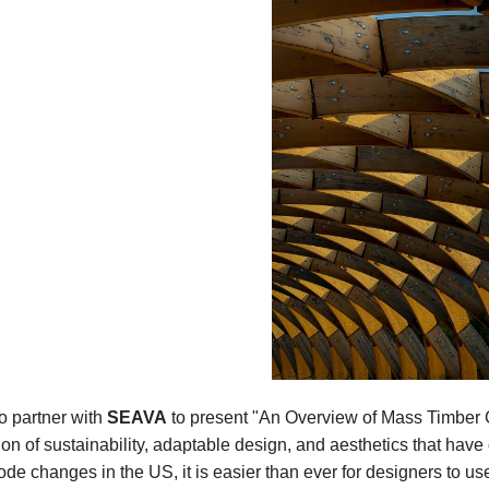
o partner with
SEAVA
to present "An Overview of Mass Timber C
n of sustainability, adaptable design, and aesthetics that have 
ode changes in the US, it is easier than ever for designers to us