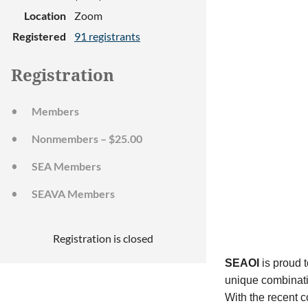
Location
Zoom
Registered
91 registrants
Registration
Members
Nonmembers – $25.00
SEA Members
SEAVA Members
Registration is closed
SEAOI
is proud t
unique combinatio
With the recent c