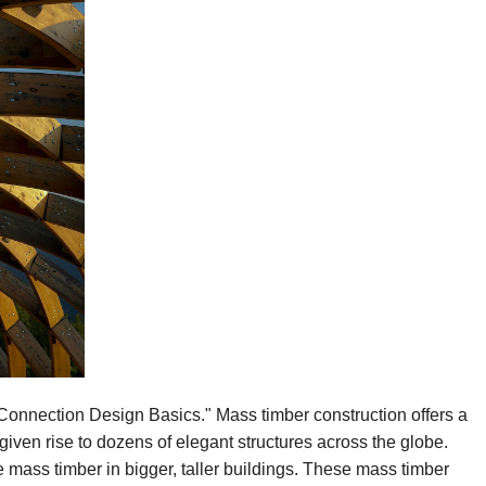
onnection Design Basics." Mass timber construction offers a
given rise to dozens of elegant structures across the globe.
e mass timber in bigger, taller buildings. These mass timber