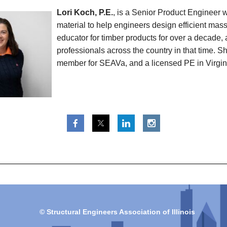
Lori Koch, P.E.
, is a Senior Product Engineer 
material to help engineers design efficient ma
educator for timber products for over a decade, 
professionals across the country in that time.
member for SEAVa, and a licensed PE in Virgin
© Structural Engineers Association of Illinois