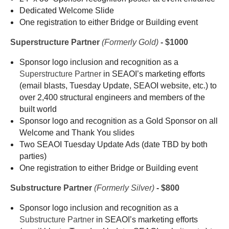
Dedicated Welcome Slide
One registration to
either Bridge or Building event
Superstructure Partner
(Formerly
Gold)
- $1000
Sponsor logo inclusion and recognition as a
Superstructure Partner
in SEAOI’s marketing efforts
(email blasts, Tuesday Update, SEAOI website, etc.) to
over 2,400 structural engineers and members of the
built world
Sponsor logo and recognition as a Gold Sponsor on all
Welcome and Thank You slides
Two SEAOI Tuesday Update Ads (date TBD by both
parties)
One registration to
either Bridge or Building event
Substructure Partner
(Formerly Silver)
- $800
Sponsor logo inclusion and recognition as a
Substructure Partner
in SEAOI’s marketing efforts