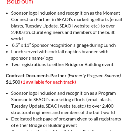
(SOLD OUT)
Sponsor logo inclusion and recognition as the Moment
Connection Partner in SEAOI’s marketing efforts (email
blasts, Tuesday Update, SEAOI website, etc.) to over
2,400 structural engineers and members of the built
world
8.5” x 11” Sponsor recognition signage during Lunch
Lunch served with cocktail napkins branded with
sponsor's name/logo
Two registrations to either Bridge or Building event
Contract Documents Partner
(Formerly Program Sponsor)
-
$1,500
(1 available for each track)
Sponsor logo inclusion and recognition as a Program
Sponsor in SEAOI’s marketing efforts (email blasts,
Tuesday Update, SEAOI website, etc.) to over 2,400
structural engineers and members of the built world
Dedicated back page of program given to all registrants
of either Bridge or Building event