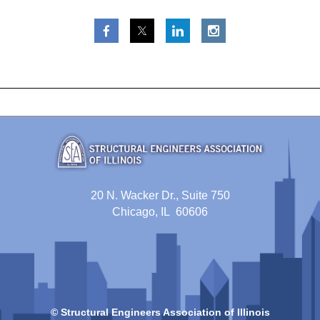
20 N. Wacker Dr., Suite 750
Chicago, IL 60606
© Structural Engineers Association of Illinois