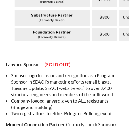
Lanyard Sponsor
-
(SOLD OUT)
Sponsor logo inclusion and recognition as a Program
Sponsor in SEAOI’s marketing efforts (email blasts,
Tuesday Update, SEAOI website, etc.) to over 2,400
structural engineers and members of the built world
Company logoed lanyard given to ALL registrants
(Bridge and Building)
Two registrations to either Bridge or Building event
Moment Connection Partner
(formerly Lunch Sponsor)-