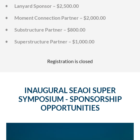
Lanyard Sponsor – $2,500.00
Moment Connection Partner – $2,000.00
Substructure Partner – $800.00
Superstructure Partner – $1,000.00
Registration is closed
INAUGURAL SEAOI SUPER
SYMPOSIUM - SPONSORSHIP
OPPORTUNITIES