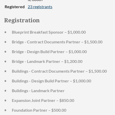
Registered
23 registrants
Registration
Blueprint Breakfast Sponsor – $1,000.00
Bridge - Contract Documents Partner – $1,500.00
Bridge - Design Build Partner – $1,000.00
Bridge - Landmark Partner – $1,200.00
Buildings - Contract Documents Partner – $1,500.00
Buildings - Design Build Partner – $1,000.00
Buildings - Landmark Partner
Expansion Joint Partner – $850.00
Foundation Partner – $500.00