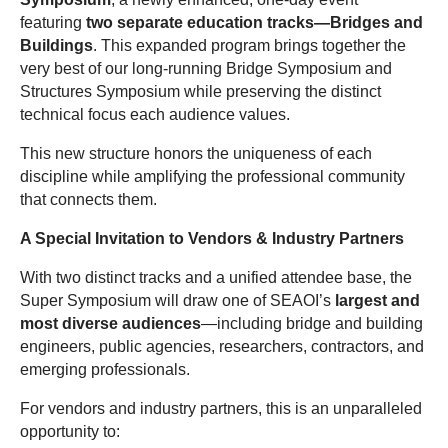
featuring
two separate education tracks—Bridges and
Buildings
. This expanded program brings together the
very best of our long-running Bridge Symposium and
Structures Symposium while preserving the distinct
technical focus each audience values.
This new structure honors the uniqueness of each
discipline while amplifying the professional community
that connects them.
A Special Invitation to Vendors & Industry Partners
With two distinct tracks and a unified attendee base, the
Super Symposium will draw one of SEAOI’s
largest and
most diverse audiences
—including bridge and building
engineers, public agencies, researchers, contractors, and
emerging professionals.
For vendors and industry partners, this is an unparalleled
opportunity to: