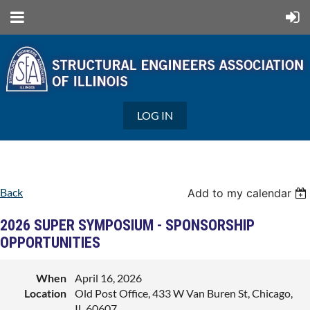
LOG IN
Back
Add to my calendar
2026 SUPER SYMPOSIUM - SPONSORSHIP
OPPORTUNITIES
When
April 16, 2026
Location
Old Post Office, 433 W Van Buren St, Chicago,
IL 60607