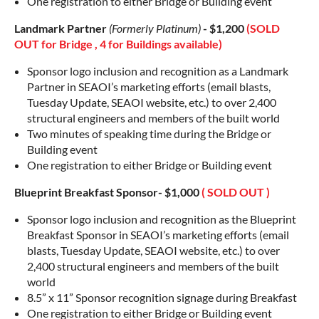
One registration to either Bridge or Building event
Landmark Partner
(Formerly Platinum)
- $1,200
(SOLD
OUT for Bridge , 4 for Buildings available)
Sponsor logo inclusion and recognition as a Landmark
Partner in SEAOI’s marketing efforts (email blasts,
Tuesday Update, SEAOI website, etc.) to over 2,400
structural engineers and members of the built world
Two minutes of speaking time during the Bridge or
Building event
One registration to either Bridge or Building event
Blueprint Breakfast Sponsor- $1,000
( SOLD OUT )
Sponsor logo inclusion and recognition as the Blueprint
Breakfast Sponsor in SEAOI’s marketing efforts (email
blasts, Tuesday Update, SEAOI website, etc.) to over
2,400 structural engineers and members of the built
world
8.5” x 11” Sponsor recognition signage during Breakfast
One registration to either Bridge or Building event