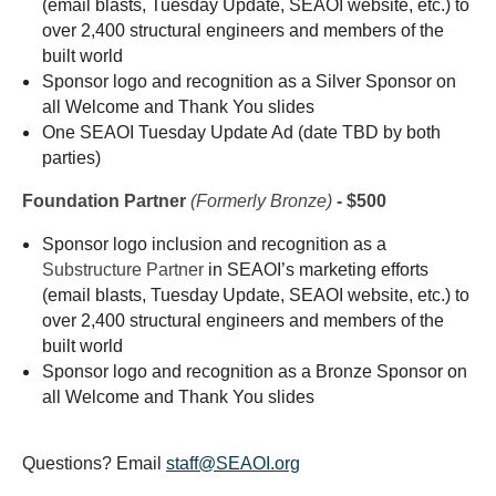
(email blasts, Tuesday Update, SEAOI website, etc.) to
over 2,400 structural engineers and members of the
built world
Sponsor logo and recognition as a Silver Sponsor on
all Welcome and Thank You slides
One SEAOI Tuesday Update Ad (date TBD by both
parties)
Foundation Partner
(Formerly
Bronze)
- $500
Sponsor logo inclusion and recognition as a
Substructure Partner
in SEAOI’s marketing efforts
(email blasts, Tuesday Update, SEAOI website, etc.) to
over 2,400 structural engineers and members of the
built world
Sponsor logo and recognition as a Bronze Sponsor on
all Welcome and Thank You slides
Questions? Email
staff@SEAOI.org