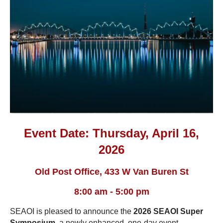
Event Date: Thursday, April 16,
2026
Old Post Office, 433 W Van Buren St
8:00 am - 5:00 pm
SEAOI is pleased to announce the
2026 SEAOI Super
Symposium
, a newly enhanced, one-day event