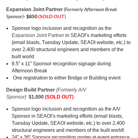
(Formerly
Afternoon Break
Expansion Joint Partner
Sponsor)
- $850
(SOLD OUT)
Sponsor logo inclusion and recognition as the
Expansion Joint Partner
in SEAOI’s marketing efforts
(email blasts, Tuesday Update, SEAOI website, etc.) to
over 2,400 structural engineers and members of the
built world
8.5” x 11” Sponsor recognition signage during
Afternoon Break
One registration to
either Bridge or Building event
Design Build Partner
(Formerly A/V
Sponsor)
$1,000
(SOLD OUT)
Sponsor logo inclusion and recognition as the A/V
Sponsor in SEAOI’s marketing efforts (email blasts,
Tuesday Update, SEAOI website, etc.) to over 2,400
structural engineers and members of the built world\
24” x 36“ Sponsor recognition poster at event entrance