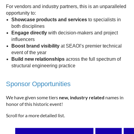
For vendors and industry partners, this is an unparalleled
opportunity to:
Showcase products and services
to specialists in
both disciplines
Engage directly
with decision-makers and project
influencers
Boost brand visibility
at SEAOI’s premier technical
event of the year
Build new relationships
across the full spectrum of
structural engineering practice
Sponsor Opportunities
We have given some tiers
new, industry related
names in
honor of this historic event!
Scroll for a more detailed list.