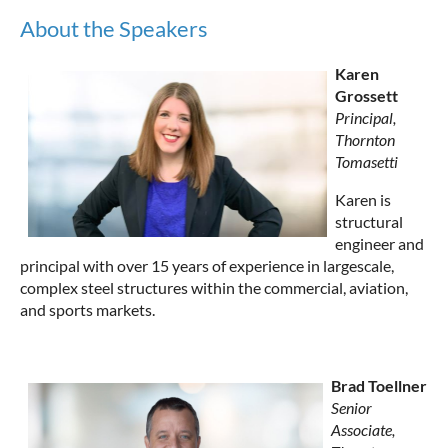
About the Speakers
Karen
Grossett
Principal,
Thornton
Tomasetti
Karen is
structural
engineer and
principal with over 15 years of experience in largescale,
complex steel structures within the commercial, aviation,
and sports markets.
Brad Toellner
Senior
Associate,