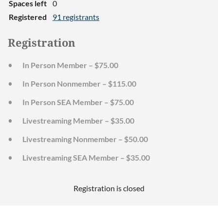
Spaces left
0
Registered
91 registrants
Registration
In Person Member – $75.00
In Person Nonmember – $115.00
In Person SEA Member – $75.00
Livestreaming Member – $35.00
Livestreaming Nonmember – $50.00
Livestreaming SEA Member – $35.00
Registration is closed