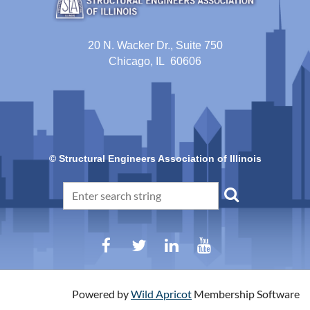
20 N. Wacker Dr., Suite 750
Chicago, IL 60606
© Structural Engineers Association of Illinois
Powered by
Wild Apricot
Membership Software