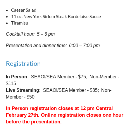
Caesar Salad
11 oz. New York Sirloin Steak Bordelaise Sauce
Tiramisu
Cocktail hour: 5 – 6 pm
Presentation and dinner time: 6:00 – 7:00 pm
Registration
In Person:
SEAOI/SEA
Member - $75; Non-Member -
$115
Live Streaming:
SEAOI/SEA Member - $35; Non-
Member - $50
In Person registration closes at 12 pm Central
February 27th. Online registration closes one hour
before the presentation.