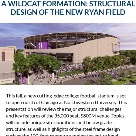
A WILDCAT FORMATION: STRUCTURAL
DESIGN OF THE NEW RYAN FIELD
This fall, a new cutting-edge college football stadium is set
to open north of Chicago at Northwestern University. This
presentation will review the major structural challenges
and key features of the 35,000 seat, $800M venue. Topics
will include unique site conditions and below grade
structure, as well as highlights of the steel frame design
such as the 100-foot canopy wrapping the entire bowl.