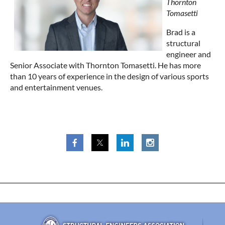
Thornton
Tomasetti
Brad is a
structural
engineer and
Senior Associate with Thornton Tomasetti. He has more
than 10 years of experience in the design of various sports
and entertainment venues.