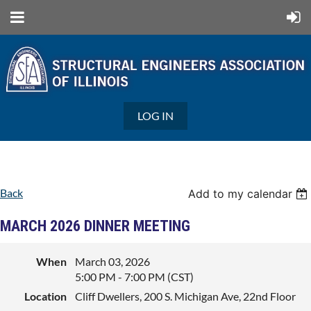
LOG IN
Back
Add to my calendar
MARCH 2026 DINNER MEETING
When
March 03, 2026
5:00 PM - 7:00 PM (CST)
Location
Cliff Dwellers, 200 S. Michigan Ave, 22nd Floor