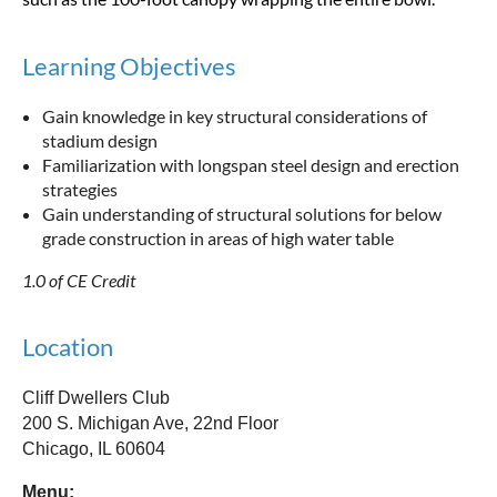
Learning Objectives
Gain knowledge in key structural considerations of
stadium design
Familiarization with longspan steel design and erection
strategies
Gain understanding of structural solutions for below
grade construction in areas of high water table
1.0 of CE Credit
Location
Cliff Dwellers Club
200 S. Michigan Ave, 22nd Floor
Chicago, IL 60604
Menu: