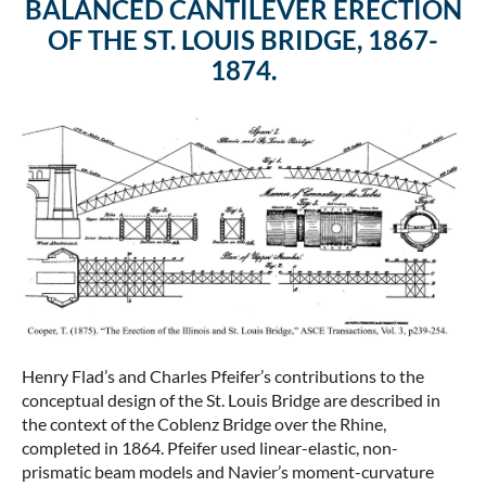
BALANCED CANTILEVER ERECTION
OF THE ST. LOUIS BRIDGE, 1867-
1874.
Henry Flad’s and Charles Pfeifer’s contributions to the
conceptual design of the St. Louis Bridge are described in
the context of the Coblenz Bridge over the Rhine,
completed in 1864. Pfeifer used linear-elastic, non-
prismatic beam models and Navier’s moment-curvature