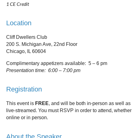
1 CE Credit
Location
Cliff Dwellers Club
200 S. Michigan Ave, 22nd Floor
Chicago, IL 60604
Complimentary appetizers available: 5 – 6 pm
Presentation time: 6:00 – 7:00 pm
Registration
This event is
FREE
, and will be both in-person as well as
live-streamed. You must RSVP in order to attend, whether
online or in person.
About the Speaker