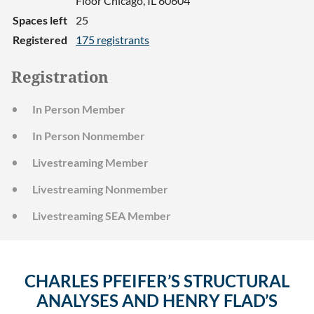
Floor Chicago, IL 60604
Spaces left
25
Registered
175 registrants
Registration
In Person Member
In Person Nonmember
Livestreaming Member
Livestreaming Nonmember
Livestreaming SEA Member
CHARLES PFEIFER’S STRUCTURAL
ANALYSES AND HENRY FLAD’S