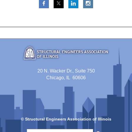
20 N. Wacker Dr., Suite 750
Chicago, IL 60606
© Structural Engineers Association of Illinois