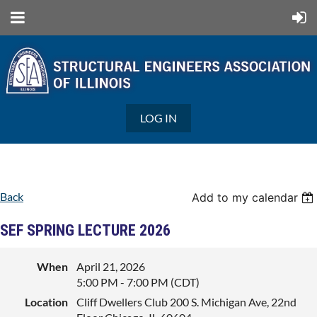
LOG IN
Back
Add to my calendar
SEF SPRING LECTURE 2026
When
April 21, 2026
5:00 PM - 7:00 PM (CDT)
Location
Cliff Dwellers Club 200 S. Michigan Ave, 22nd