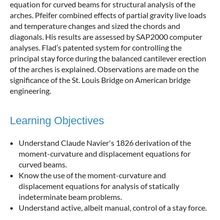
equation for curved beams for structural analysis of the
arches. Pfeifer combined effects of partial gravity live loads
and temperature changes and sized the chords and
diagonals. His results are assessed by SAP2000 computer
analyses. Flad’s patented system for controlling the
principal stay force during the balanced cantilever erection
of the arches is explained. Observations are made on the
significance of the St. Louis Bridge on American bridge
engineering.
Learning Objectives
Understand Claude Navier's 1826 derivation of the
moment-curvature and displacement equations for
curved beams.
Know the use of the moment-curvature and
displacement equations for analysis of statically
indeterminate beam problems.
Understand active, albeit manual, control of a stay force.