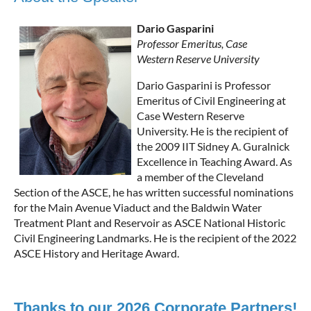
Dario Gasparini
Professor Emeritus, Case
Western Reserve University
Dario Gasparini is Professor
Emeritus of Civil Engineering at
Case Western Reserve
University. He is the recipient of
the 2009 IIT Sidney A. Guralnick
Excellence in Teaching Award. As
a member of the Cleveland
Section of the ASCE, he has written successful nominations
for the Main Avenue Viaduct and the Baldwin Water
Treatment Plant and Reservoir as ASCE National Historic
Civil Engineering Landmarks. He is the recipient of the 2022
ASCE History and Heritage Award.
Thanks to our 2026 Corporate Partners!